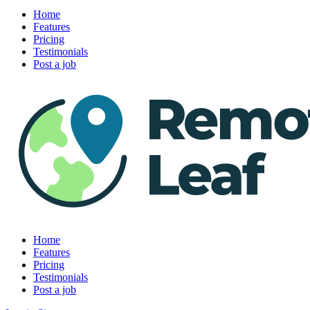
Home
Features
Pricing
Testimonials
Post a job
Home
Features
Pricing
Testimonials
Post a job