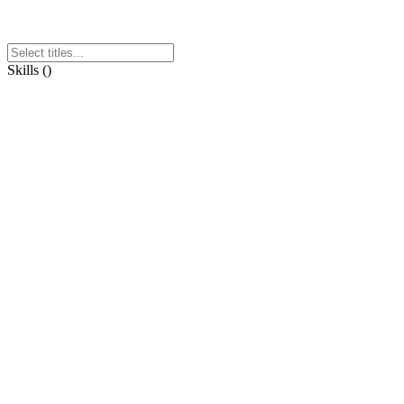
Skills
(
)