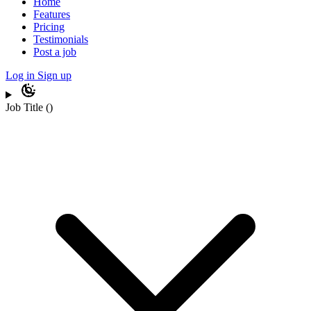
Home
Features
Pricing
Testimonials
Post a job
Log in
Sign up
Job Title
(
)