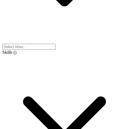
Skills
(
)