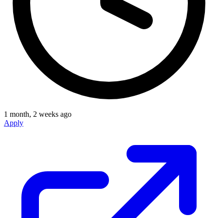
1 month, 2 weeks ago
Apply