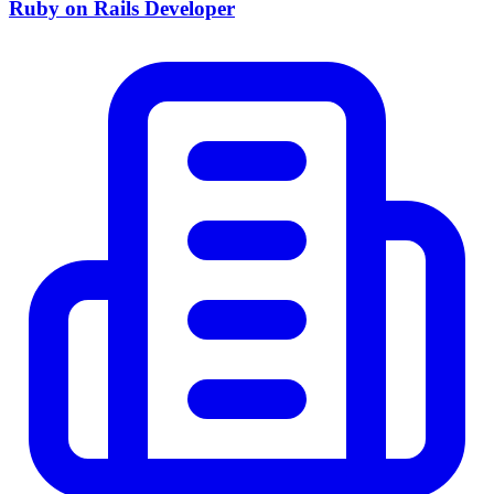
Ruby on Rails Developer