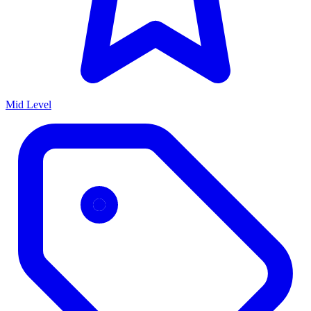
Mid Level