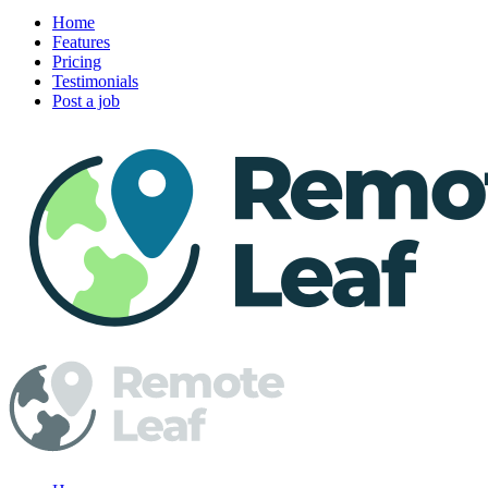
Home
Features
Pricing
Testimonials
Post a job