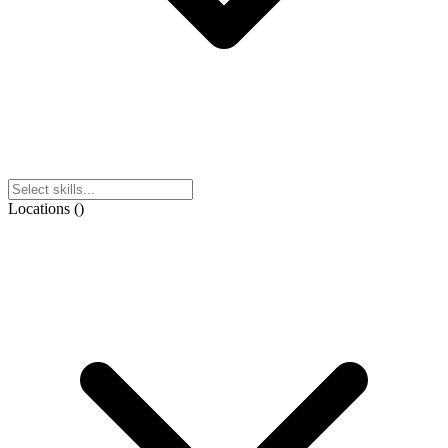
Locations
(
)