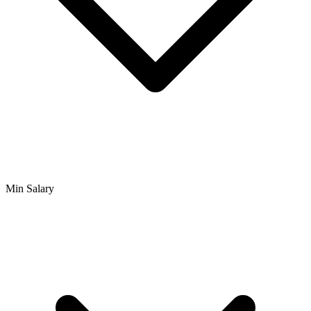
Min Salary