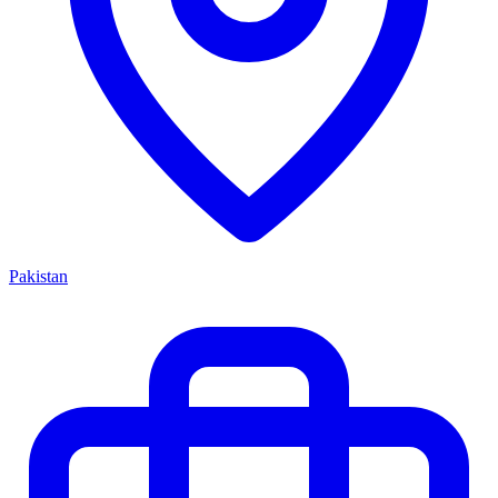
Pakistan