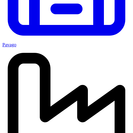
Pavago