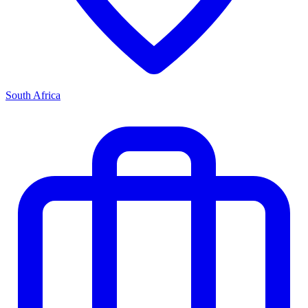
South Africa