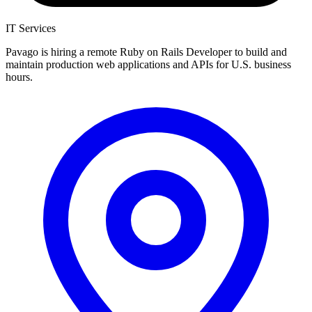
IT Services
Pavago is hiring a remote Ruby on Rails Developer to build and
maintain production web applications and APIs for U.S. business
hours.