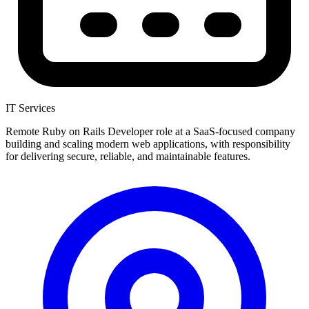
IT Services
Remote Ruby on Rails Developer role at a SaaS-focused company
building and scaling modern web applications, with responsibility
for delivering secure, reliable, and maintainable features.