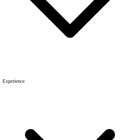
Experience