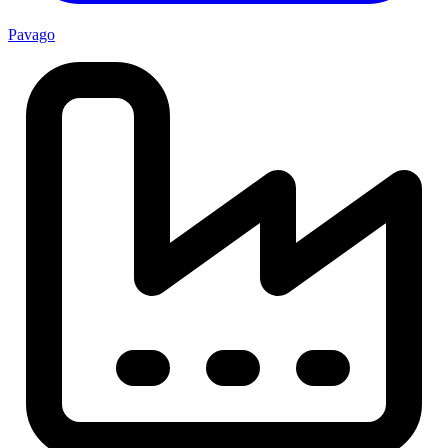
Pavago