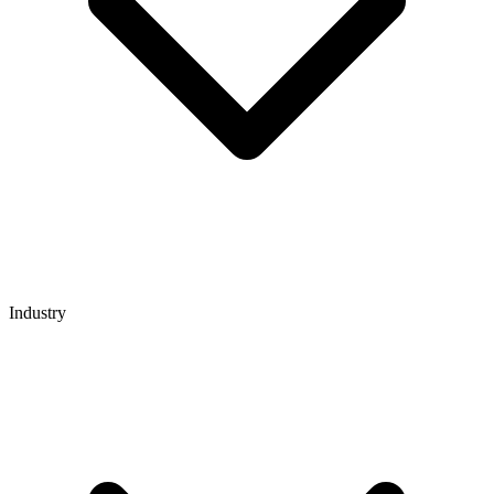
Industry