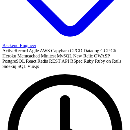
Backend Engineer
ActiveRecord
Agile
AWS
Capybara
CI/CD
Datadog
GCP
Git
Heroku
Memcached
Minitest
MySQL
New Relic
OWASP
PostgreSQL
React
Redis
REST API
RSpec
Ruby
Ruby on Rails
Sidekiq
SQL
Vue.js