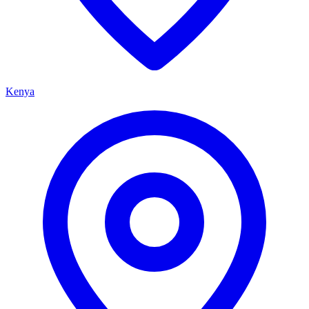
Kenya