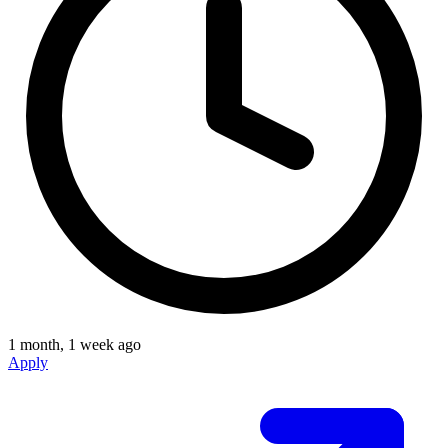
1 month, 1 week ago
Apply