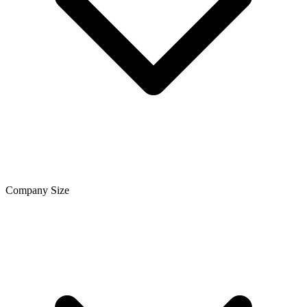
Company Size