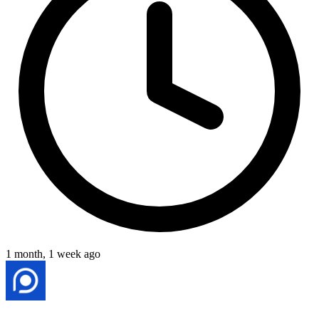
1 month, 1 week ago