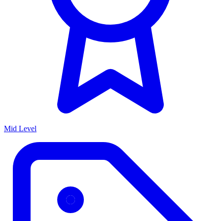
Mid Level