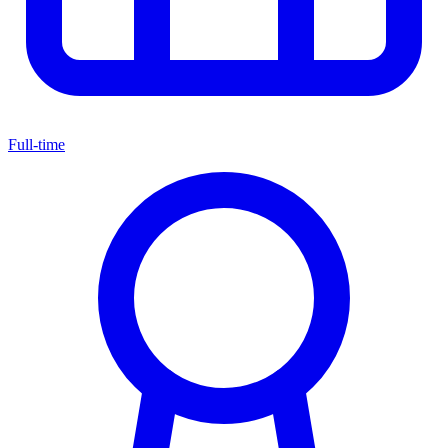
Full-time