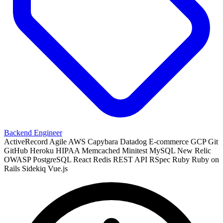
Backend Engineer
ActiveRecord
Agile
AWS
Capybara
Datadog
E-commerce
GCP
Git
GitHub
Heroku
HIPAA
Memcached
Minitest
MySQL
New Relic
OWASP
PostgreSQL
React
Redis
REST API
RSpec
Ruby
Ruby on
Rails
Sidekiq
Vue.js