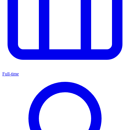
Full-time