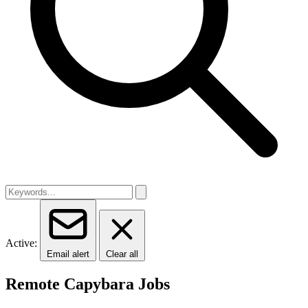
Active:
Email alert
Clear all
Remote Capybara Jobs