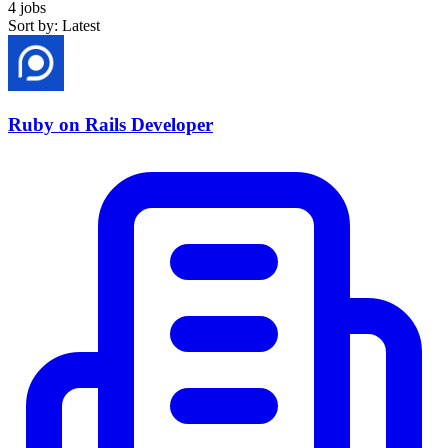
4 jobs
Sort by: Latest
Ruby on Rails Developer