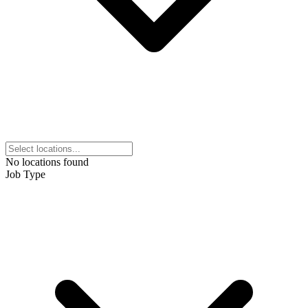
No locations found
Job Type