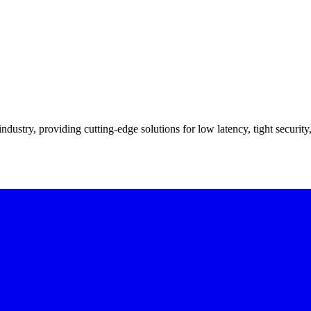
industry, providing cutting-edge solutions for low latency, tight securit