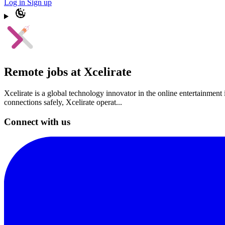
Log in
Sign up
Remote jobs at Xcelirate
Xcelirate is a global technology innovator in the online entertainment 
connections safely, Xcelirate operat...
Connect with us