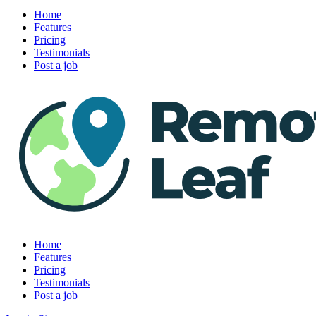
Home
Features
Pricing
Testimonials
Post a job
Home
Features
Pricing
Testimonials
Post a job