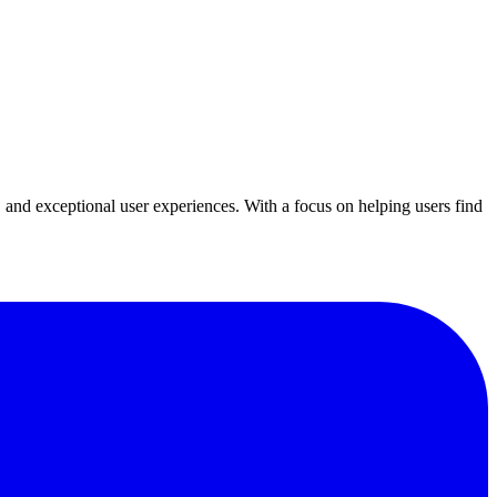
y, and exceptional user experiences. With a focus on helping users find