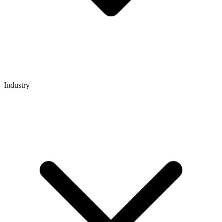
Industry