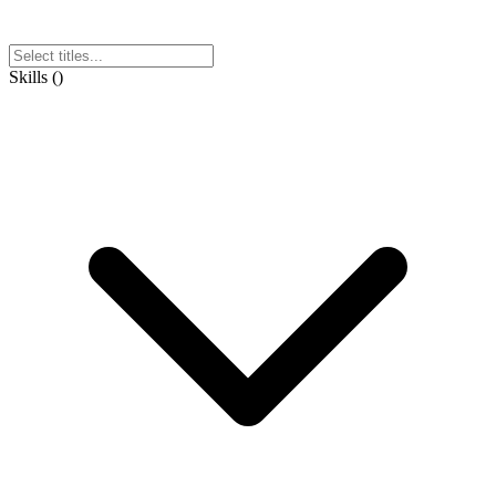
Skills
(
)