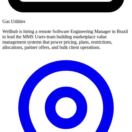
Gas Utilities
Wellhub is hiring a remote Software Engineering Manager in Brazil
to lead the MMS Users team building marketplace value
management systems that power pricing, plans, restrictions,
allocations, partner offers, and bulk client operations.