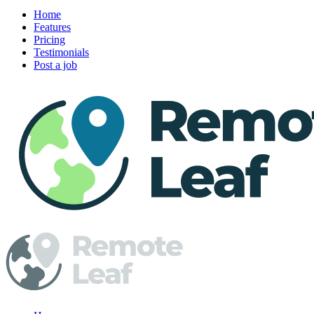
Home
Features
Pricing
Testimonials
Post a job