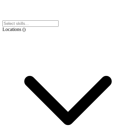
Locations
(
)