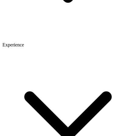
Experience