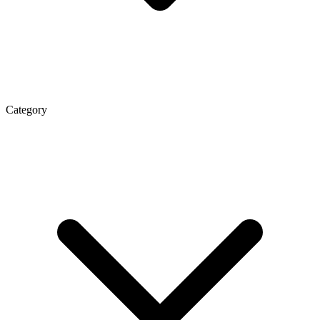
Category