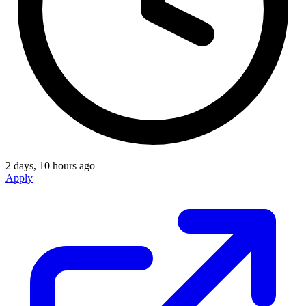
2 days, 10 hours ago
Apply