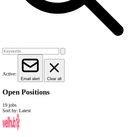
Active:
Email alert
Clear all
Open Positions
19 jobs
Sort by: Latest