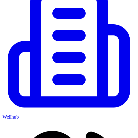
Wellhub