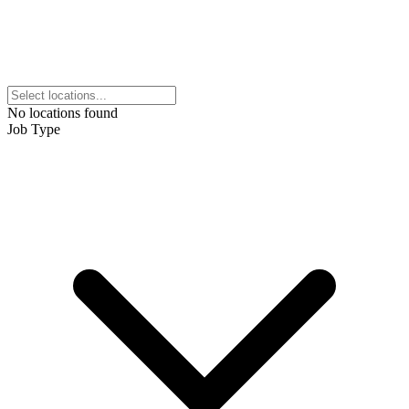
No locations found
Job Type