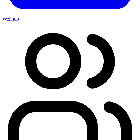
Wellhub