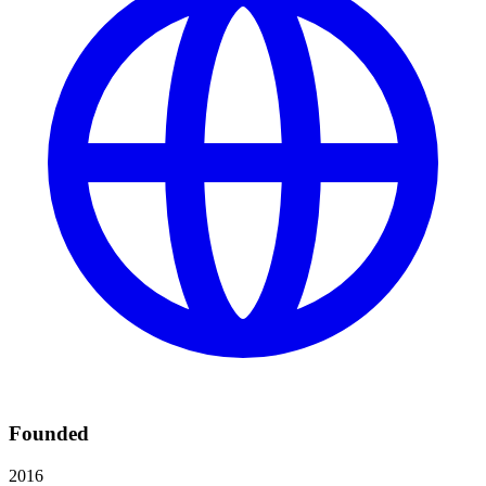
Founded
2016