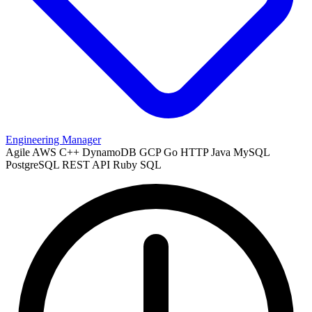
Engineering Manager
Agile
AWS
C++
DynamoDB
GCP
Go
HTTP
Java
MySQL
PostgreSQL
REST API
Ruby
SQL