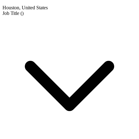
Houston, United States
Job Title
(
)