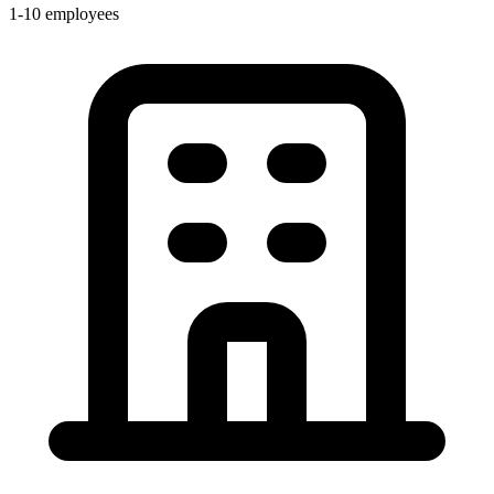
1-10 employees