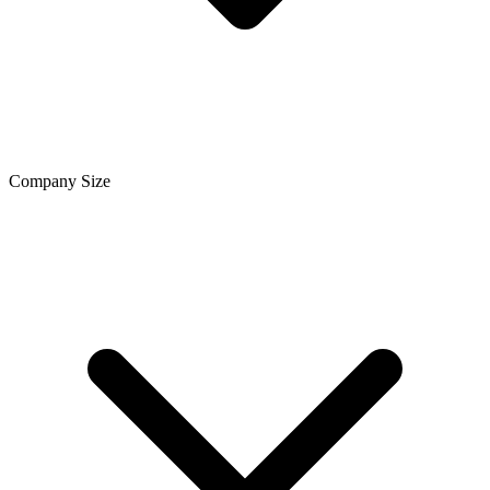
Company Size