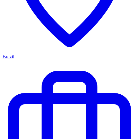
Brazil