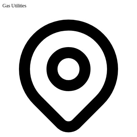
Gas Utilities