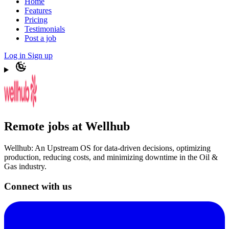
Home
Features
Pricing
Testimonials
Post a job
Log in
Sign up
Remote jobs at Wellhub
Wellhub: An Upstream OS for data-driven decisions, optimizing
production, reducing costs, and minimizing downtime in the Oil &
Gas industry.
Connect with us