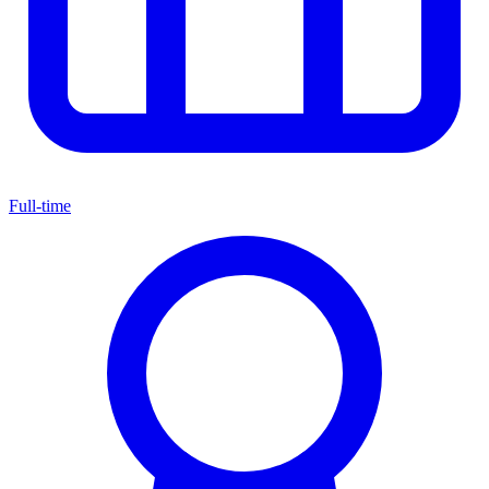
Full-time