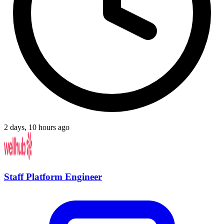
2 days, 10 hours ago
Staff Platform Engineer