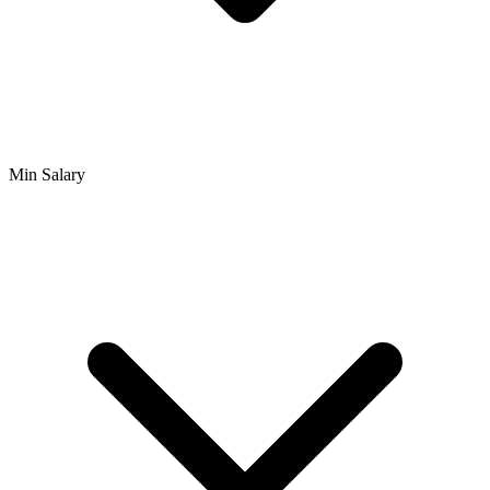
Min Salary