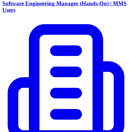
Software Engineering Manager (Hands-On) | MMS
Users