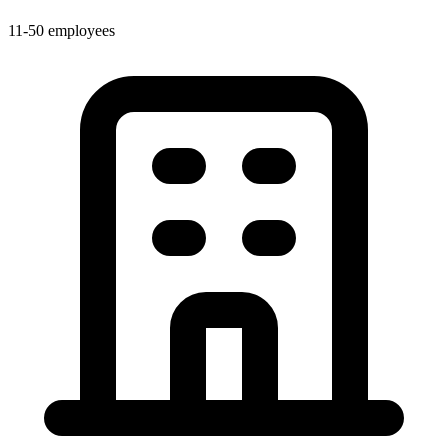
11-50 employees