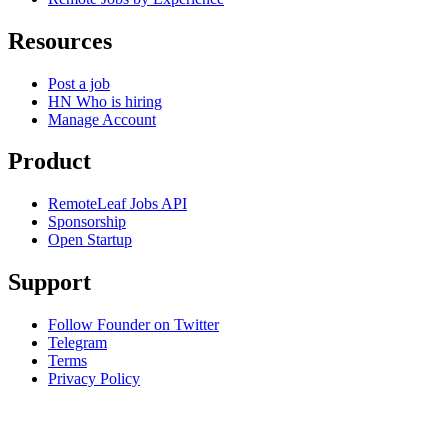
Resources
Post a job
HN Who is hiring
Manage Account
Product
RemoteLeaf Jobs API
Sponsorship
Open Startup
Support
Follow Founder on Twitter
Telegram
Terms
Privacy Policy