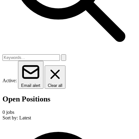
Active:
Email alert
Clear all
Open Positions
0 jobs
Sort by: Latest