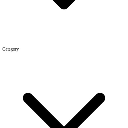
Category