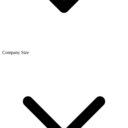
Company Size