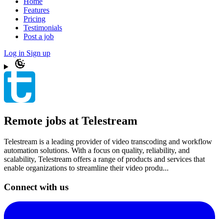
Home
Features
Pricing
Testimonials
Post a job
Log in
Sign up
Remote jobs at Telestream
Telestream is a leading provider of video transcoding and workflow
automation solutions. With a focus on quality, reliability, and
scalability, Telestream offers a range of products and services that
enable organizations to streamline their video produ...
Connect with us