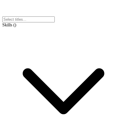
Skills
(
)