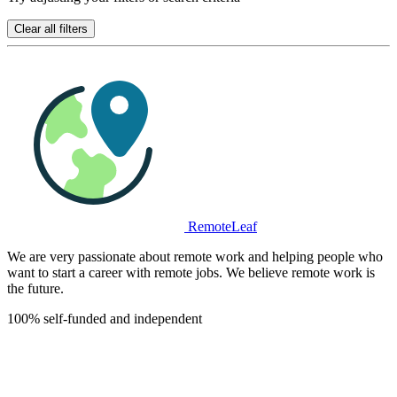
Clear all filters
RemoteLeaf
We are very passionate about remote work and helping people who
want to start a career with remote jobs. We believe remote work is
the future.
100% self-funded and independent