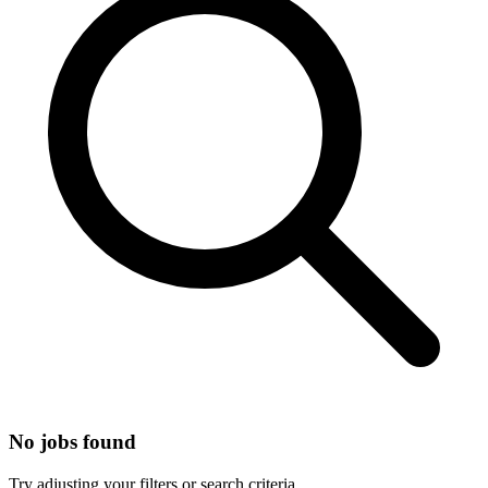
No jobs found
Try adjusting your filters or search criteria