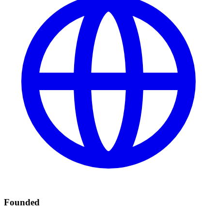
Founded