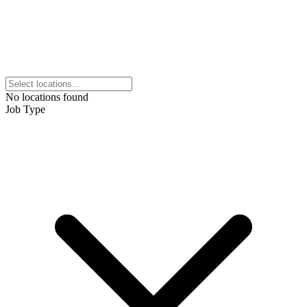
No locations found
Job Type