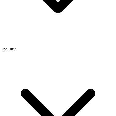
Industry