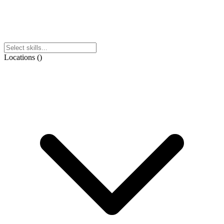
Locations
(
)