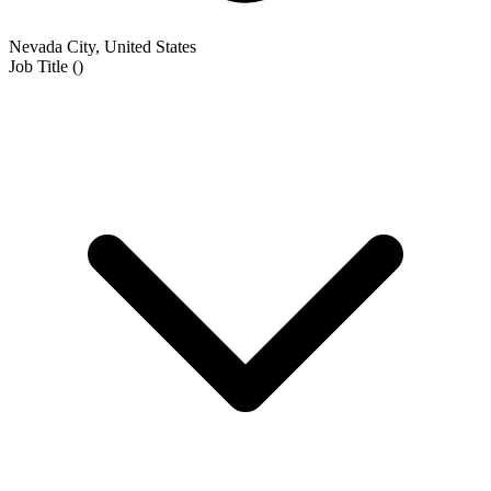
Nevada City, United States
Job Title
(
)