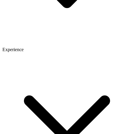
Experience