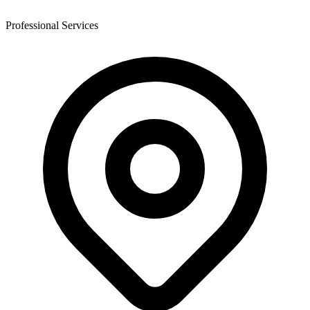
Professional Services