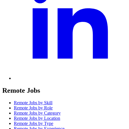
Remote Jobs
Remote Jobs by Skill
Remote Jobs by Role
Remote Jobs by Category
Remote Jobs by Location
Remote Jobs by Type
Remote Jobs by Experience