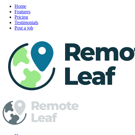
Home
Features
Pricing
Testimonials
Post a job