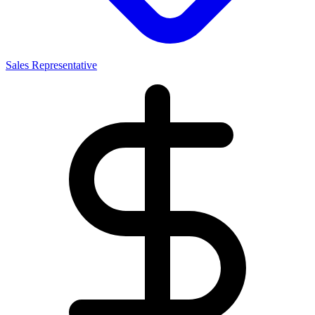
Sales Representative