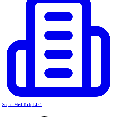
Sequel Med Tech, LLC.