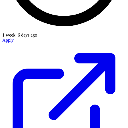
1 week, 6 days ago
Apply