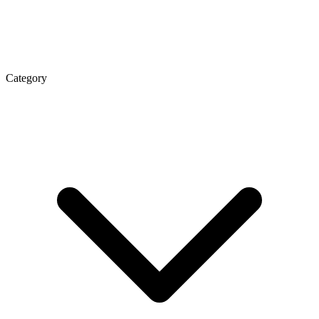
Category