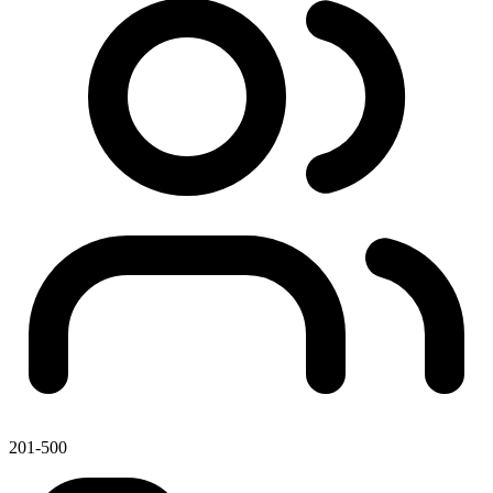
201-500