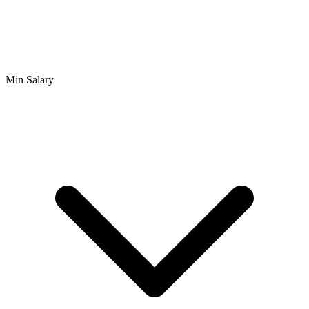
Min Salary