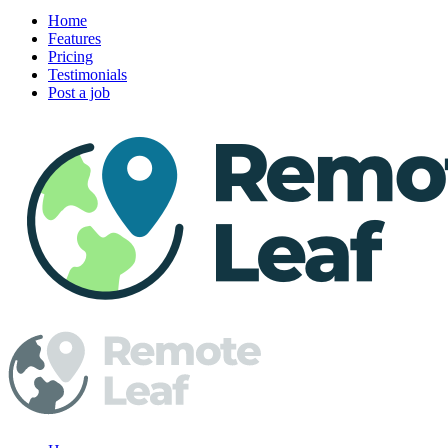
Home
Features
Pricing
Testimonials
Post a job