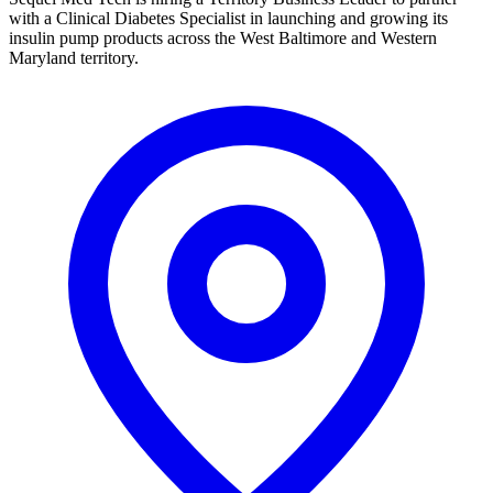
with a Clinical Diabetes Specialist in launching and growing its
insulin pump products across the West Baltimore and Western
Maryland territory.