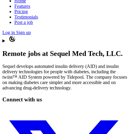
Home
Features
Pricing
Testimonials
Post a job
Log in
Sign up
Remote jobs at Sequel Med Tech, LLC.
Sequel develops automated insulin delivery (AID) and insulin
delivery technologies for people with diabetes, including the
twiist™ AID System powered by Tidepool. The company focuses
on making diabetes care simpler and more accessible and on
advancing drug-delivery technology.
Connect with us