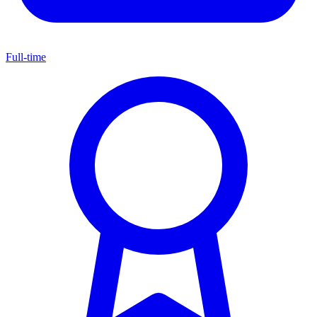
Full-time