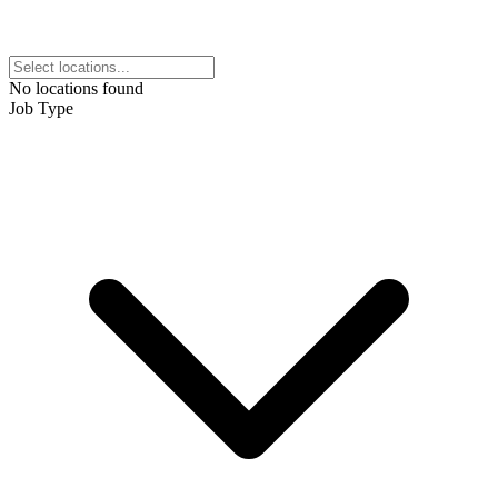
No locations found
Job Type