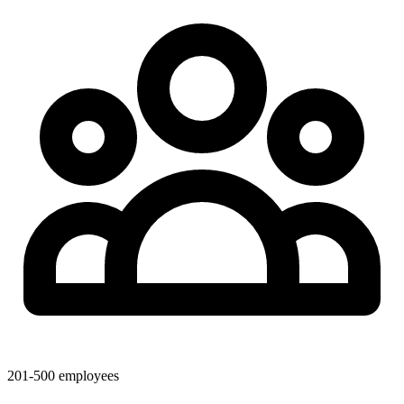
201-500 employees