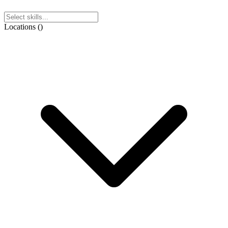
Locations
(
)