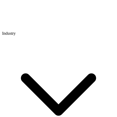
Industry