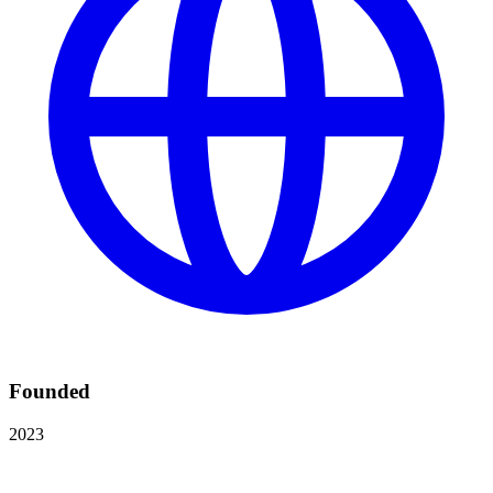
Founded
2023