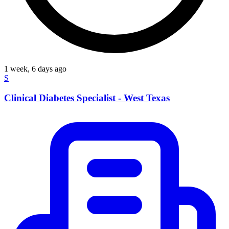
1 week, 6 days ago
S
Clinical Diabetes Specialist - West Texas