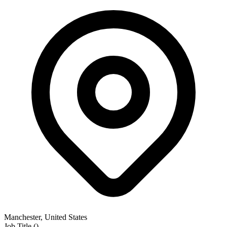
Manchester, United States
Job Title
(
)