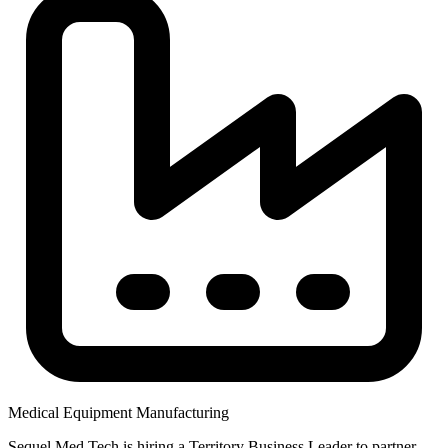
Medical Equipment Manufacturing
Sequel Med Tech is hiring a Territory Business Leader to partner