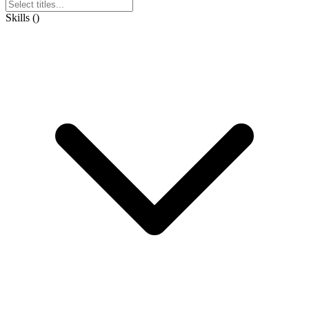
Skills
(
)