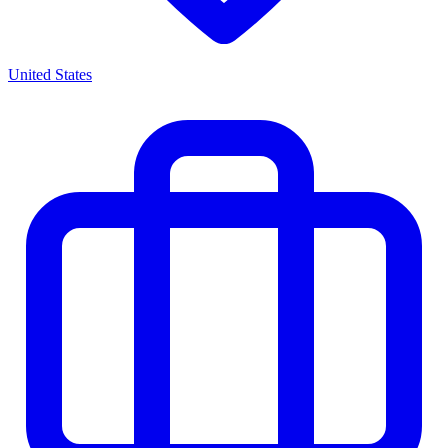
United States