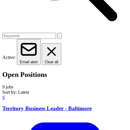
Active:
Email alert
Clear all
Open Positions
9 jobs
Sort by: Latest
S
Territory Business Leader - Baltimore