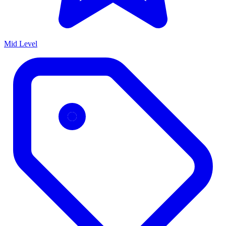
Mid Level