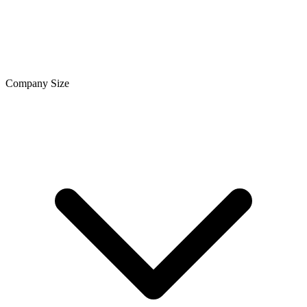
Company Size