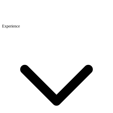
Experience