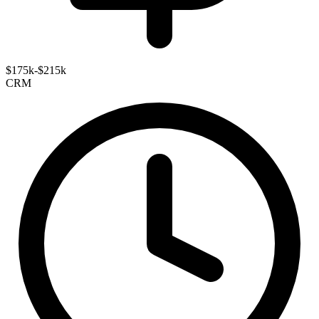
$175k-$215k
CRM