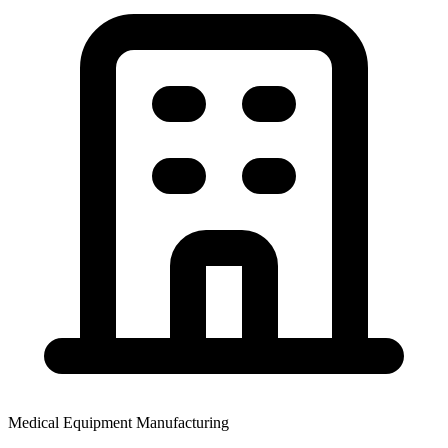
Medical Equipment Manufacturing