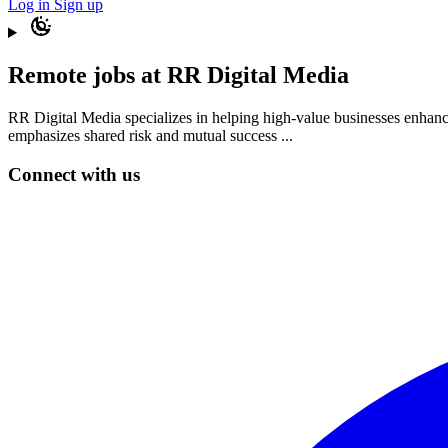
Log in
Sign up
Remote jobs at RR Digital Media
RR Digital Media specializes in helping high-value businesses enhance
emphasizes shared risk and mutual success ...
Connect with us