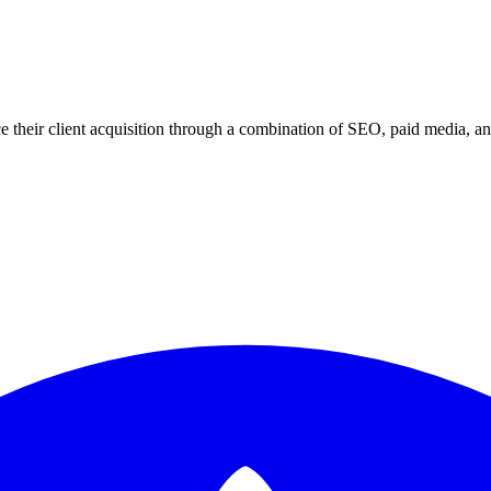
 their client acquisition through a combination of SEO, paid media, an