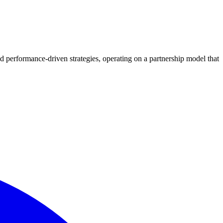
d performance-driven strategies, operating on a partnership model that