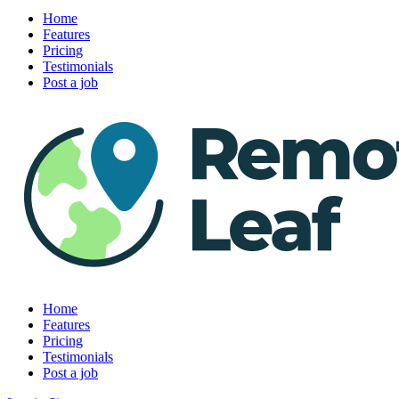
Home
Features
Pricing
Testimonials
Post a job
Home
Features
Pricing
Testimonials
Post a job