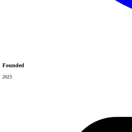
Founded
2023