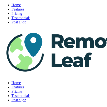
Home
Features
Pricing
Testimonials
Post a job
Home
Features
Pricing
Testimonials
Post a job