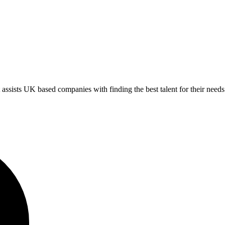
ts UK based companies with finding the best talent for their needs.