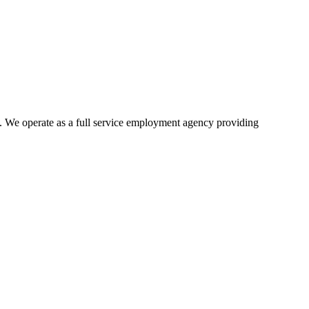
 We operate as a full service employment agency providing