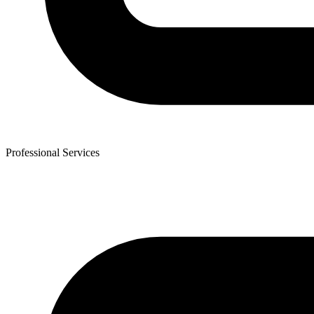
Professional Services