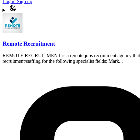
Log in
Sign up
Remote Recruitment
REMOTE RECRUITMENT is a remote jobs recruitment agency that assis
recruitment/staffing for the following specialist fields: Mark...