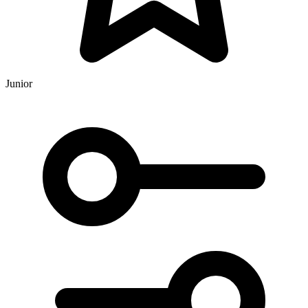
Junior