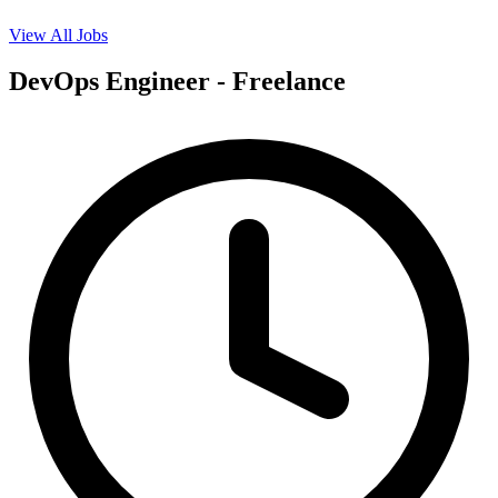
View All Jobs
DevOps Engineer - Freelance