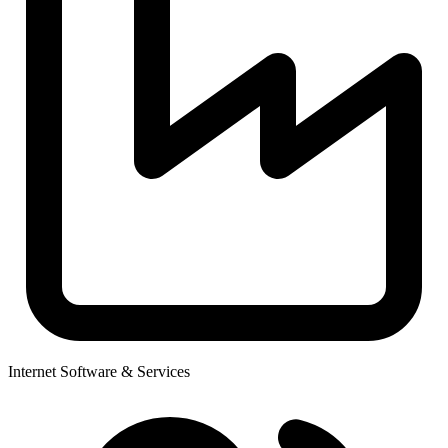
Internet Software & Services