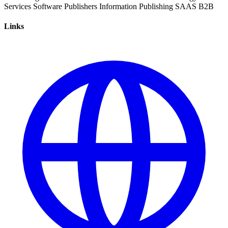
Services
Software
Publishers
Information
Publishing
SAAS
B2B
Links