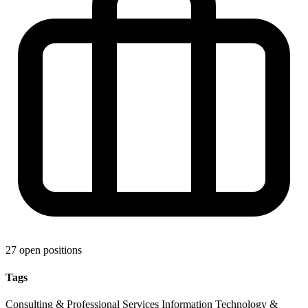
27 open positions
Tags
Consulting & Professional Services
Information Technology &