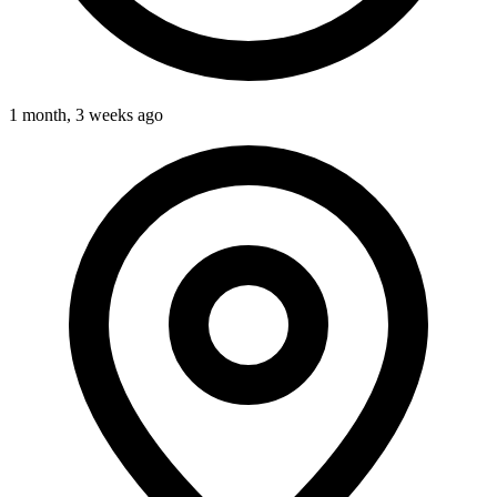
1 month, 3 weeks ago