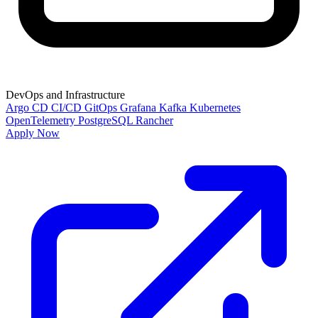
DevOps and Infrastructure
Argo CD
CI/CD
GitOps
Grafana
Kafka
Kubernetes
OpenTelemetry
PostgreSQL
Rancher
Apply Now