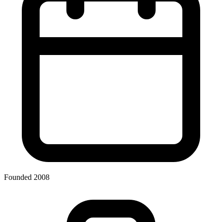
Founded 2008