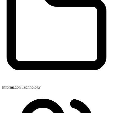
Information Technology