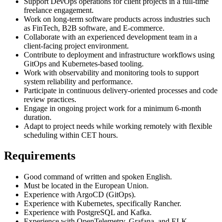
Support DevOps operations for client projects in a full-time
freelance engagement.
Work on long-term software products across industries such
as FinTech, B2B software, and E-commerce.
Collaborate with an experienced development team in a
client-facing project environment.
Contribute to deployment and infrastructure workflows using
GitOps and Kubernetes-based tooling.
Work with observability and monitoring tools to support
system reliability and performance.
Participate in continuous delivery-oriented processes and code
review practices.
Engage in ongoing project work for a minimum 6-month
duration.
Adapt to project needs while working remotely with flexible
scheduling within CET hours.
Requirements
Good command of written and spoken English.
Must be located in the European Union.
Experience with ArgoCD (GitOps).
Experience with Kubernetes, specifically Rancher.
Experience with PostgreSQL and Kafka.
Experience with OpenTelemetry, Grafana, and ELK.