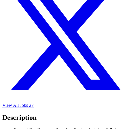
View All Jobs
27
Description