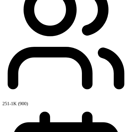
251-1K (900)