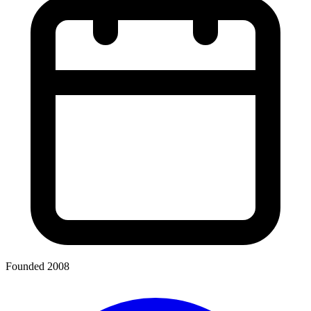
Founded 2008