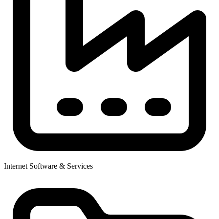
Internet Software & Services