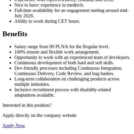
Nice to have: experience in medtech.
Full-time availability for an engagement starting around mid-
July 2026.
Ability to work during CET hours.
Benefits
Salary range from 90 PLN/h for the Regular level.
100% remote and flexible work arrangement.
Opportunity to work with an experienced team of developers.
Continuous development of both hard and soft skills.
Dev-friendly processes including Continuous Integration,
Continuous Delivery, Code Review, and bug bashes.
Long-term collaboration on challenging products across
multiple industries.
Inclusive recruitment process with disability-related
adaptations available.
Interested in this position?
Apply directly on the company website
Apply Now