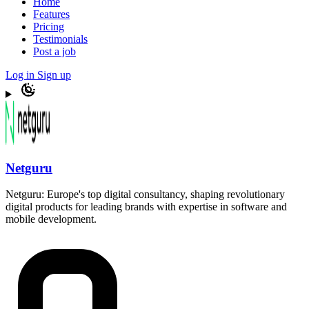
Home
Features
Pricing
Testimonials
Post a job
Log in
Sign up
Netguru
Netguru: Europe's top digital consultancy, shaping revolutionary
digital products for leading brands with expertise in software and
mobile development.