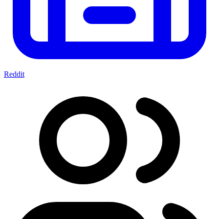
Reddit