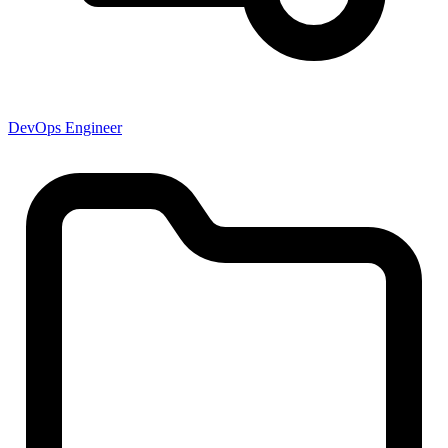
DevOps Engineer