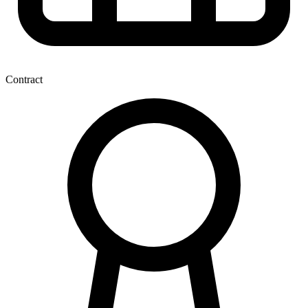
Contract