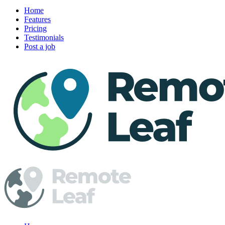
Home
Features
Pricing
Testimonials
Post a job