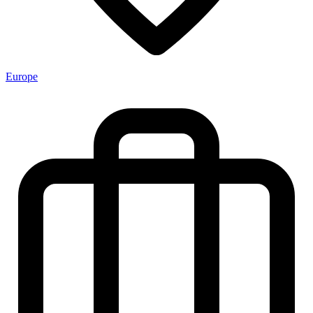
Europe