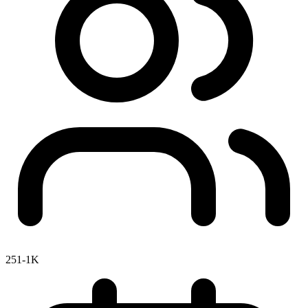
251-1K