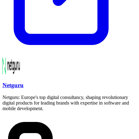
Netguru
Netguru: Europe's top digital consultancy, shaping revolutionary
digital products for leading brands with expertise in software and
mobile development.