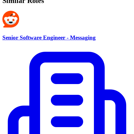
Similar Roles
Senior Software Engineer - Messaging