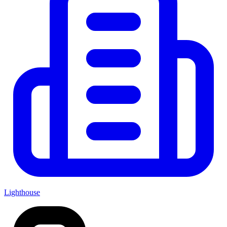
Lighthouse