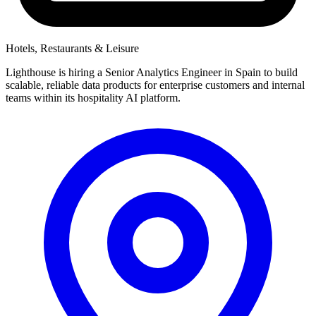
Hotels, Restaurants & Leisure
Lighthouse is hiring a Senior Analytics Engineer in Spain to build
scalable, reliable data products for enterprise customers and internal
teams within its hospitality AI platform.