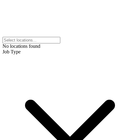
No locations found
Job Type