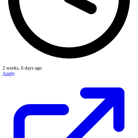
2 weeks, 6 days ago
Apply