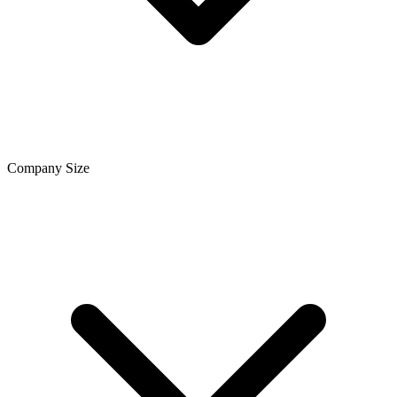
Company Size