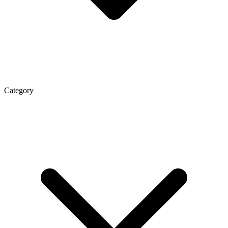
Category