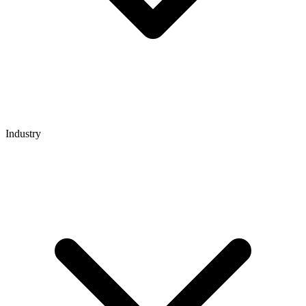
Industry