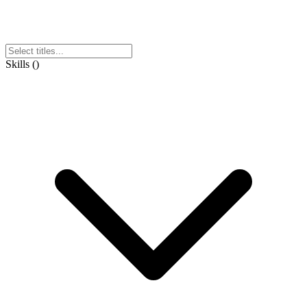
Skills
(
)