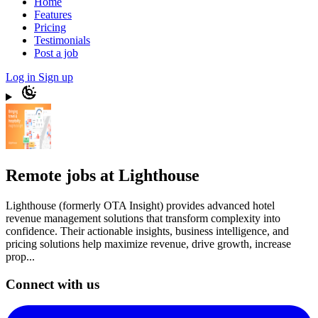
Home
Features
Pricing
Testimonials
Post a job
Log in
Sign up
Remote jobs at Lighthouse
Lighthouse (formerly OTA Insight) provides advanced hotel
revenue management solutions that transform complexity into
confidence. Their actionable insights, business intelligence, and
pricing solutions help maximize revenue, drive growth, increase
prop...
Connect with us