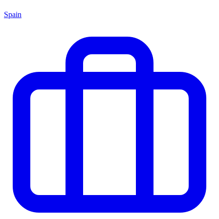
Spain