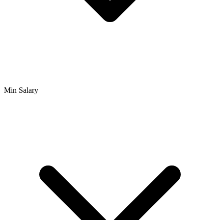
Min Salary