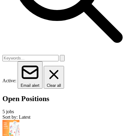
Active:
Email alert
Clear all
Open Positions
5 jobs
Sort by: Latest