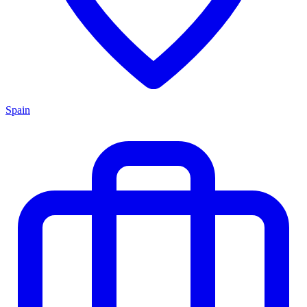
Spain