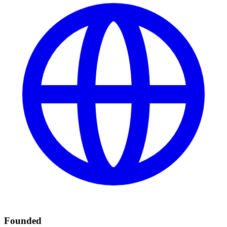
Founded