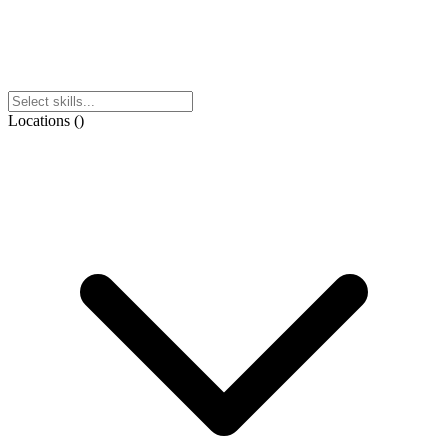
Locations
(
)