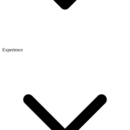
Experience