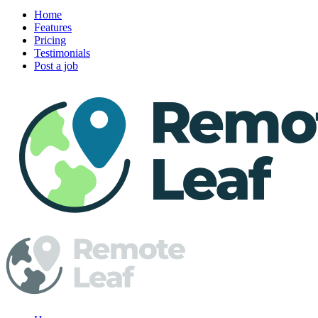
Home
Features
Pricing
Testimonials
Post a job