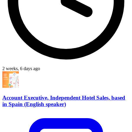
2 weeks, 6 days ago
Account Executive, Independent Hotel Sales, based
in Spain (English speaker)