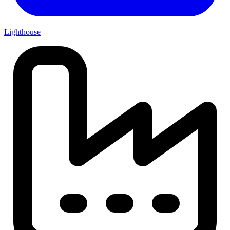
Lighthouse