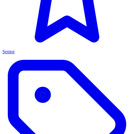
Senior