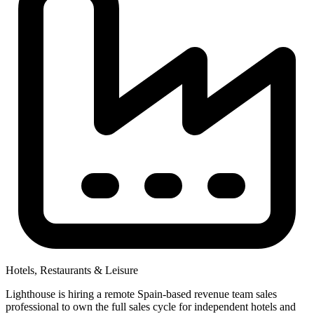
Hotels, Restaurants & Leisure
Lighthouse is hiring a remote Spain-based revenue team sales
professional to own the full sales cycle for independent hotels and