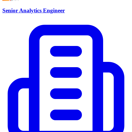
Senior Analytics Engineer