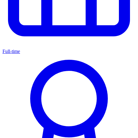
Full-time