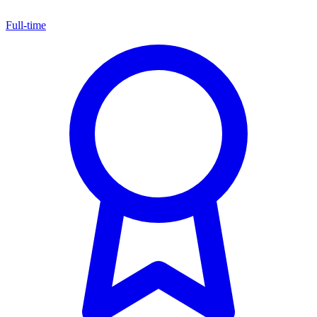
Full-time