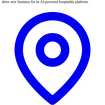
drive new business for its AI-powered hospitality platform.