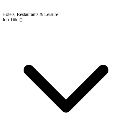
Hotels, Restaurants & Leisure
Job Title
(
)