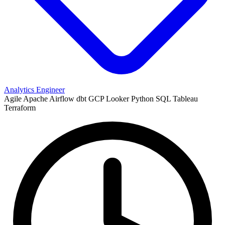
Analytics Engineer
Agile
Apache Airflow
dbt
GCP
Looker
Python
SQL
Tableau
Terraform