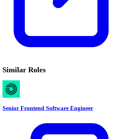
Similar Roles
Senior Frontend Software Engineer