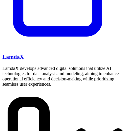
LamdaX
LamdaX develops advanced digital solutions that utilize AI
technologies for data analysis and modeling, aiming to enhance
operational efficiency and decision-making while prioritizing
seamless user experiences.