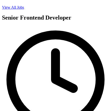
View All Jobs
Senior Frontend Developer