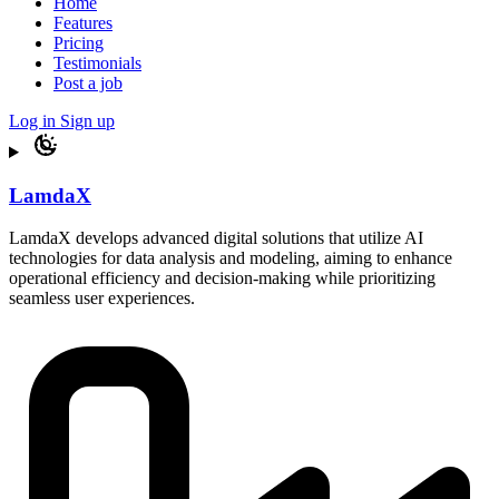
Home
Features
Pricing
Testimonials
Post a job
Log in
Sign up
LamdaX
LamdaX develops advanced digital solutions that utilize AI
technologies for data analysis and modeling, aiming to enhance
operational efficiency and decision-making while prioritizing
seamless user experiences.