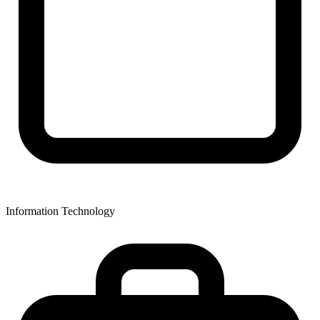
Information Technology