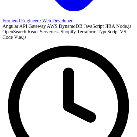
Frontend Engineer / Web Developer
Angular
API Gateway
AWS
DynamoDB
JavaScript
JIRA
Node.js
OpenSearch
React
Serverless
Shopify
Terraform
TypeScript
VS
Code
Vue.js