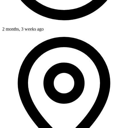
2 months, 3 weeks ago