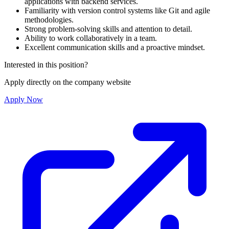
applications with backend services.
Familiarity with version control systems like Git and agile
methodologies.
Strong problem-solving skills and attention to detail.
Ability to work collaboratively in a team.
Excellent communication skills and a proactive mindset.
Interested in this position?
Apply directly on the company website
Apply Now