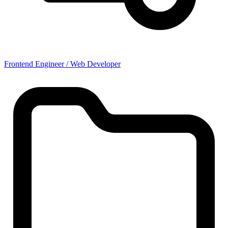
Frontend Engineer / Web Developer