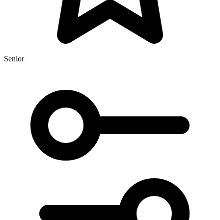
Senior