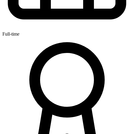
Full-time