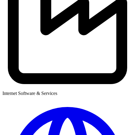
Internet Software & Services