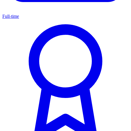
Full-time