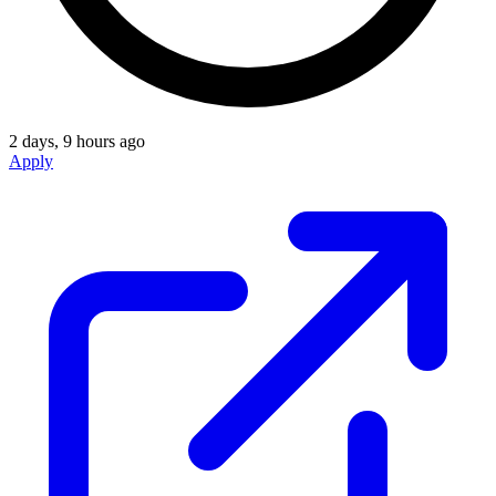
2 days, 9 hours ago
Apply