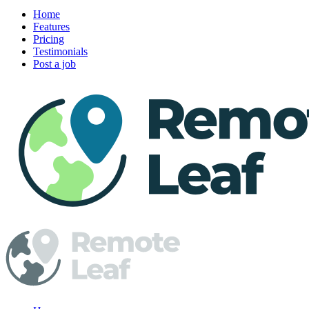
Home
Features
Pricing
Testimonials
Post a job