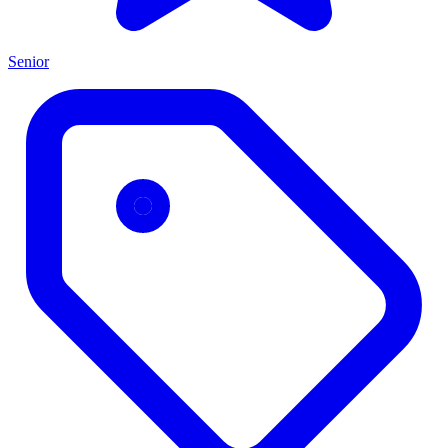
Senior