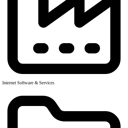
Internet Software & Services