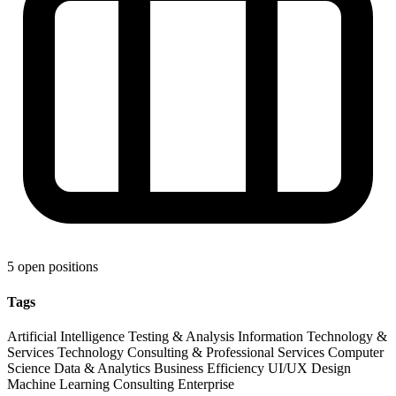
5 open positions
Tags
Artificial Intelligence
Testing & Analysis
Information Technology &
Services
Technology
Consulting & Professional Services
Computer
Science
Data & Analytics
Business Efficiency
UI/UX Design
Machine Learning
Consulting
Enterprise