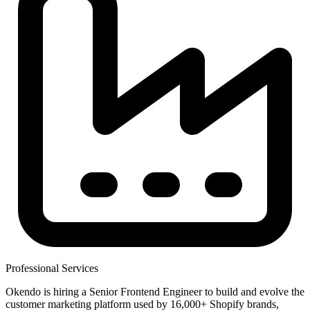
Professional Services
Okendo is hiring a Senior Frontend Engineer to build and evolve the
customer marketing platform used by 16,000+ Shopify brands,