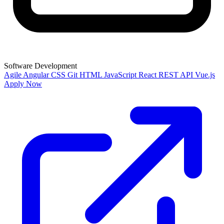
Software Development
Agile
Angular
CSS
Git
HTML
JavaScript
React
REST API
Vue.js
Apply Now