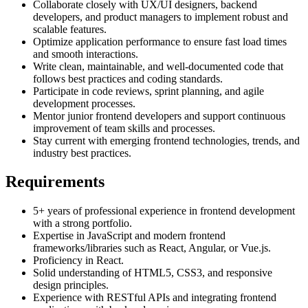
Collaborate closely with UX/UI designers, backend
developers, and product managers to implement robust and
scalable features.
Optimize application performance to ensure fast load times
and smooth interactions.
Write clean, maintainable, and well-documented code that
follows best practices and coding standards.
Participate in code reviews, sprint planning, and agile
development processes.
Mentor junior frontend developers and support continuous
improvement of team skills and processes.
Stay current with emerging frontend technologies, trends, and
industry best practices.
Requirements
5+ years of professional experience in frontend development
with a strong portfolio.
Expertise in JavaScript and modern frontend
frameworks/libraries such as React, Angular, or Vue.js.
Proficiency in React.
Solid understanding of HTML5, CSS3, and responsive
design principles.
Experience with RESTful APIs and integrating frontend