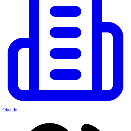
Okendo