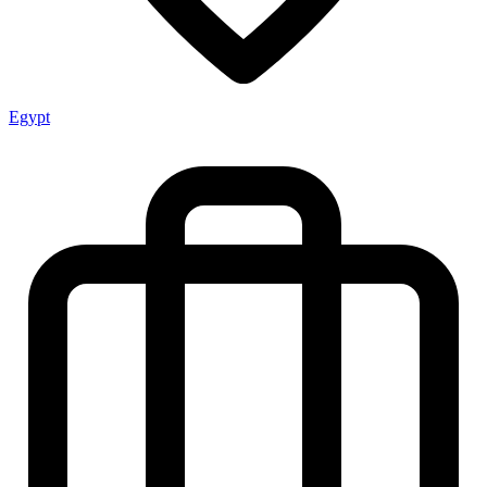
Egypt