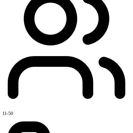
11-50