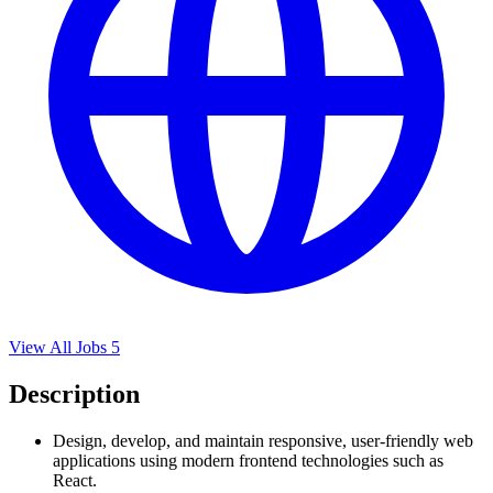
View All Jobs
5
Description
Design, develop, and maintain responsive, user-friendly web
applications using modern frontend technologies such as
React.