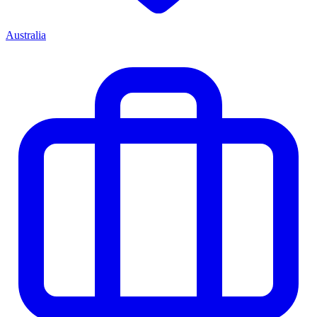
Australia