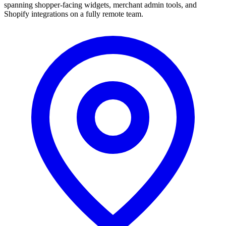
spanning shopper-facing widgets, merchant admin tools, and
Shopify integrations on a fully remote team.