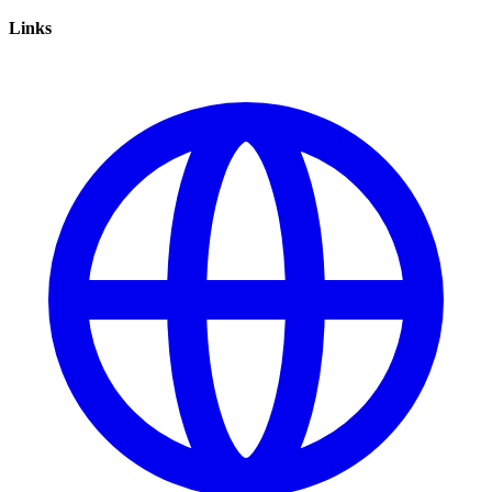
Links