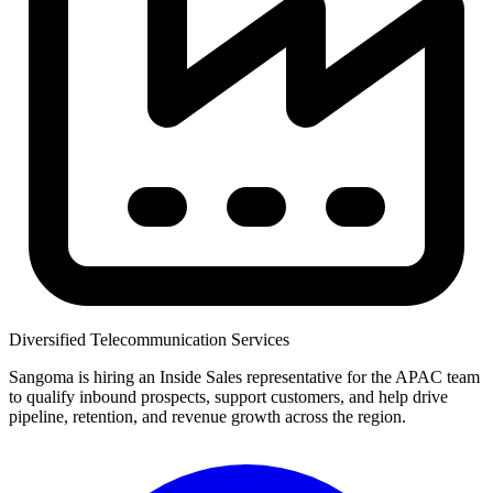
Diversified Telecommunication Services
Sangoma is hiring an Inside Sales representative for the APAC team
to qualify inbound prospects, support customers, and help drive
pipeline, retention, and revenue growth across the region.