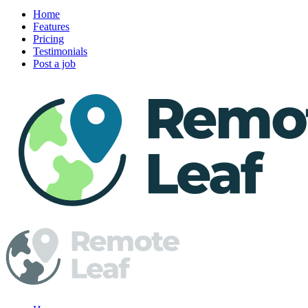
Home
Features
Pricing
Testimonials
Post a job