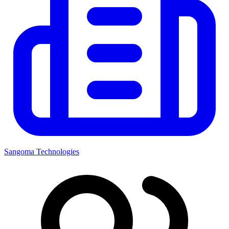
Sangoma Technologies