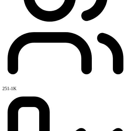
251-1K