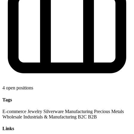
4 open positions
Tags
E-commerce
Jewelry
Silverware
Manufacturing
Precious Metals
Wholesale
Industrials & Manufacturing
B2C
B2B
Links