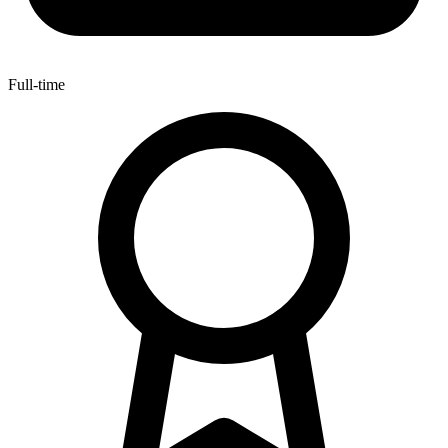
Full-time