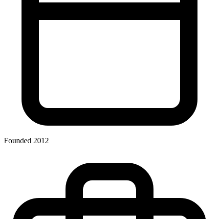
Founded 2012