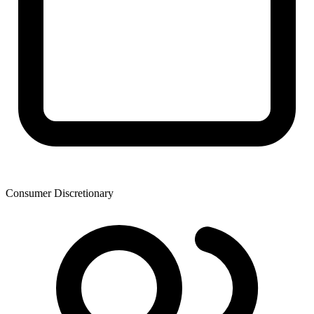
Consumer Discretionary