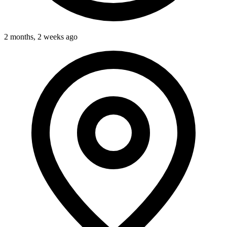
2 months, 2 weeks ago