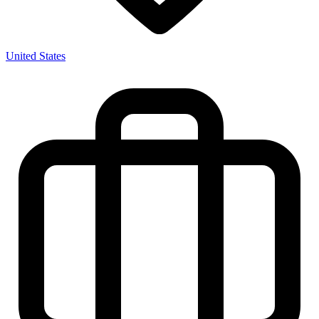
United States