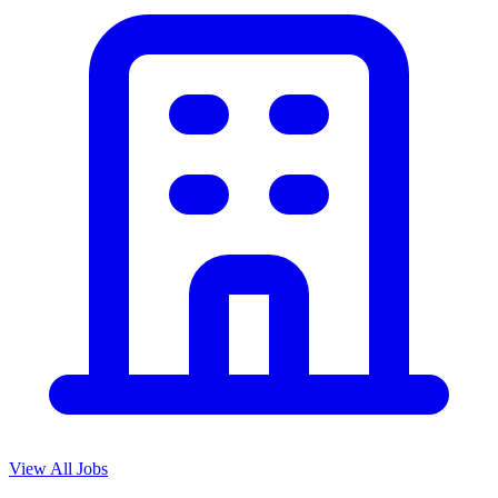
View All Jobs