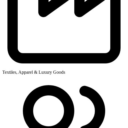
Textiles, Apparel & Luxury Goods