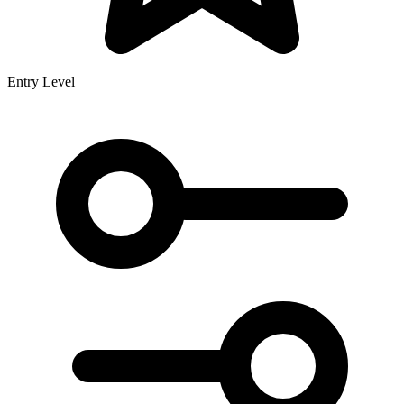
Entry Level