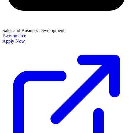
Sales and Business Development
E-commerce
Apply Now