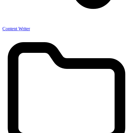
Content Writer