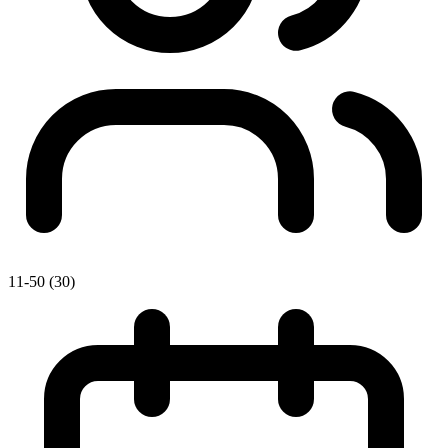
11-50 (30)