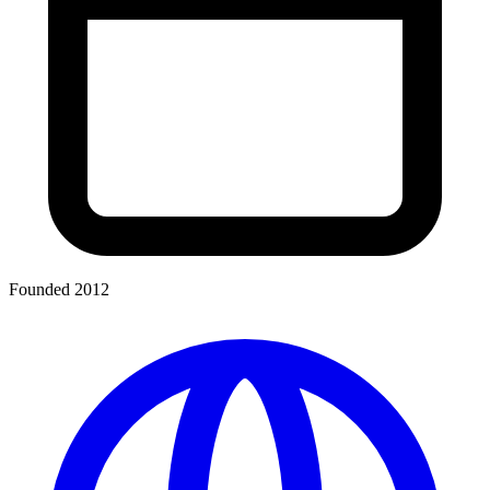
Founded 2012