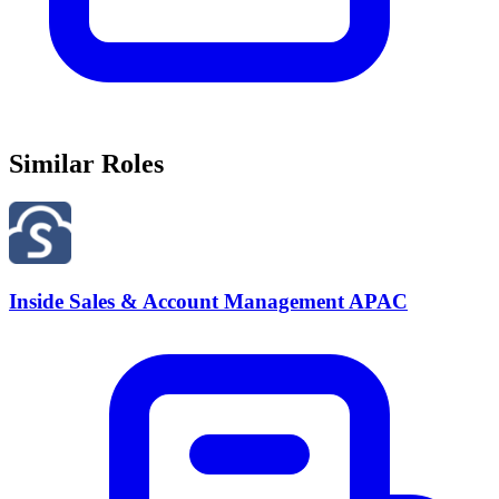
Similar Roles
Inside Sales & Account Management APAC