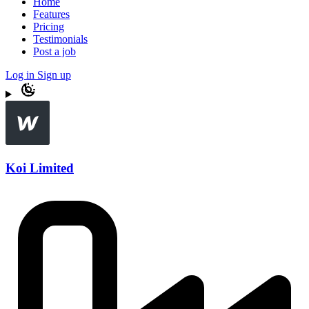
Home
Features
Pricing
Testimonials
Post a job
Log in
Sign up
Koi Limited