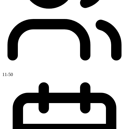
11-50