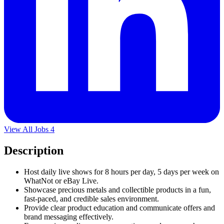
View All Jobs
4
Description
Host daily live shows for 8 hours per day, 5 days per week on
WhatNot or eBay Live.
Showcase precious metals and collectible products in a fun,
fast-paced, and credible sales environment.
Provide clear product education and communicate offers and
brand messaging effectively.