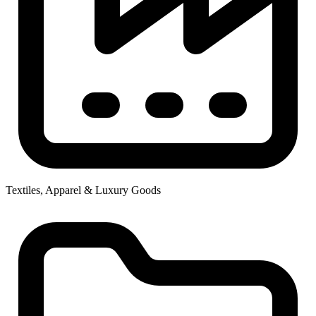
Textiles, Apparel & Luxury Goods