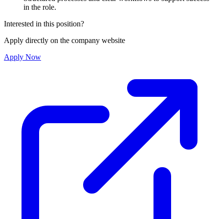
in the role.
Interested in this position?
Apply directly on the company website
Apply Now