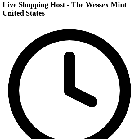
Live Shopping Host - The Wessex Mint
United States