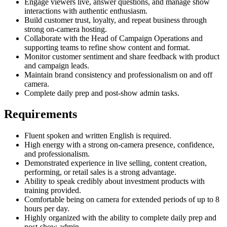
Engage viewers live, answer questions, and manage show
interactions with authentic enthusiasm.
Build customer trust, loyalty, and repeat business through
strong on-camera hosting.
Collaborate with the Head of Campaign Operations and
supporting teams to refine show content and format.
Monitor customer sentiment and share feedback with product
and campaign leads.
Maintain brand consistency and professionalism on and off
camera.
Complete daily prep and post-show admin tasks.
Requirements
Fluent spoken and written English is required.
High energy with a strong on-camera presence, confidence,
and professionalism.
Demonstrated experience in live selling, content creation,
performing, or retail sales is a strong advantage.
Ability to speak credibly about investment products with
training provided.
Comfortable being on camera for extended periods of up to 8
hours per day.
Highly organized with the ability to complete daily prep and
post-show admin.