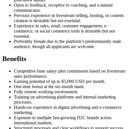
Open to feedback, receptive to coaching, and a natural
communicator.
Previous experience in livestream selling, hosting, or content
creation is desirable but not essential.
Experience in sales, retail, customer engagement, e-
commerce, or social commerce tools is desirable but not
essential.
Preferably female due to the platform’s predominantly male
audience, though all applicants are welcome.
Benefits
Competitive base salary plus commission based on livestream
sales performance.
Earning potential of up to $5,000 USD per month.
One-time bonus at the six-month mark.
Fully remote working environment.
Training on advertising platforms and internal marketing
processes.
Hands-on experience in digital advertising and e-commerce
marketing.
Exposure to multiple fast-growing D2C brands across
international markets.
Structured processes and clear workflows to support success