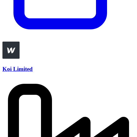
Koi Limited