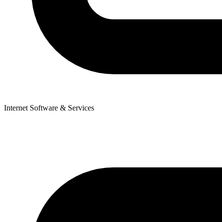
Internet Software & Services