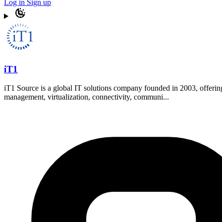
Log in
Sign up
iT1
iT1 Source is a global IT solutions company founded in 2003, offering
management, virtualization, connectivity, communi...