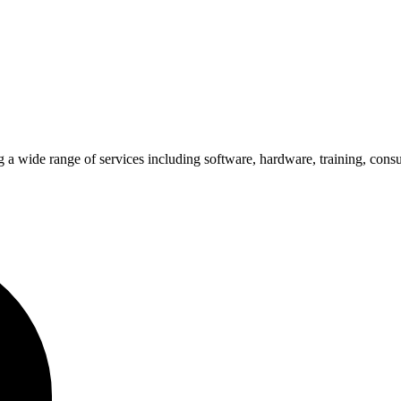
 a wide range of services including software, hardware, training, cons