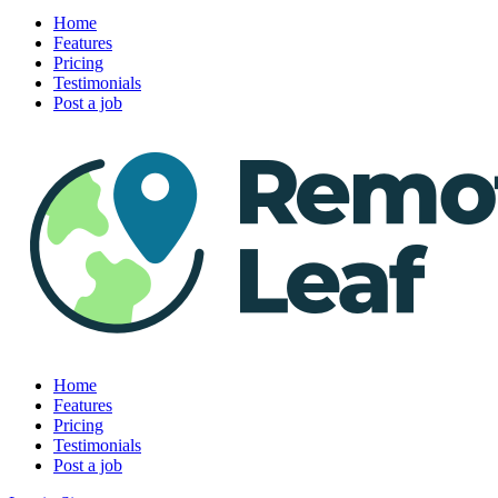
Home
Features
Pricing
Testimonials
Post a job
Home
Features
Pricing
Testimonials
Post a job