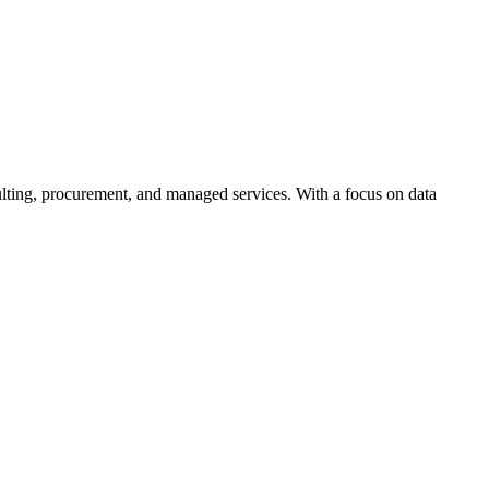
ulting, procurement, and managed services. With a focus on data