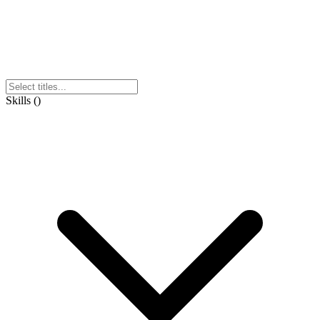
Skills
(
)