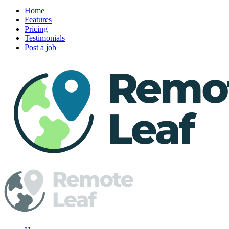
Home
Features
Pricing
Testimonials
Post a job