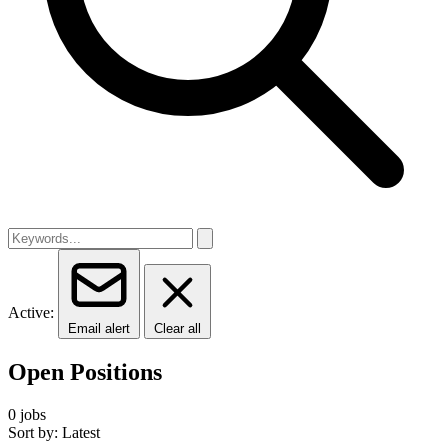
Active:
Email alert
Clear all
Open Positions
0 jobs
Sort by: Latest