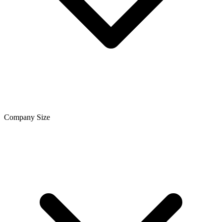
Company Size