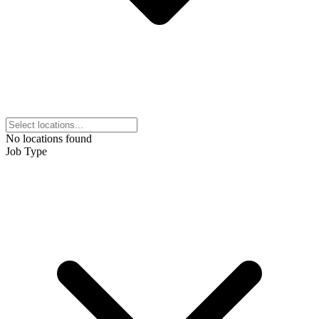
No locations found
Job Type