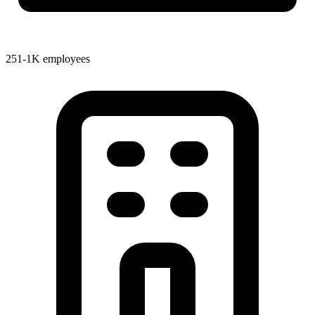
251-1K employees