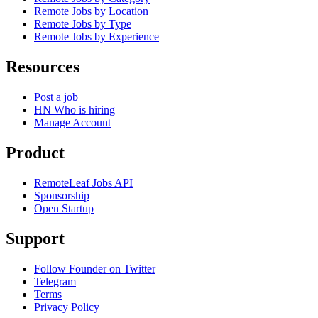
Remote Jobs by Location
Remote Jobs by Type
Remote Jobs by Experience
Resources
Post a job
HN Who is hiring
Manage Account
Product
RemoteLeaf Jobs API
Sponsorship
Open Startup
Support
Follow Founder on Twitter
Telegram
Terms
Privacy Policy