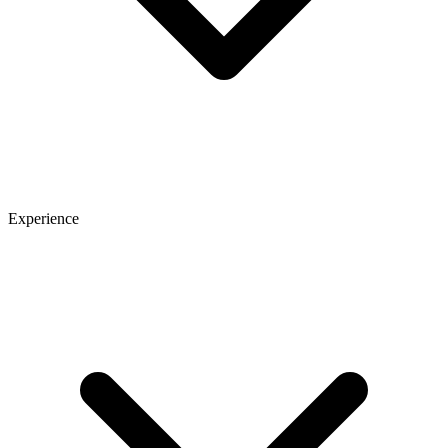
Experience