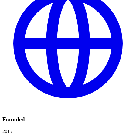
Founded
2015