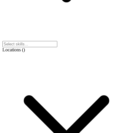
Locations
(
)