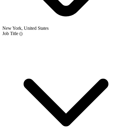
New York, United States
Job Title
(
)