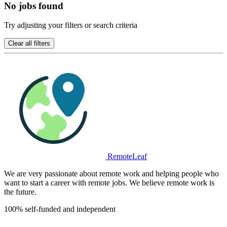
No jobs found
Try adjusting your filters or search criteria
Clear all filters
RemoteLeaf
We are very passionate about remote work and helping people who
want to start a career with remote jobs. We believe remote work is
the future.
100% self-funded and independent