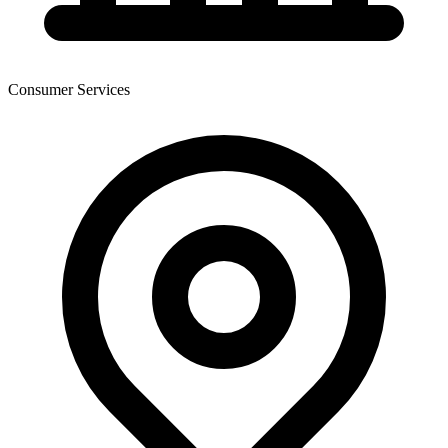
Consumer Services