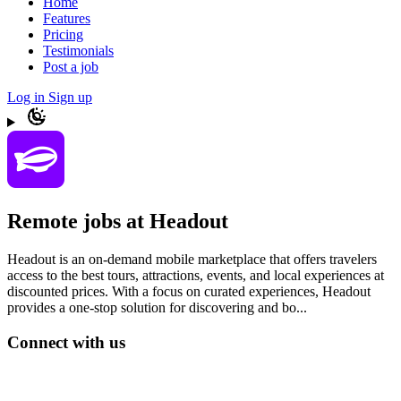
Home
Features
Pricing
Testimonials
Post a job
Log in
Sign up
Remote jobs at Headout
Headout is an on-demand mobile marketplace that offers travelers
access to the best tours, attractions, events, and local experiences at
discounted prices. With a focus on curated experiences, Headout
provides a one-stop solution for discovering and bo...
Connect with us