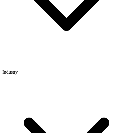
Industry