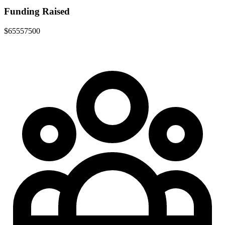
Funding Raised
$65557500