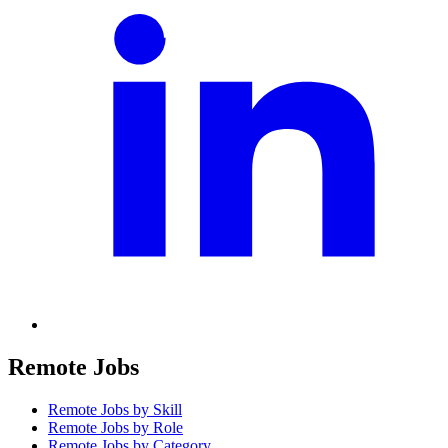
Remote Jobs
Remote Jobs by Skill
Remote Jobs by Role
Remote Jobs by Category