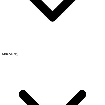
Min Salary