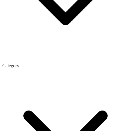
Category