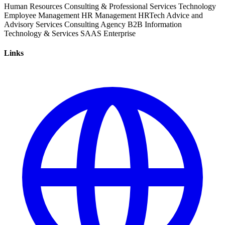
Human Resources
Consulting & Professional Services
Technology
Employee Management
HR Management
HRTech
Advice and
Advisory Services
Consulting
Agency
B2B
Information
Technology & Services
SAAS
Enterprise
Links