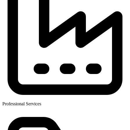
Professional Services