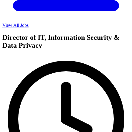
View All Jobs
Director of IT, Information Security &
Data Privacy