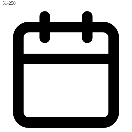
51-250