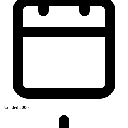
Founded 2006