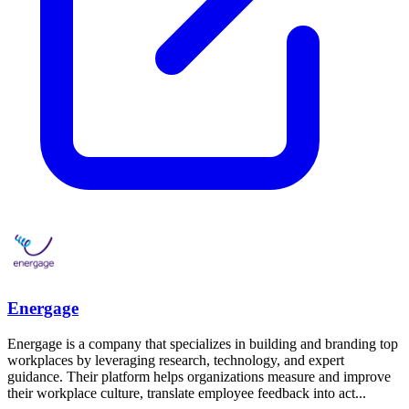
Energage
Energage is a company that specializes in building and branding top
workplaces by leveraging research, technology, and expert
guidance. Their platform helps organizations measure and improve
their workplace culture, translate employee feedback into act...