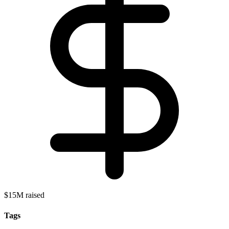
$15M raised
Tags