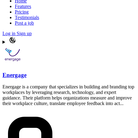
Home
Features
Pricing
Testimonials
Post a job
Log in
Sign up
Energage
Energage is a company that specializes in building and branding top
workplaces by leveraging research, technology, and expert
guidance. Their platform helps organizations measure and improve
their workplace culture, translate employee feedback into act...