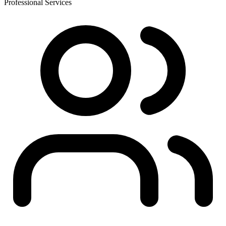
Professional Services