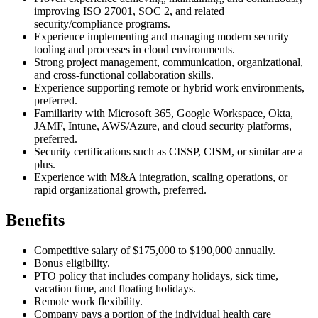
improving ISO 27001, SOC 2, and related
security/compliance programs.
Experience implementing and managing modern security
tooling and processes in cloud environments.
Strong project management, communication, organizational,
and cross-functional collaboration skills.
Experience supporting remote or hybrid work environments,
preferred.
Familiarity with Microsoft 365, Google Workspace, Okta,
JAMF, Intune, AWS/Azure, and cloud security platforms,
preferred.
Security certifications such as CISSP, CISM, or similar are a
plus.
Experience with M&A integration, scaling operations, or
rapid organizational growth, preferred.
Benefits
Competitive salary of $175,000 to $190,000 annually.
Bonus eligibility.
PTO policy that includes company holidays, sick time,
vacation time, and floating holidays.
Remote work flexibility.
Company pays a portion of the individual health care