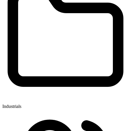
Industrials