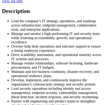
View All Jobs
Description
Lead the company’s IT strategy, operations, and roadmap
across infrastructure, endpoint management, collaboration
tools, and enterprise applications.
Manage and mentor a high-performing IT and security team
while fostering accountability, growth, and operational
excellence.
Oversee help desk operations and end-user support to ensure
a strong employee experience.
Drive scalability, automation, and operational maturity across
IT systems and processes.
Manage vendor relationships, software licensing, hardware
procurement, and IT budgets.
Maintain and test business continuity, disaster recovery, and
operational resilience plans.
Develop, implement, and continuously improve the
organization’s cybersecurity strategy and security posture.
Lead security operations including identity and access
management, endpoint security, vulnerability management,
threat detection, incident response, and security monitoring.
Partner with engineering and product teams to strengthen