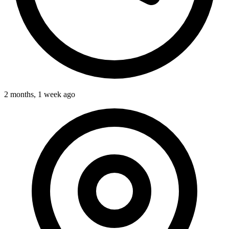
2 months, 1 week ago