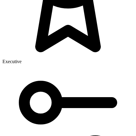
Executive