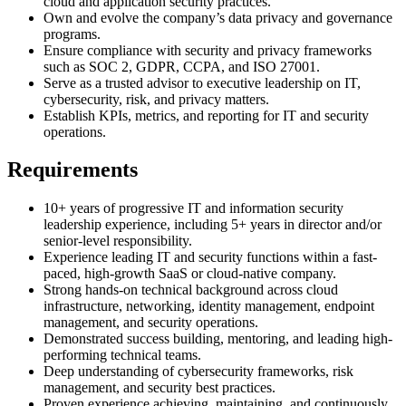
cloud and application security practices.
Own and evolve the company’s data privacy and governance
programs.
Ensure compliance with security and privacy frameworks
such as SOC 2, GDPR, CCPA, and ISO 27001.
Serve as a trusted advisor to executive leadership on IT,
cybersecurity, risk, and privacy matters.
Establish KPIs, metrics, and reporting for IT and security
operations.
Requirements
10+ years of progressive IT and information security
leadership experience, including 5+ years in director and/or
senior-level responsibility.
Experience leading IT and security functions within a fast-
paced, high-growth SaaS or cloud-native company.
Strong hands-on technical background across cloud
infrastructure, networking, identity management, endpoint
management, and security operations.
Demonstrated success building, mentoring, and leading high-
performing technical teams.
Deep understanding of cybersecurity frameworks, risk
management, and security best practices.
Proven experience achieving, maintaining, and continuously