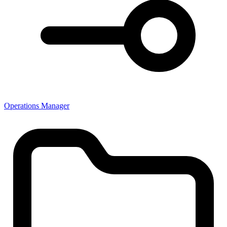
Operations Manager