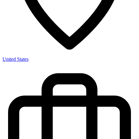
United States