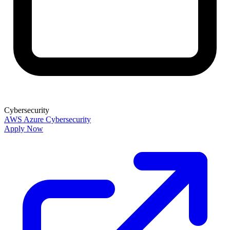
Cybersecurity
AWS
Azure
Cybersecurity
Apply Now