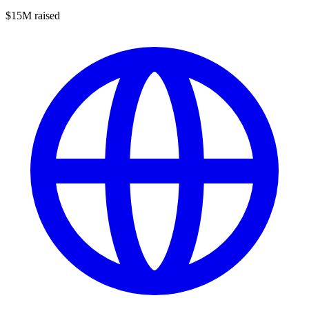
$15M raised