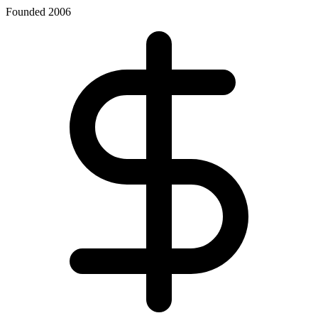
Founded 2006