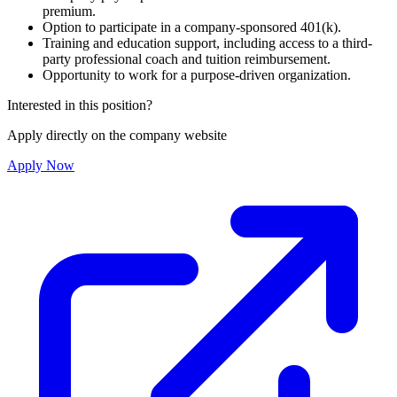
premium.
Option to participate in a company-sponsored 401(k).
Training and education support, including access to a third-
party professional coach and tuition reimbursement.
Opportunity to work for a purpose-driven organization.
Interested in this position?
Apply directly on the company website
Apply Now