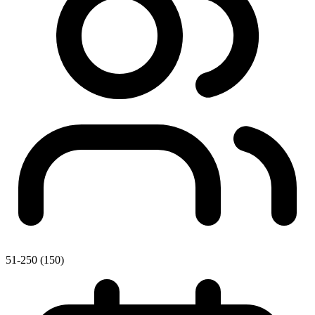
51-250 (150)