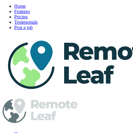
Home
Features
Pricing
Testimonials
Post a job