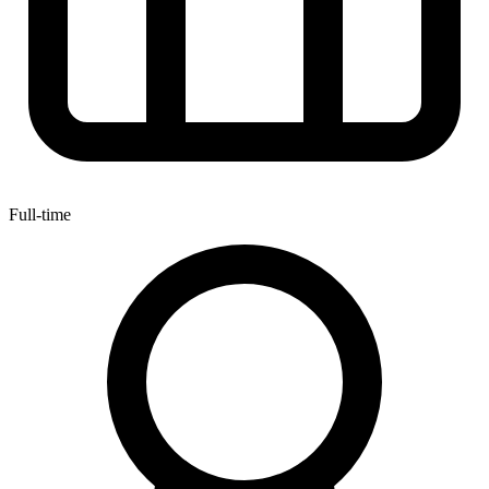
Full-time