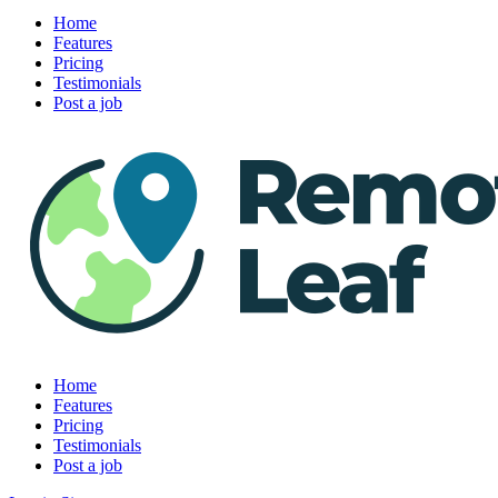
Home
Features
Pricing
Testimonials
Post a job
Home
Features
Pricing
Testimonials
Post a job