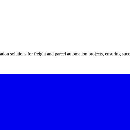
tion solutions for freight and parcel automation projects, ensuring succ