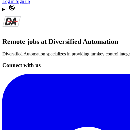
Log in
Sign up
Remote jobs at Diversified Automation
Diversified Automation specializes in providing turnkey control integra
Connect with us