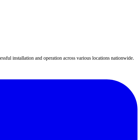
essful installation and operation across various locations nationwide.