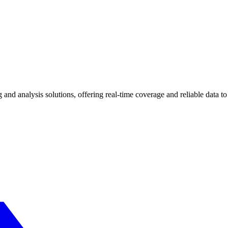
and analysis solutions, offering real-time coverage and reliable data t