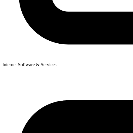
Internet Software & Services