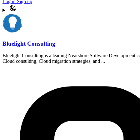
Log in
Sign up
Bluelight Consulting
Bluelight Consulting is a leading Nearshore Software Development com
Cloud consulting, Cloud migration strategies, and ...