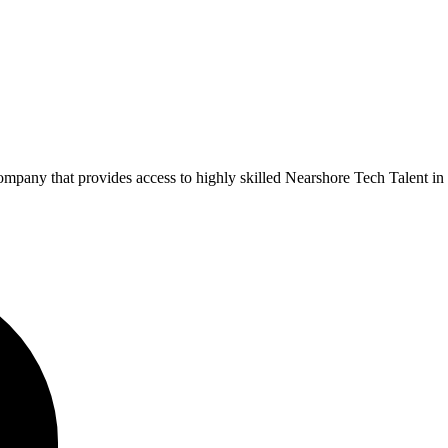
pany that provides access to highly skilled Nearshore Tech Talent in 