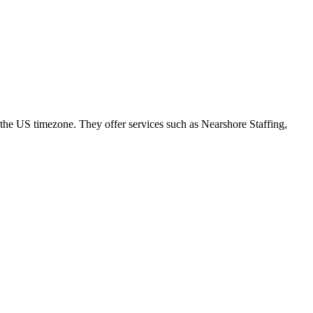
the US timezone. They offer services such as Nearshore Staffing,