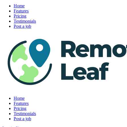
Home
Features
Pricing
Testimonials
Post a job
Home
Features
Pricing
Testimonials
Post a job