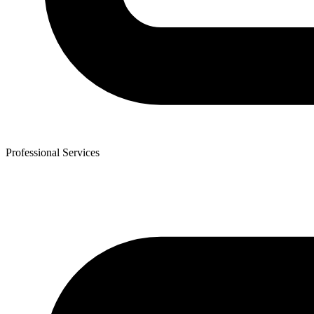
Professional Services