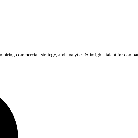
n hiring commercial, strategy, and analytics & insights talent for comp