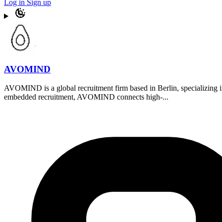
Log in
Sign up
AVOMIND
AVOMIND is a global recruitment firm based in Berlin, specializing i
embedded recruitment, AVOMIND connects high-...