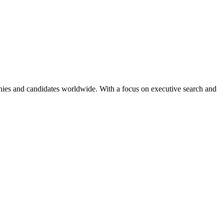
anies and candidates worldwide. With a focus on executive search and