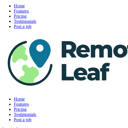
Home
Features
Pricing
Testimonials
Post a job
Home
Features
Pricing
Testimonials
Post a job