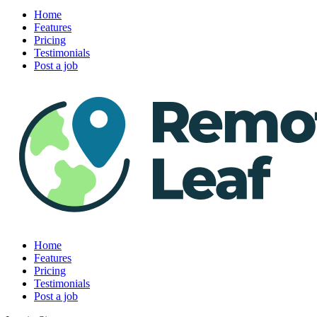
Home
Features
Pricing
Testimonials
Post a job
Home
Features
Pricing
Testimonials
Post a job