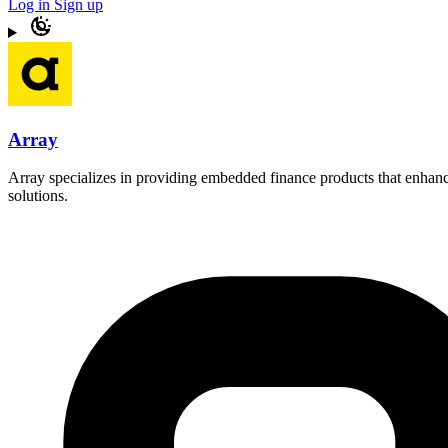
Log in
Sign up
Array
Array specializes in providing embedded finance products that enhance
solutions.