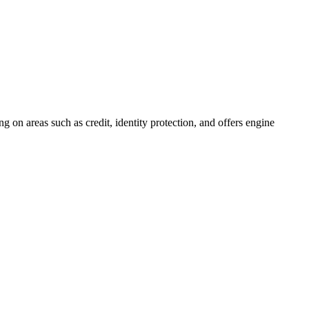
 on areas such as credit, identity protection, and offers engine