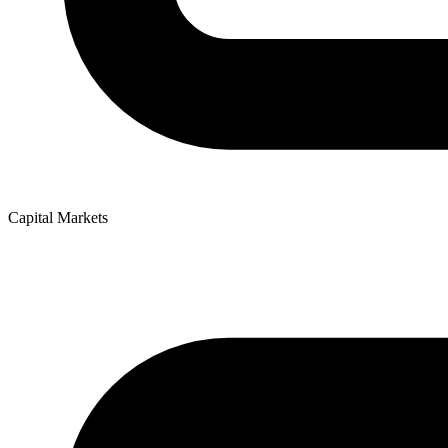
Capital Markets