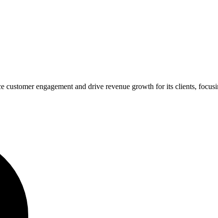
 customer engagement and drive revenue growth for its clients, focusing