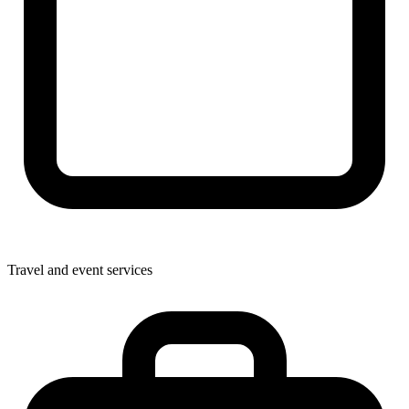
Travel and event services