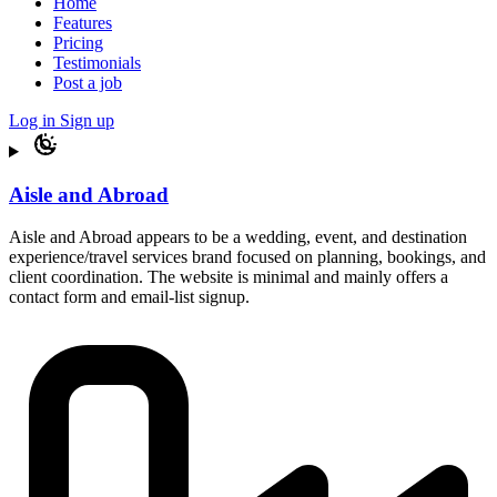
Home
Features
Pricing
Testimonials
Post a job
Log in
Sign up
Aisle and Abroad
Aisle and Abroad appears to be a wedding, event, and destination
experience/travel services brand focused on planning, bookings, and
client coordination. The website is minimal and mainly offers a
contact form and email-list signup.