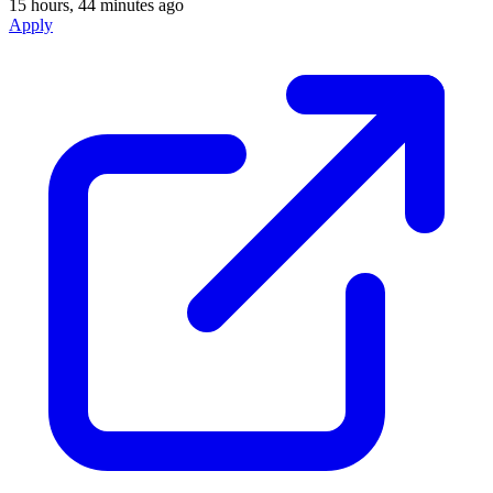
15 hours, 44 minutes ago
Apply