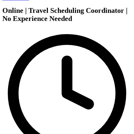
Online | Travel Scheduling Coordinator |
No Experience Needed