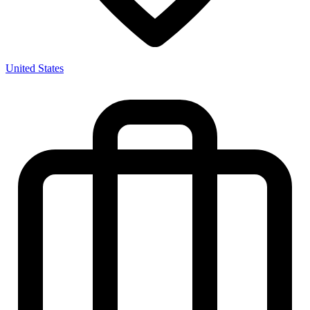
United States