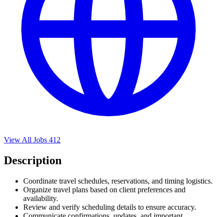
View All Jobs
412
Description
Coordinate travel schedules, reservations, and timing logistics.
Organize travel plans based on client preferences and
availability.
Review and verify scheduling details to ensure accuracy.
Communicate confirmations, updates, and important