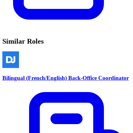
Similar Roles
Bilingual (French/English) Back-Office Coordinator