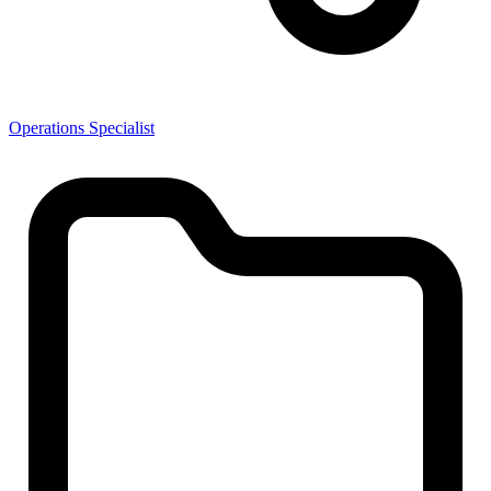
Operations Specialist