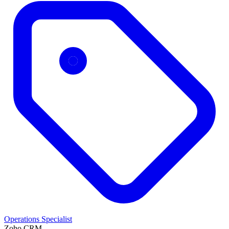
Operations Specialist
Zoho CRM