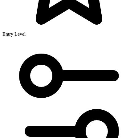
Entry Level