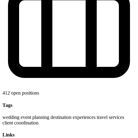
412 open positions
Tags
wedding
event planning
destination experiences
travel services
client coordination
Links