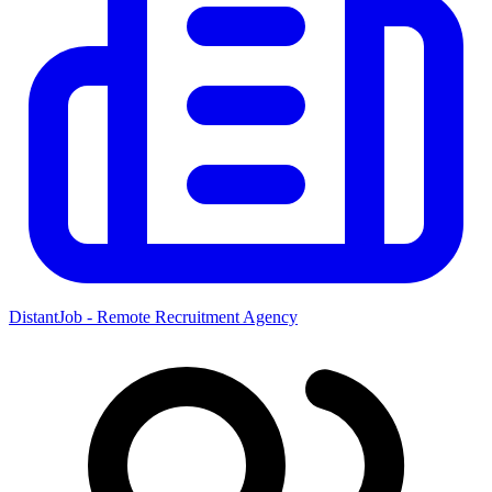
DistantJob - Remote Recruitment Agency