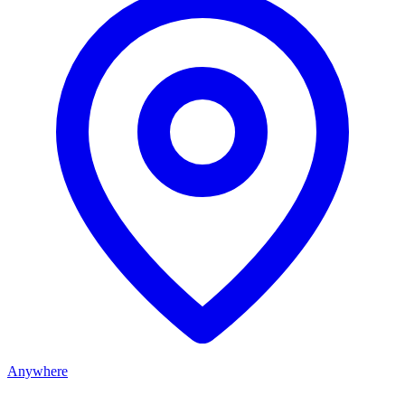
Anywhere