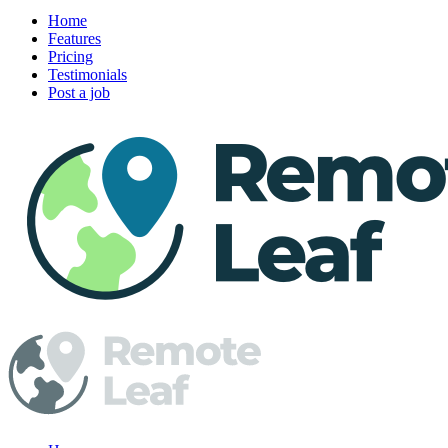
Home
Features
Pricing
Testimonials
Post a job