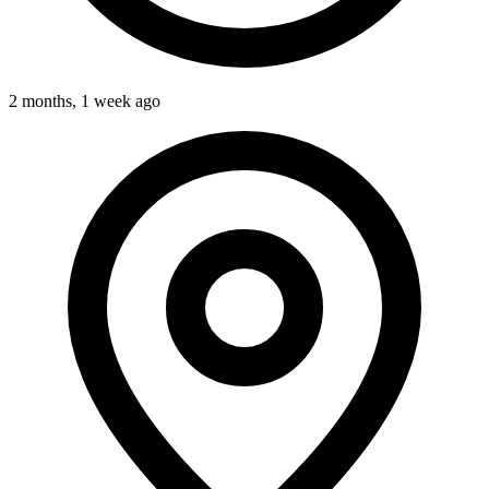
2 months, 1 week ago