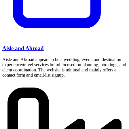
Aisle and Abroad
Aisle and Abroad appears to be a wedding, event, and destination
experience/travel services brand focused on planning, bookings, and
client coordination. The website is minimal and mainly offers a
contact form and email-list signup.