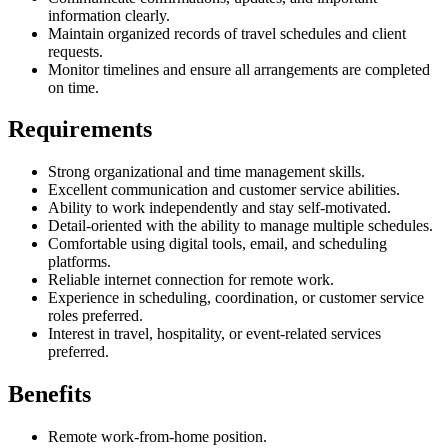
information clearly.
Maintain organized records of travel schedules and client
requests.
Monitor timelines and ensure all arrangements are completed
on time.
Requirements
Strong organizational and time management skills.
Excellent communication and customer service abilities.
Ability to work independently and stay self-motivated.
Detail-oriented with the ability to manage multiple schedules.
Comfortable using digital tools, email, and scheduling
platforms.
Reliable internet connection for remote work.
Experience in scheduling, coordination, or customer service
roles preferred.
Interest in travel, hospitality, or event-related services
preferred.
Benefits
Remote work-from-home position.