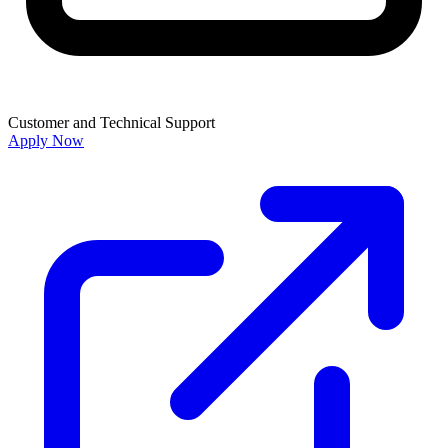
Customer and Technical Support
Apply Now