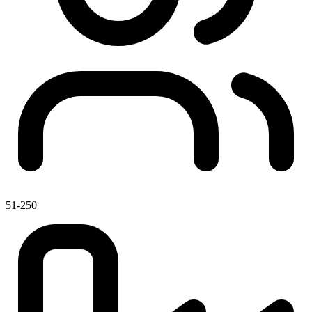
51-250