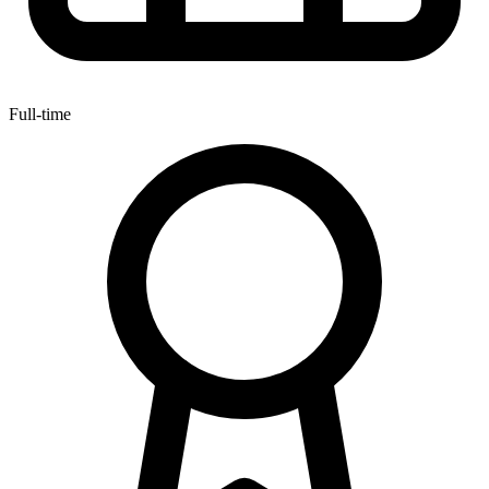
Full-time