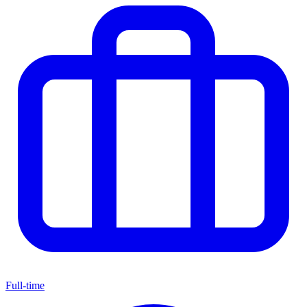
Full-time