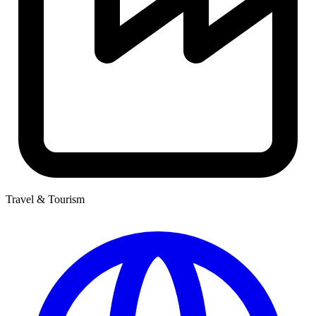
Travel & Tourism