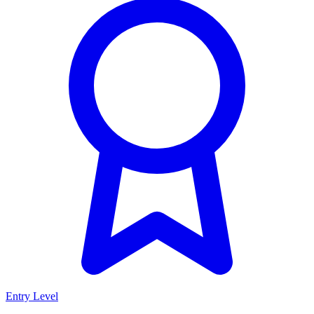
Entry Level