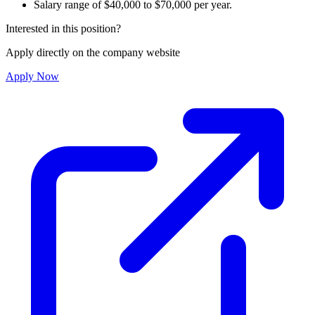
Salary range of $40,000 to $70,000 per year.
Interested in this position?
Apply directly on the company website
Apply Now