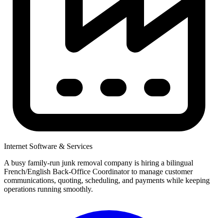
Internet Software & Services
A busy family-run junk removal company is hiring a bilingual
French/English Back-Office Coordinator to manage customer
communications, quoting, scheduling, and payments while keeping
operations running smoothly.