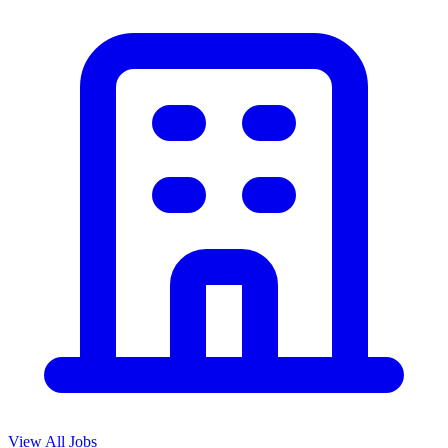
View All Jobs