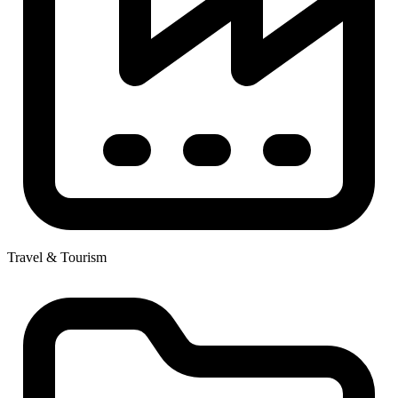
Travel & Tourism