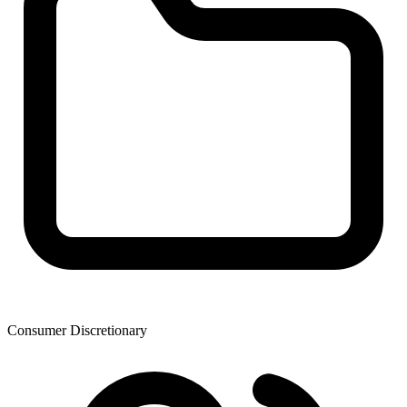
Consumer Discretionary