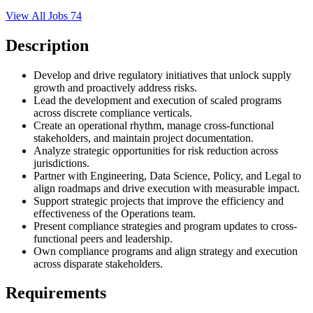
View All Jobs
74
Description
Develop and drive regulatory initiatives that unlock supply
growth and proactively address risks.
Lead the development and execution of scaled programs
across discrete compliance verticals.
Create an operational rhythm, manage cross-functional
stakeholders, and maintain project documentation.
Analyze strategic opportunities for risk reduction across
jurisdictions.
Partner with Engineering, Data Science, Policy, and Legal to
align roadmaps and drive execution with measurable impact.
Support strategic projects that improve the efficiency and
effectiveness of the Operations team.
Present compliance strategies and program updates to cross-
functional peers and leadership.
Own compliance programs and align strategy and execution
across disparate stakeholders.
Requirements