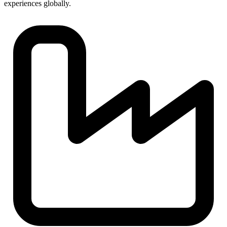
experiences globally.