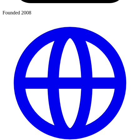
Founded 2008