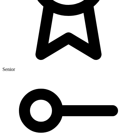
Senior