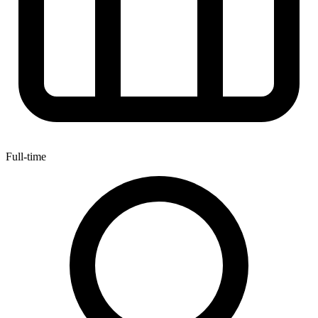
Full-time