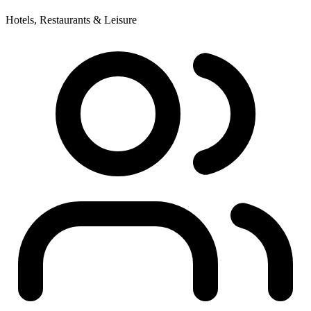
Hotels, Restaurants & Leisure