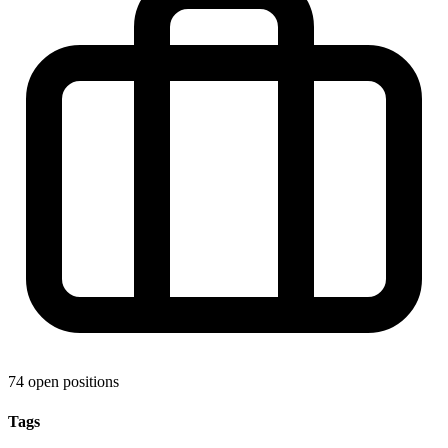
74 open positions
Tags