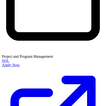
Project and Program Management
SQL
Apply Now