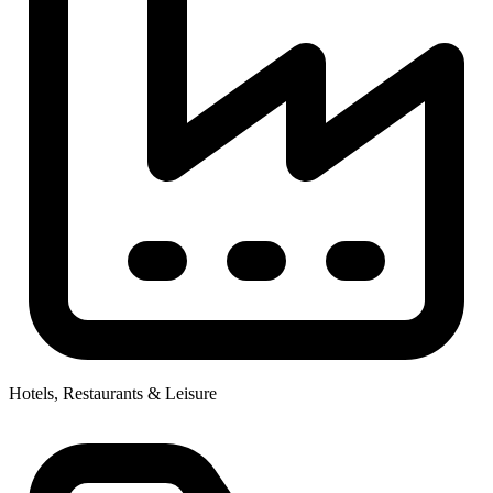
Hotels, Restaurants & Leisure