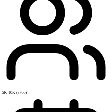
5K-10K (8700)