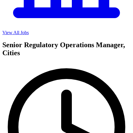
View All Jobs
Senior Regulatory Operations Manager,
Cities