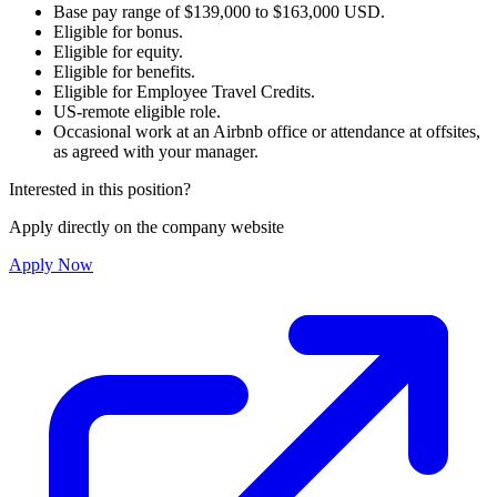
Base pay range of $139,000 to $163,000 USD.
Eligible for bonus.
Eligible for equity.
Eligible for benefits.
Eligible for Employee Travel Credits.
US-remote eligible role.
Occasional work at an Airbnb office or attendance at offsites,
as agreed with your manager.
Interested in this position?
Apply directly on the company website
Apply Now