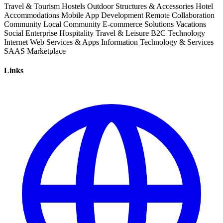
Travel & Tourism
Hostels
Outdoor Structures & Accessories
Hotel
Accommodations
Mobile App Development
Remote Collaboration
Community
Local Community
E-commerce Solutions
Vacations
Social Enterprise
Hospitality
Travel & Leisure
B2C
Technology
Internet
Web Services & Apps
Information Technology & Services
SAAS
Marketplace
Links