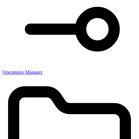
Operations Manager