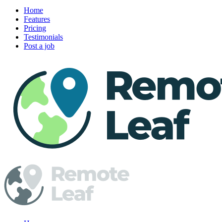
Home
Features
Pricing
Testimonials
Post a job