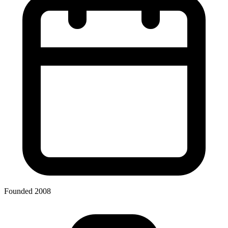
Founded 2008