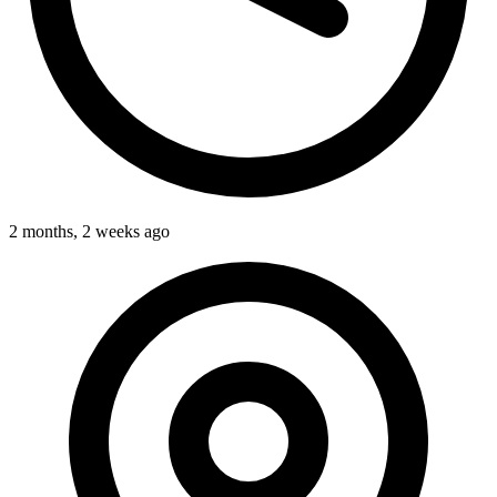
2 months, 2 weeks ago