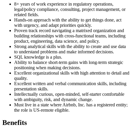
8+ years of work experience in regulatory operations,
legal/policy compliance, consulting, project management, or
related fields.
Hands-on approach with the ability to get things done, act
with urgency, and adapt priorities quickly.
Proven track record navigating a matrixed organization and
building relationships with cross-functional teams, including
product, engineering, data science, and policy.
Strong analytical skills with the ability to create and use data
to understand problems and make informed decisions.
SQL knowledge is a plus.
Ability to balance short-term gains with long-term strategic
positioning when making decisions.
Excellent organizational skills with high attention to detail and
quality.
Excellent written and verbal communication skills, including
presentation skills.
Intellectually curious, open-minded, self-starter comfortable
with ambiguity, risk, and dynamic change.
Must live in a state where Airbnb, Inc. has a registered entity;
the role is US-remote eligible.
Benefits