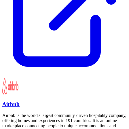
Airbnb
Airbnb is the world's largest community-driven hospitality company,
offering homes and experiences in 191 countries. It is an online
marketplace connecting people to unique accommodations and