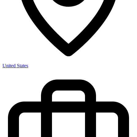
United States