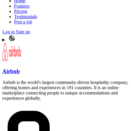
Home
Features
Pricing
Testimonials
Post a job
Log in
Sign up
Airbnb
Airbnb is the world's largest community-driven hospitality company,
offering homes and experiences in 191 countries. It is an online
marketplace connecting people to unique accommodations and
experiences globally.