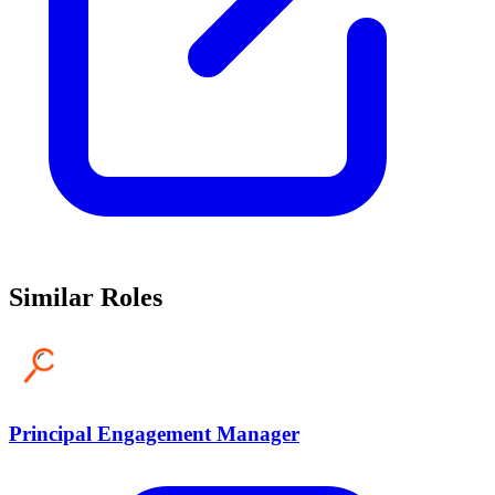
Similar Roles
Principal Engagement Manager