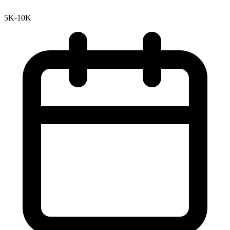
5K-10K