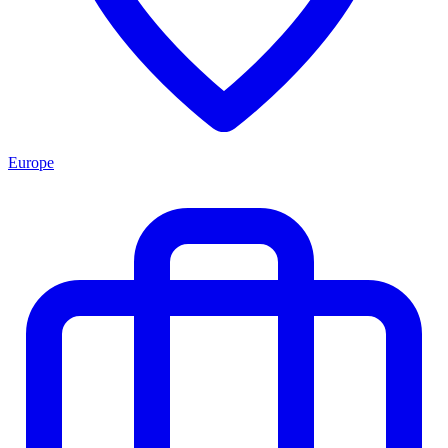
Europe