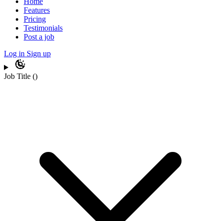
Home
Features
Pricing
Testimonials
Post a job
Log in
Sign up
Job Title
(
)