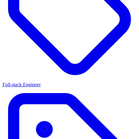
Full-stack Engineer