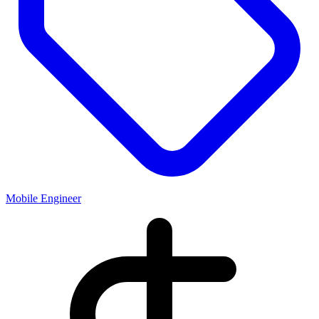
Mobile Engineer