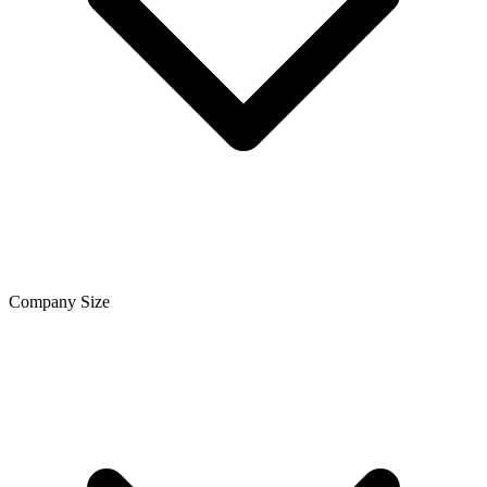
Company Size