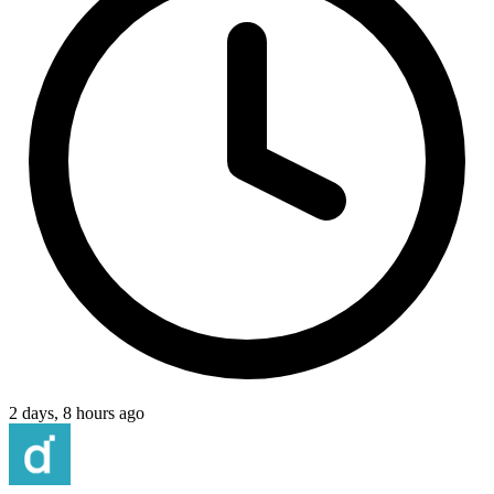
2 days, 8 hours ago