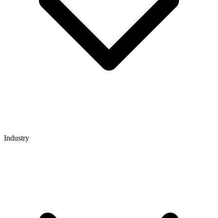
Industry