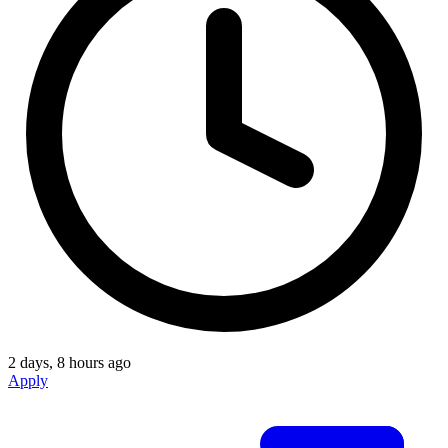
2 days, 8 hours ago
Apply