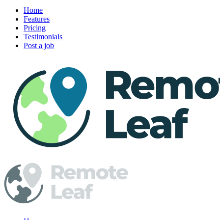
Home
Features
Pricing
Testimonials
Post a job