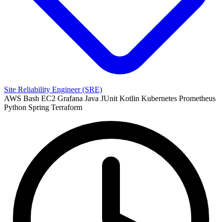
Site Reliability Engineer (SRE)
AWS
Bash
EC2
Grafana
Java
JUnit
Kotlin
Kubernetes
Prometheus
Python
Spring
Terraform