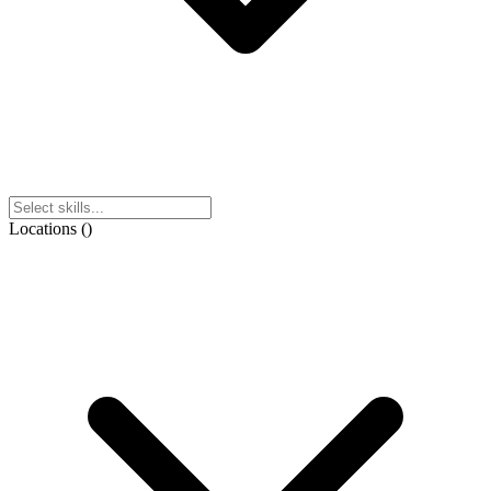
Locations
(
)