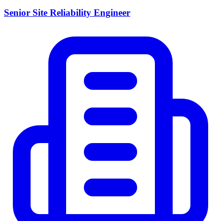
Senior Site Reliability Engineer