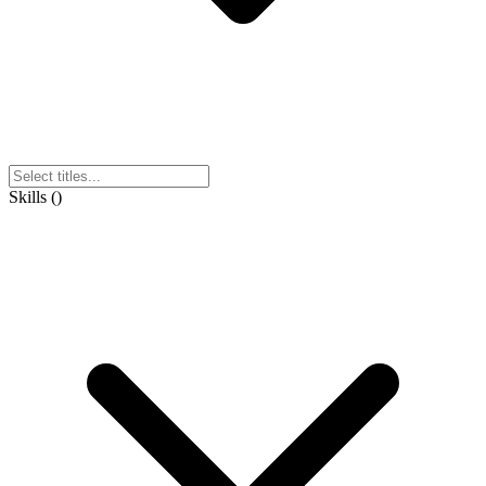
Skills
(
)