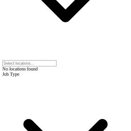
No locations found
Job Type