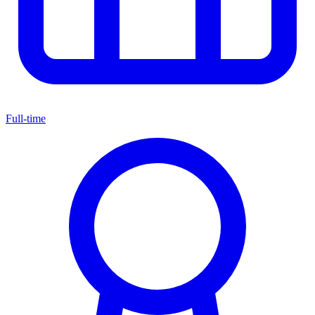
Full-time