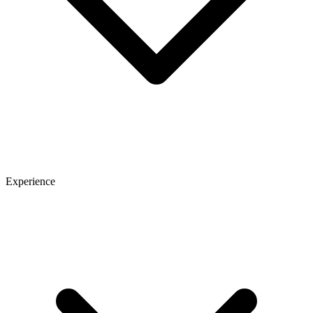
Experience