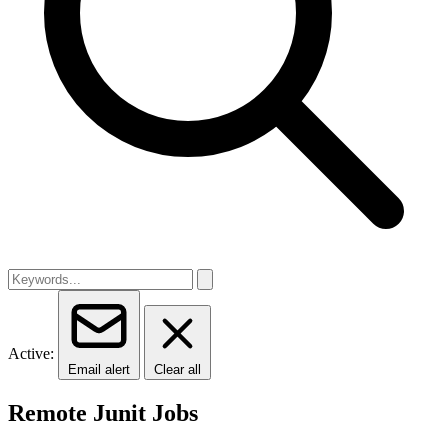
Active:
Email alert
Clear all
Remote Junit Jobs