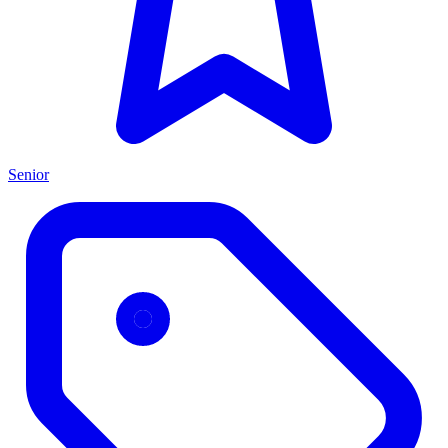
Senior