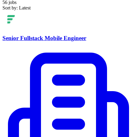
56 jobs
Sort by: Latest
Senior Fullstack Mobile Engineer