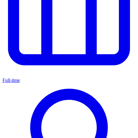
Full-time