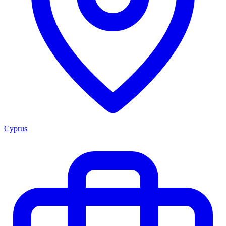
Cyprus