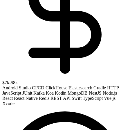
$7k-$8k
Android Studio
CI/CD
ClickHouse
Elasticsearch
Gradle
HTTP
JavaScript
JUnit
Kafka
Koa
Kotlin
MongoDB
NestJS
Node.js
React
React Native
Redis
REST API
Swift
TypeScript
Vue.js
Xcode