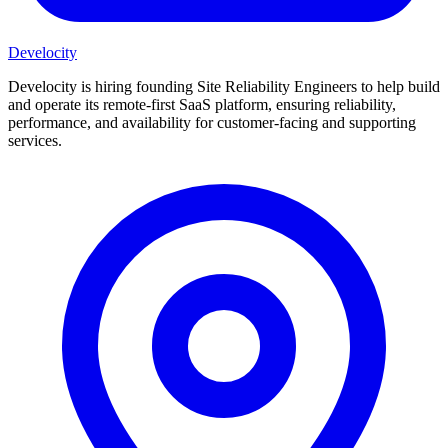
Develocity
Develocity is hiring founding Site Reliability Engineers to help build
and operate its remote-first SaaS platform, ensuring reliability,
performance, and availability for customer-facing and supporting
services.