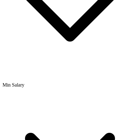
Min Salary