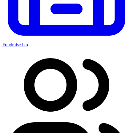
Fundraise Up