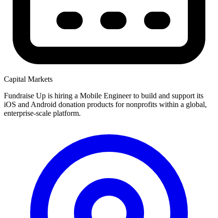
Capital Markets
Fundraise Up is hiring a Mobile Engineer to build and support its
iOS and Android donation products for nonprofits within a global,
enterprise-scale platform.