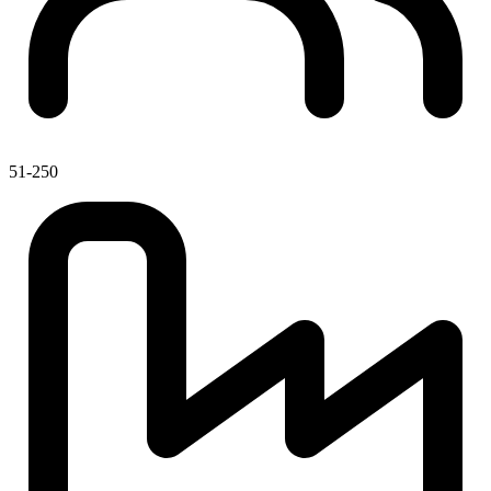
51-250