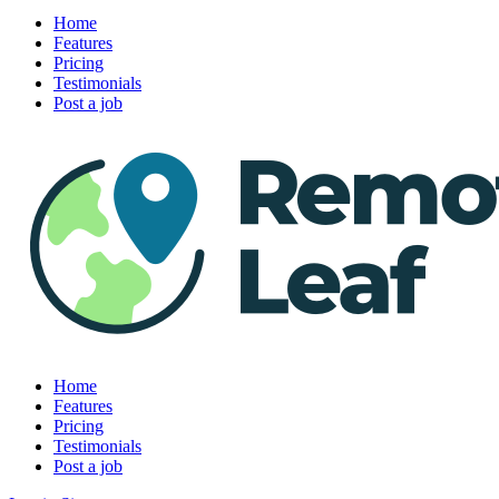
Home
Features
Pricing
Testimonials
Post a job
Home
Features
Pricing
Testimonials
Post a job