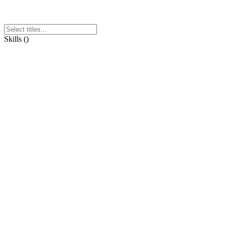
Skills
(
)