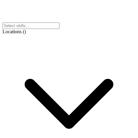
Locations
(
)