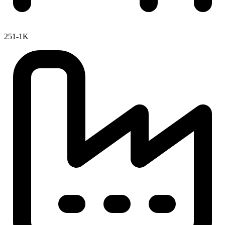
251-1K