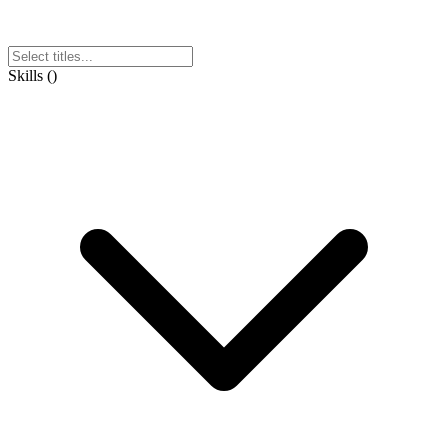
Skills
(
)