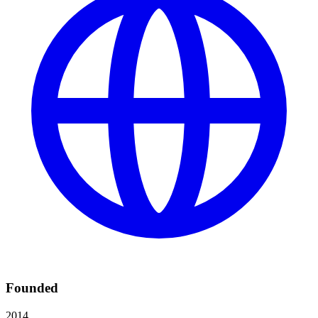
Founded
2014