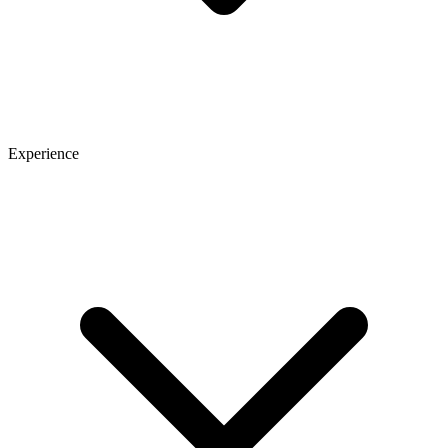
Experience