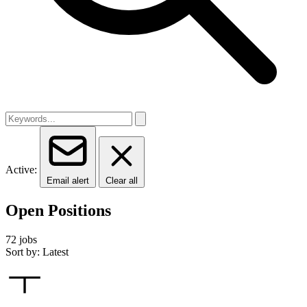
Active:
Email alert
Clear all
Open Positions
72 jobs
Sort by: Latest