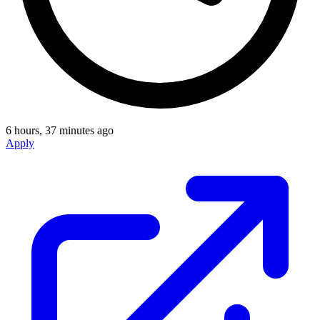
6 hours, 37 minutes ago
Apply