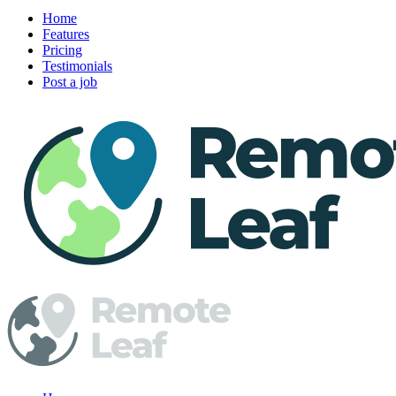
Home
Features
Pricing
Testimonials
Post a job