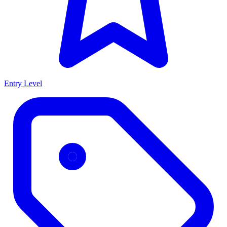
Entry Level