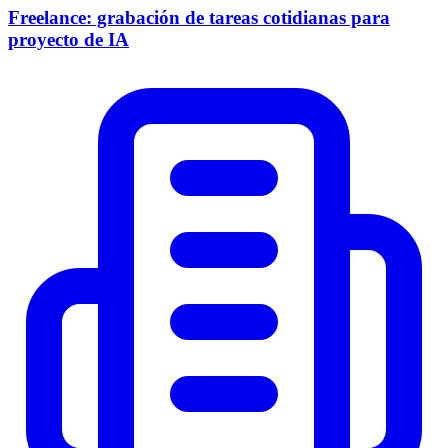
Freelance: grabación de tareas cotidianas para
proyecto de IA