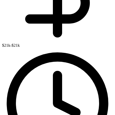
$21k-$21k