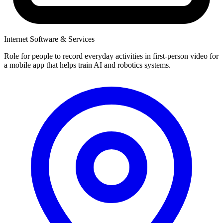
Internet Software & Services
Role for people to record everyday activities in first-person video for
a mobile app that helps train AI and robotics systems.