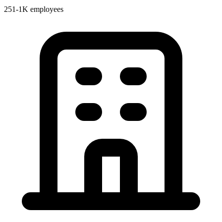
251-1K employees