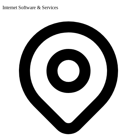
Internet Software & Services