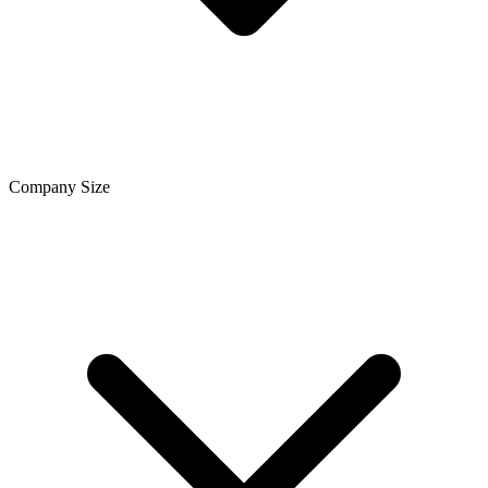
Company Size