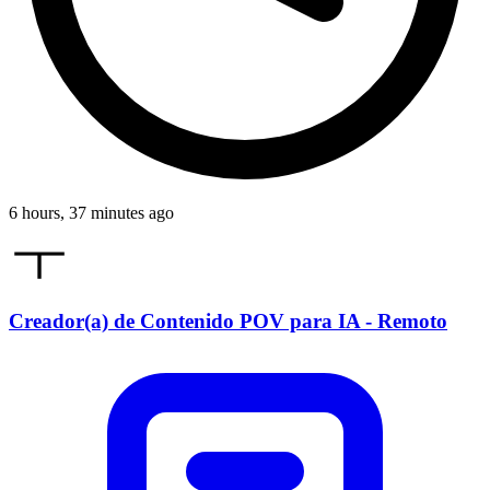
6 hours, 37 minutes ago
Creador(a) de Contenido POV para IA - Remoto