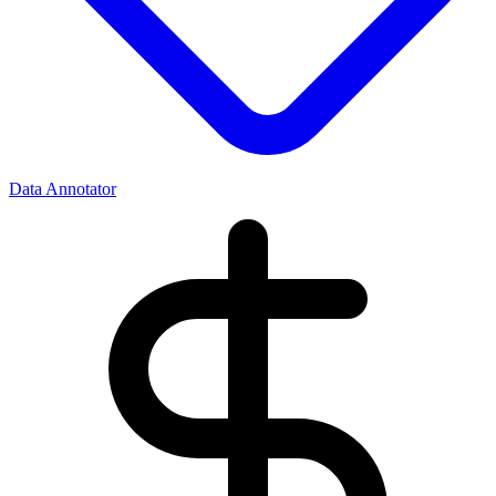
Data Annotator