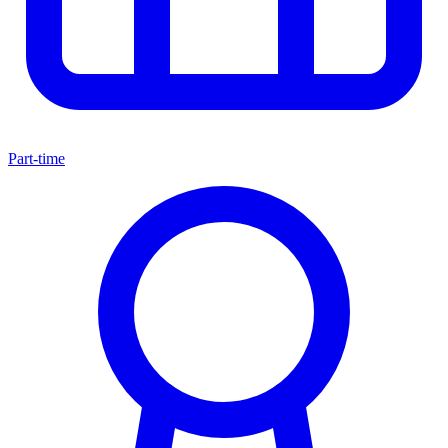
Part-time