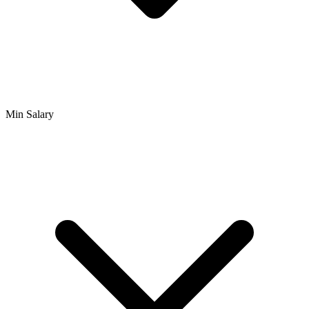
Min Salary