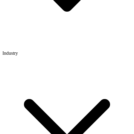
Industry