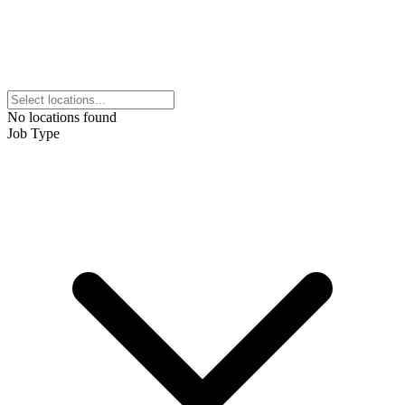
No locations found
Job Type