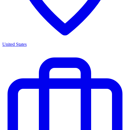
United States