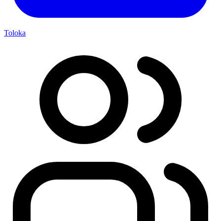
Toloka