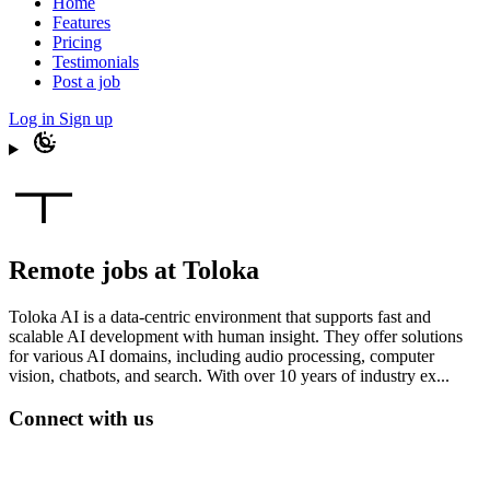
Home
Features
Pricing
Testimonials
Post a job
Log in
Sign up
Remote jobs at Toloka
Toloka AI is a data-centric environment that supports fast and
scalable AI development with human insight. They offer solutions
for various AI domains, including audio processing, computer
vision, chatbots, and search. With over 10 years of industry ex...
Connect with us