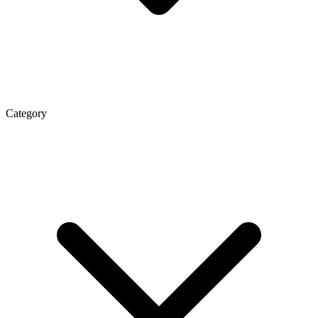
Category