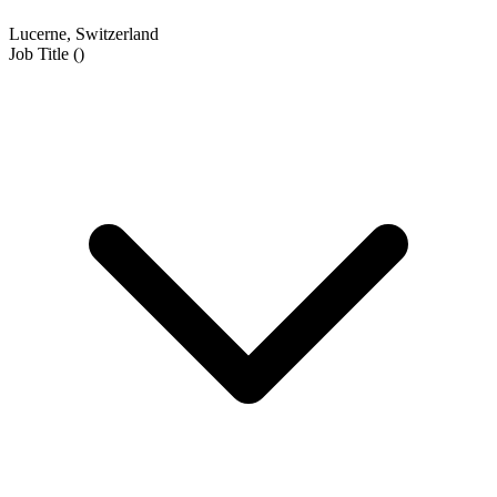
Lucerne, Switzerland
Job Title
(
)