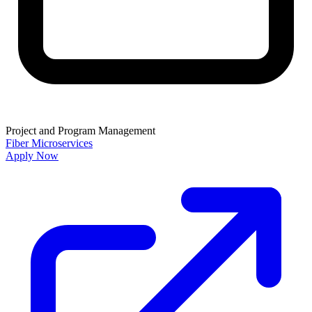
Project and Program Management
Fiber
Microservices
Apply Now