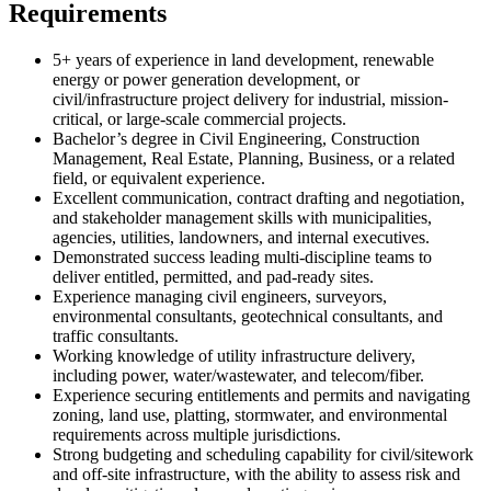
Requirements
5+ years of experience in land development, renewable
energy or power generation development, or
civil/infrastructure project delivery for industrial, mission-
critical, or large-scale commercial projects.
Bachelor’s degree in Civil Engineering, Construction
Management, Real Estate, Planning, Business, or a related
field, or equivalent experience.
Excellent communication, contract drafting and negotiation,
and stakeholder management skills with municipalities,
agencies, utilities, landowners, and internal executives.
Demonstrated success leading multi-discipline teams to
deliver entitled, permitted, and pad-ready sites.
Experience managing civil engineers, surveyors,
environmental consultants, geotechnical consultants, and
traffic consultants.
Working knowledge of utility infrastructure delivery,
including power, water/wastewater, and telecom/fiber.
Experience securing entitlements and permits and navigating
zoning, land use, platting, stormwater, and environmental
requirements across multiple jurisdictions.
Strong budgeting and scheduling capability for civil/sitework
and off-site infrastructure, with the ability to assess risk and