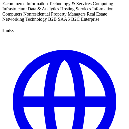
E-commerce
Information Technology & Services
Computing
Infrastructure
Data & Analytics
Hosting Services
Information
Computers
Nonresidential
Property Managers
Real Estate
Networking
Technology
B2B
SAAS
B2C
Enterprise
Links