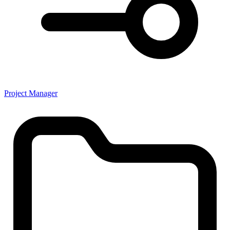
Project Manager