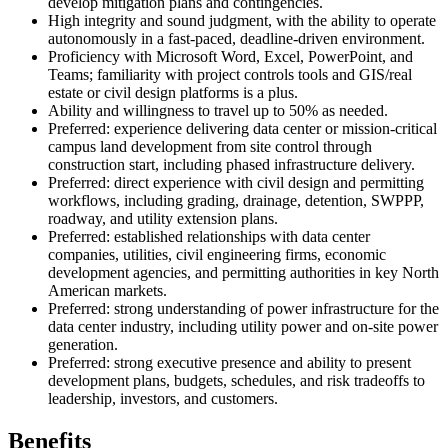
develop mitigation plans and contingencies.
High integrity and sound judgment, with the ability to operate
autonomously in a fast-paced, deadline-driven environment.
Proficiency with Microsoft Word, Excel, PowerPoint, and
Teams; familiarity with project controls tools and GIS/real
estate or civil design platforms is a plus.
Ability and willingness to travel up to 50% as needed.
Preferred: experience delivering data center or mission-critical
campus land development from site control through
construction start, including phased infrastructure delivery.
Preferred: direct experience with civil design and permitting
workflows, including grading, drainage, detention, SWPPP,
roadway, and utility extension plans.
Preferred: established relationships with data center
companies, utilities, civil engineering firms, economic
development agencies, and permitting authorities in key North
American markets.
Preferred: strong understanding of power infrastructure for the
data center industry, including utility power and on-site power
generation.
Preferred: strong executive presence and ability to present
development plans, budgets, schedules, and risk tradeoffs to
leadership, investors, and customers.
Benefits