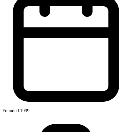
Founded 1999