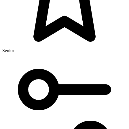
Senior