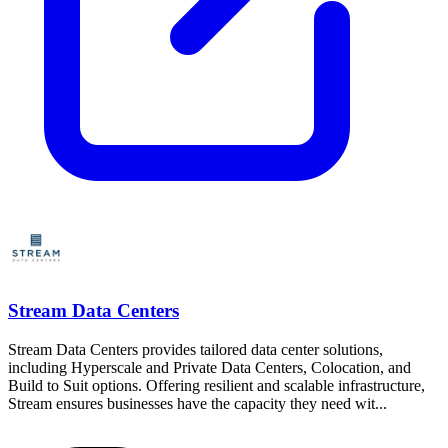
Stream Data Centers
Stream Data Centers provides tailored data center solutions,
including Hyperscale and Private Data Centers, Colocation, and
Build to Suit options. Offering resilient and scalable infrastructure,
Stream ensures businesses have the capacity they need wit...