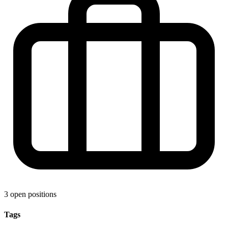
3 open positions
Tags