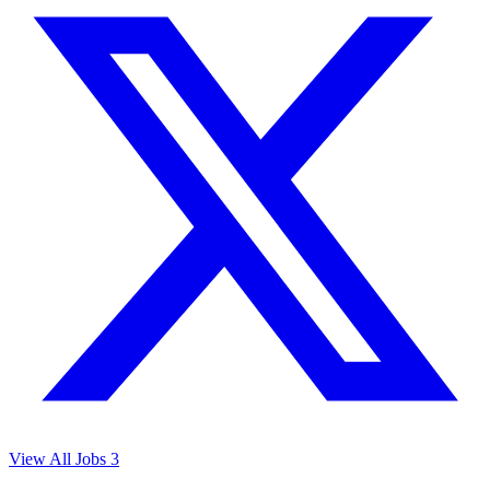
View All Jobs
3