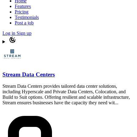
Home
Features
Pricing
Testimonials
Post a job
Log in
Sign up
Stream Data Centers
Stream Data Centers provides tailored data center solutions,
including Hyperscale and Private Data Centers, Colocation, and
Build to Suit options. Offering resilient and scalable infrastructure,
Stream ensures businesses have the capacity they need wit...