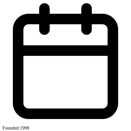
Founded 1999