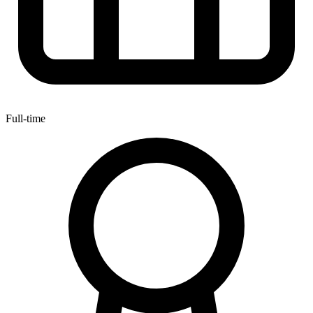
Full-time