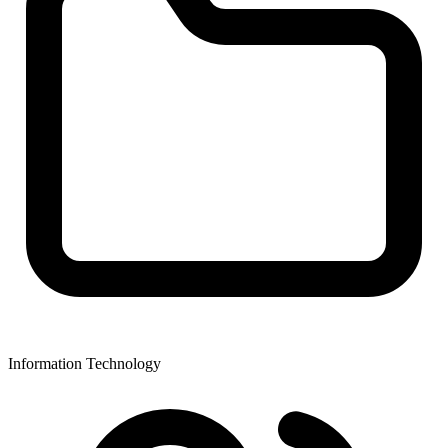
Information Technology