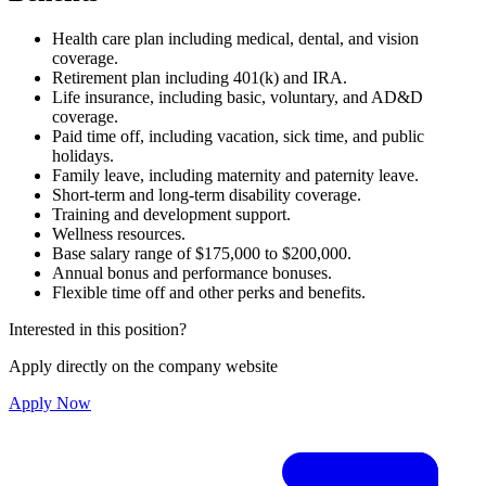
Health care plan including medical, dental, and vision
coverage.
Retirement plan including 401(k) and IRA.
Life insurance, including basic, voluntary, and AD&D
coverage.
Paid time off, including vacation, sick time, and public
holidays.
Family leave, including maternity and paternity leave.
Short-term and long-term disability coverage.
Training and development support.
Wellness resources.
Base salary range of $175,000 to $200,000.
Annual bonus and performance bonuses.
Flexible time off and other perks and benefits.
Interested in this position?
Apply directly on the company website
Apply Now