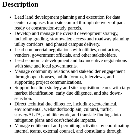
Description
Lead land development planning and execution for data
center campuses from site control through delivery of pad-
ready or construction-ready parcels.
Develop and manage the overall development strategy,
including grading, stormwater, access and roadway planning,
utility corridors, and phased campus delivery.
Lead commercial negotiations with utilities, contractors,
vendors, government officials, and other stakeholders.
Lead economic development and tax incentive negotiations
with state and local governments.
Manage community relations and stakeholder engagement
through open houses, public forums, interviews, and
supporting project communications.
Support location strategy and site acquisition teams with target
market identification, early due diligence, and site down-
selection.
Direct technical due diligence, including geotechnical,
environmental, wetlands/floodplain, cultural, traffic,
survey/ALTA, and title work, and translate findings into
mitigation plans and cost/schedule impacts.
Manage entitlement and permitting activities by coordinating
internal teams, external counsel, and consultants through