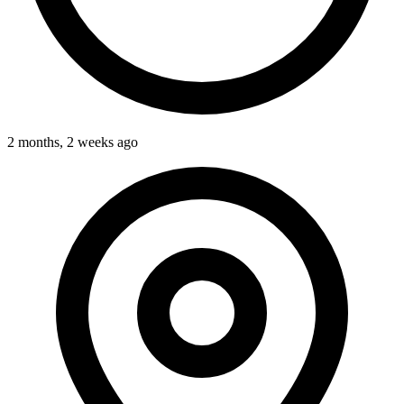
2 months, 2 weeks ago