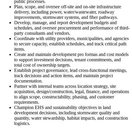
public processes.
Plan, scope, and oversee off-site and on-site infrastructure
delivery, including power, water/wastewater, roadway
improvements, stormwater systems, and fiber pathways.
Develop, manage, and report development budgets and
schedules, and oversee procurement and performance of third-
party consultants and vendors.
Coordinate with utility providers, municipalities, and agencies
to secure capacity, establish schedules, and track critical path
items.
Create and maintain development pro formas and cost models
to support investment decisions, tenant commitments, and
total cost of ownership targets.
Establish project governance, lead cross-functional meetings,
track decisions and action items, and maintain project
documentation.
Partner with internal teams across location strategy, site
acquisition, design/construction, legal, finance, and operations
to align scope, constructability, phasing, and customer
requirements.
Champion EHS and sustainability objectives in land
development decisions, including stormwater quality and
quantity, water stewardship, habitat impacts, and construction
logistics.