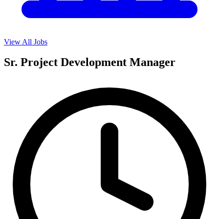
View All Jobs
Sr. Project Development Manager