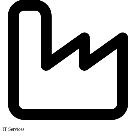
IT Services