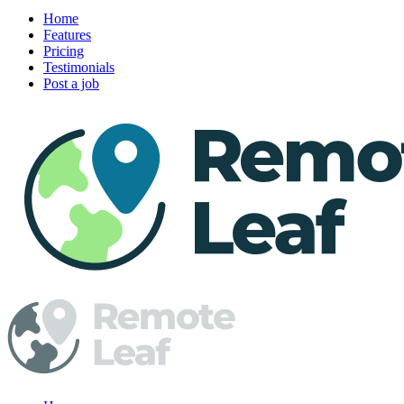
Home
Features
Pricing
Testimonials
Post a job