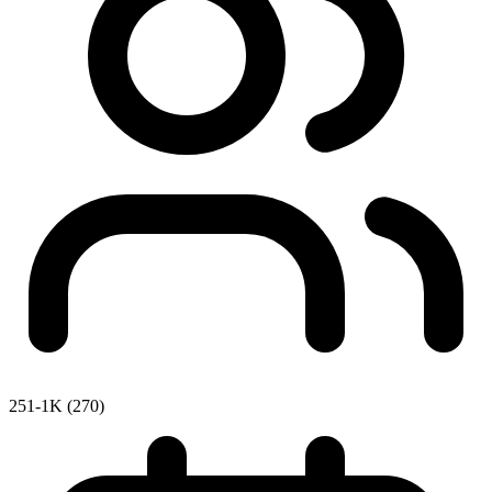
251-1K (270)