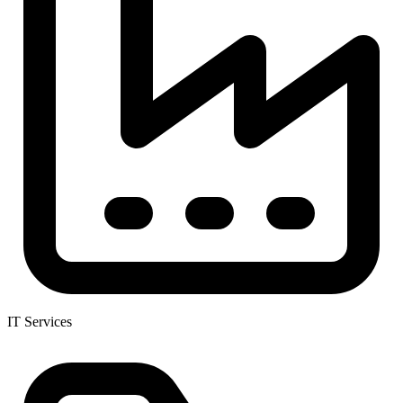
IT Services