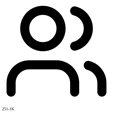
251-1K