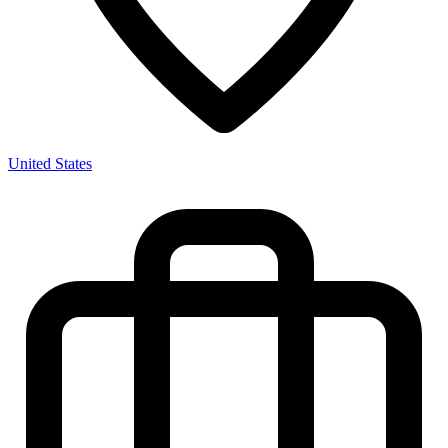
United States