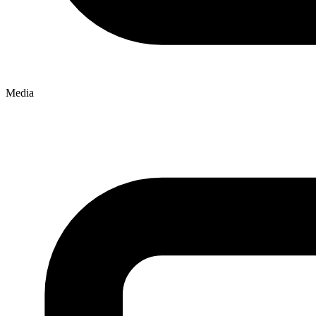
Media