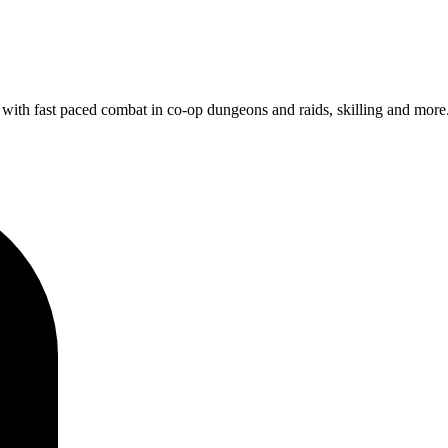
with fast paced combat in co-op dungeons and raids, skilling and more