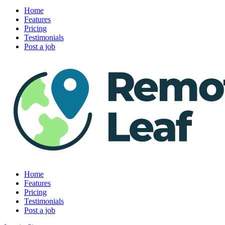
Home
Features
Pricing
Testimonials
Post a job
Home
Features
Pricing
Testimonials
Post a job