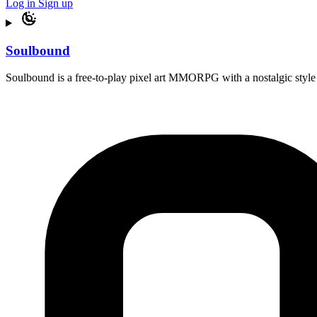
Log in
Sign up
Soulbound
Soulbound is a free-to-play pixel art MMORPG with a nostalgic style 