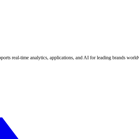
ports real-time analytics, applications, and AI for leading brands worl