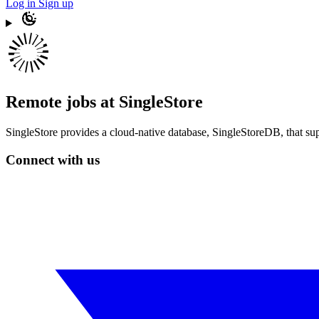
Log in
Sign up
Remote jobs at SingleStore
SingleStore provides a cloud-native database, SingleStoreDB, that sup
Connect with us