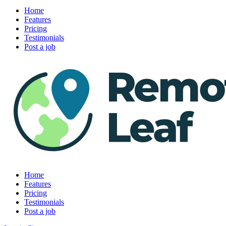
Home
Features
Pricing
Testimonials
Post a job
Home
Features
Pricing
Testimonials
Post a job