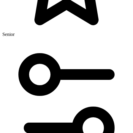
Senior