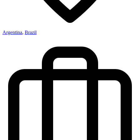
Argentina
,
Brazil