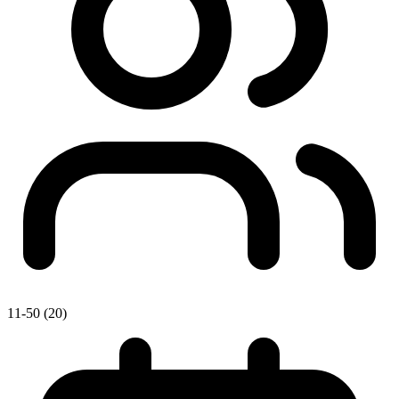
11-50 (20)