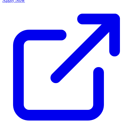
Apply Now