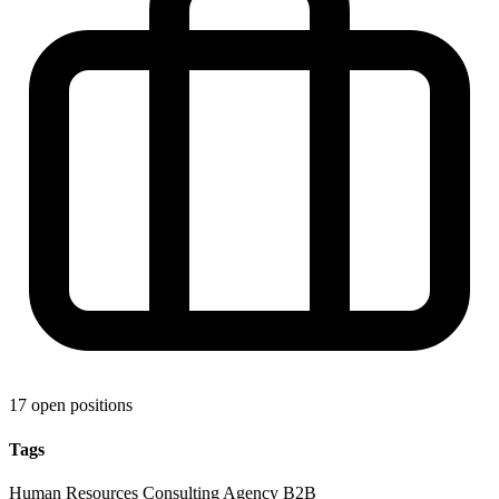
17 open positions
Tags
Human Resources
Consulting
Agency
B2B