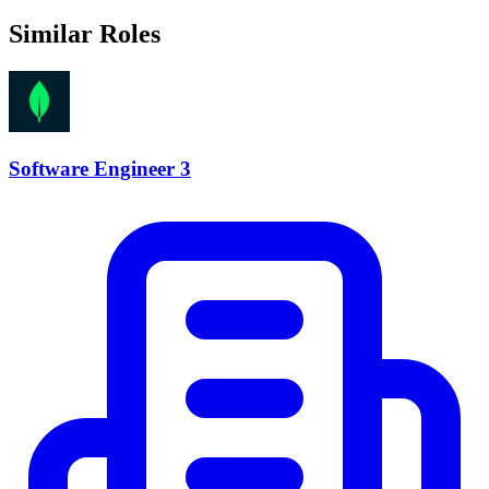
Similar Roles
Software Engineer 3