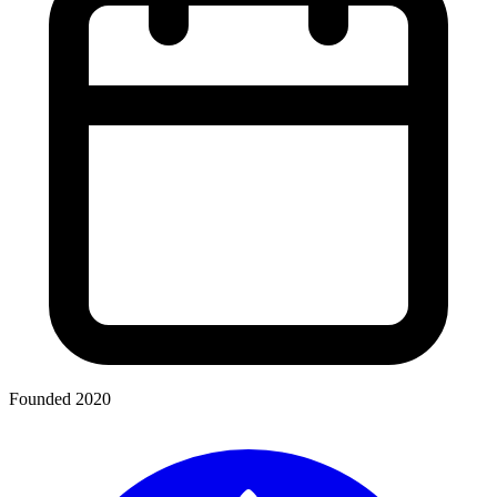
Founded 2020