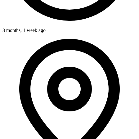
3 months, 1 week ago