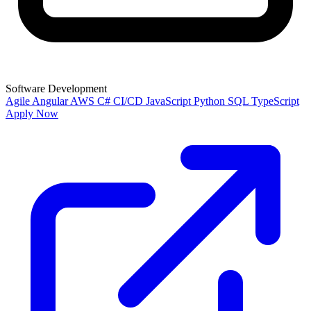
Software Development
Agile
Angular
AWS
C#
CI/CD
JavaScript
Python
SQL
TypeScript
Apply Now