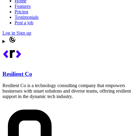
Home
Features
Pricing
Testimonials
Post a job
Log in
Sign up
Resilient Co
Resilient Co is a technology consulting company that empowers
businesses with smart solutions and diverse teams, offering resilient
support in the dynamic tech industry.