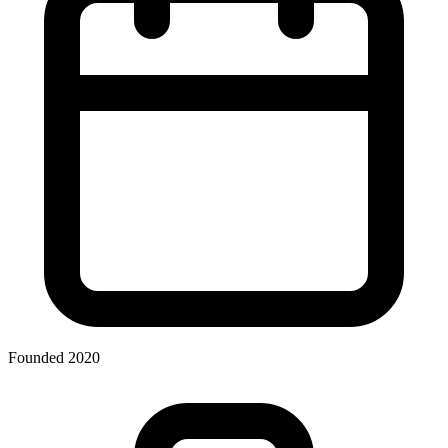
Founded 2020