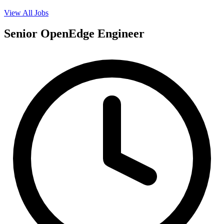
View All Jobs
Senior OpenEdge Engineer