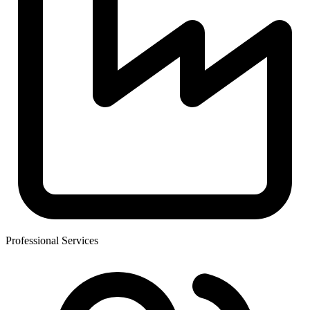
Professional Services