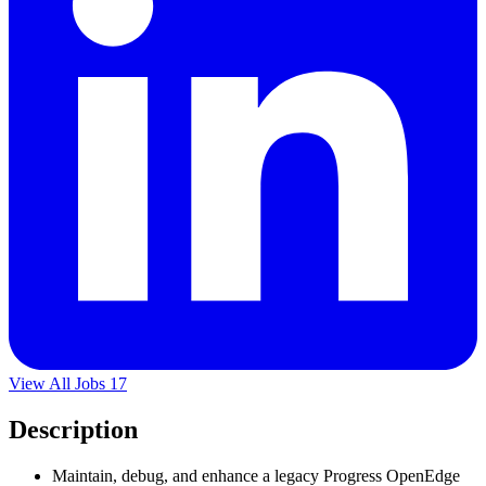
View All Jobs
17
Description
Maintain, debug, and enhance a legacy Progress OpenEdge