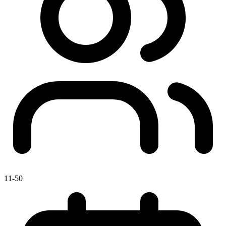
11-50