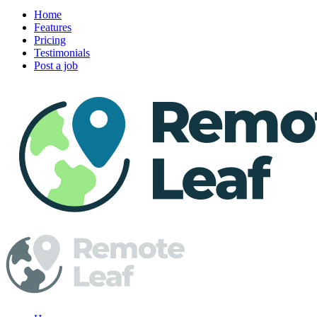
Home
Features
Pricing
Testimonials
Post a job