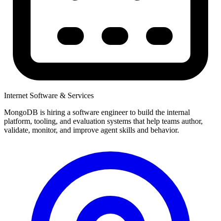
Internet Software & Services
MongoDB is hiring a software engineer to build the internal
platform, tooling, and evaluation systems that help teams author,
validate, monitor, and improve agent skills and behavior.