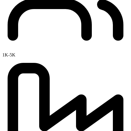
1K-5K