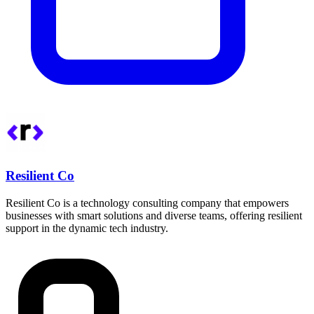
Resilient Co
Resilient Co is a technology consulting company that empowers
businesses with smart solutions and diverse teams, offering resilient
support in the dynamic tech industry.