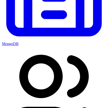
MongoDB