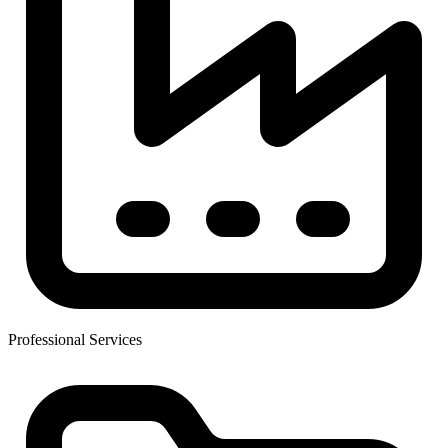
Professional Services