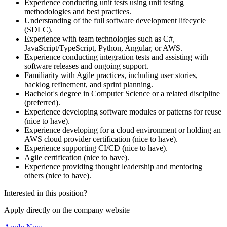
Experience conducting unit tests using unit testing
methodologies and best practices.
Understanding of the full software development lifecycle
(SDLC).
Experience with team technologies such as C#,
JavaScript/TypeScript, Python, Angular, or AWS.
Experience conducting integration tests and assisting with
software releases and ongoing support.
Familiarity with Agile practices, including user stories,
backlog refinement, and sprint planning.
Bachelor's degree in Computer Science or a related discipline
(preferred).
Experience developing software modules or patterns for reuse
(nice to have).
Experience developing for a cloud environment or holding an
AWS cloud provider certification (nice to have).
Experience supporting CI/CD (nice to have).
Agile certification (nice to have).
Experience providing thought leadership and mentoring
others (nice to have).
Interested in this position?
Apply directly on the company website