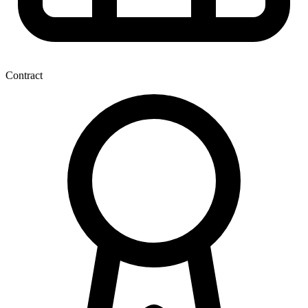
Contract