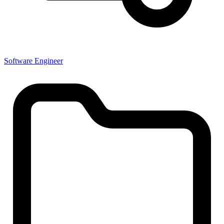
Software Engineer