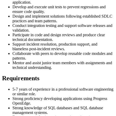
application.
Develop and execute unit tests to prevent regressions and
ensure code quality.
Design and implement solutions following established SDLC
practices and team patterns.
Conduct integration testing and support software releases and
validation.
Participate in code and design reviews and produce clear
technical documentation.
Support incident resolution, production support, and
blameless post-incident reviews.
Collaborate with peers to develop reusable code modules and
patterns.
Mentor and assist junior team members with assignments and
technical understanding.
Requirements
5-7 years of experience in a professional software engineering
or similar role.
Strong proficiency developing applications using Progress
OpenEdge.
Strong knowledge of SQL databases and SQL database
management systems.