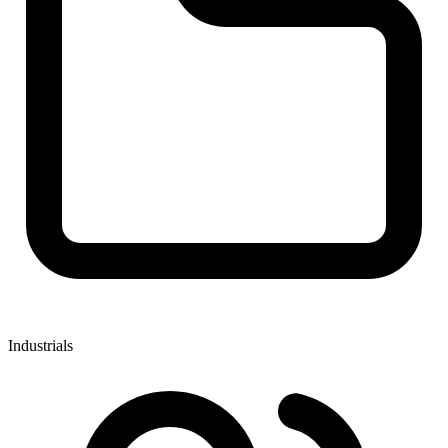
Industrials