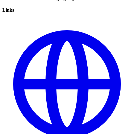
Links