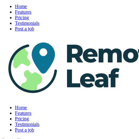
Home
Features
Pricing
Testimonials
Post a job
Home
Features
Pricing
Testimonials
Post a job