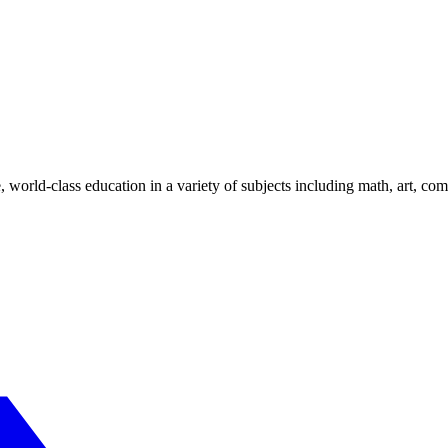
, world-class education in a variety of subjects including math, art, 