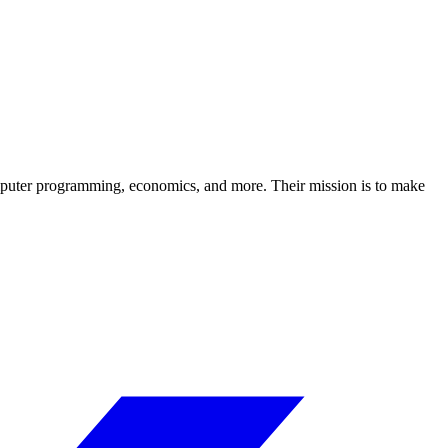
computer programming, economics, and more. Their mission is to make