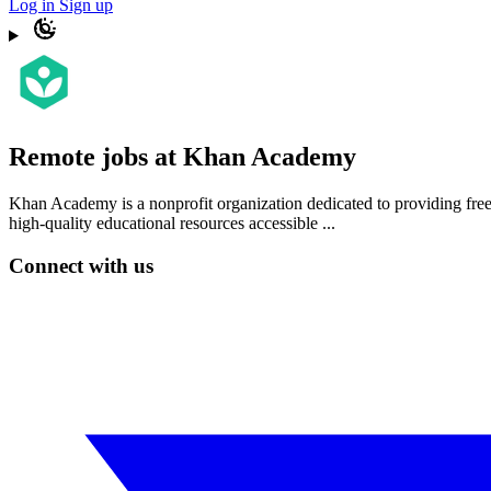
Log in
Sign up
Remote jobs at Khan Academy
Khan Academy is a nonprofit organization dedicated to providing free
high-quality educational resources accessible ...
Connect with us