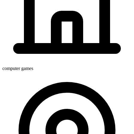
computer games