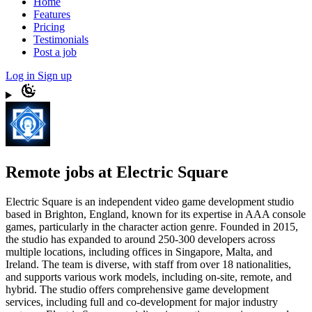
Home
Features
Pricing
Testimonials
Post a job
Log in
Sign up
Remote jobs at Electric Square
Electric Square is an independent video game development studio
based in Brighton, England, known for its expertise in AAA console
games, particularly in the character action genre. Founded in 2015,
the studio has expanded to around 250-300 developers across
multiple locations, including offices in Singapore, Malta, and
Ireland. The team is diverse, with staff from over 18 nationalities,
and supports various work models, including on-site, remote, and
hybrid. The studio offers comprehensive game development
services, including full and co-development for major industry