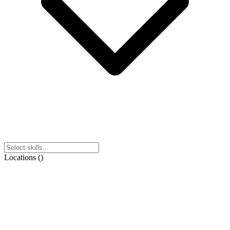
Locations
(
)