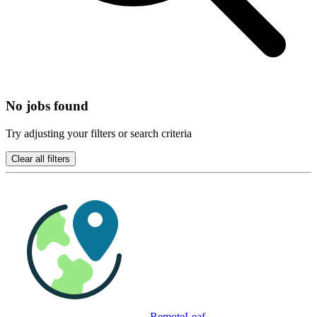
No jobs found
Try adjusting your filters or search criteria
Clear all filters
RemoteLeaf