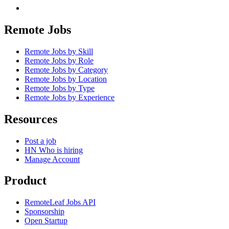
Remote Jobs
Remote Jobs by Skill
Remote Jobs by Role
Remote Jobs by Category
Remote Jobs by Location
Remote Jobs by Type
Remote Jobs by Experience
Resources
Post a job
HN Who is hiring
Manage Account
Product
RemoteLeaf Jobs API
Sponsorship
Open Startup