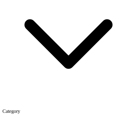
Category