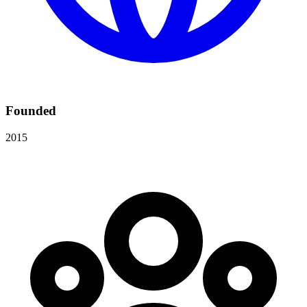
Founded
2015