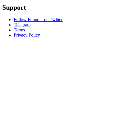
Support
Follow Founder on Twitter
Telegram
Terms
Privacy Policy