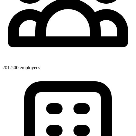
201-500 employees