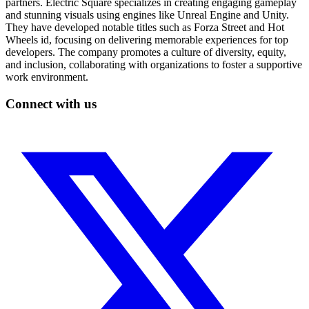
partners. Electric Square specializes in creating engaging gameplay
and stunning visuals using engines like Unreal Engine and Unity.
They have developed notable titles such as Forza Street and Hot
Wheels id, focusing on delivering memorable experiences for top
developers. The company promotes a culture of diversity, equity,
and inclusion, collaborating with organizations to foster a supportive
work environment.
Connect with us