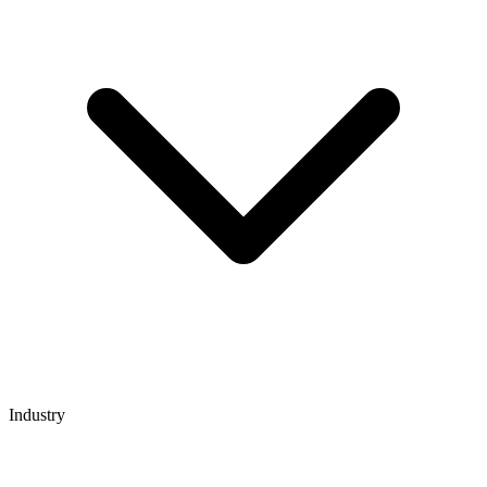
Industry