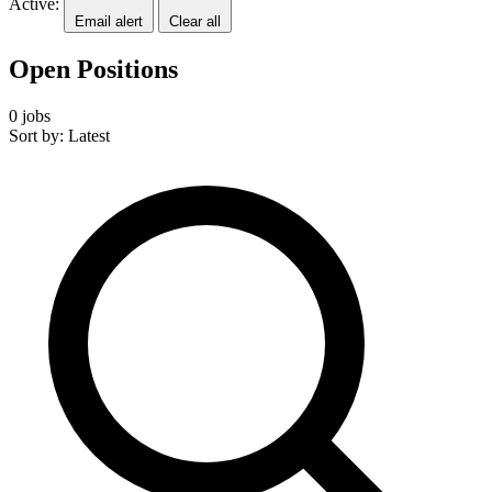
Active:
Email alert
Clear all
Open Positions
0 jobs
Sort by: Latest