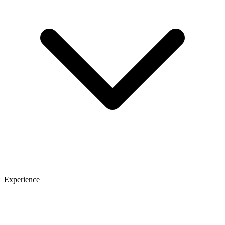
Experience