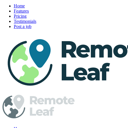
Home
Features
Pricing
Testimonials
Post a job