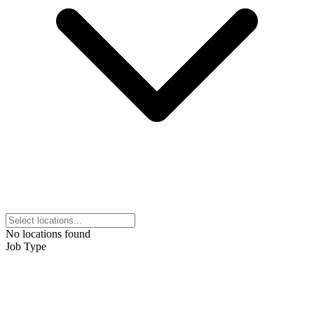
No locations found
Job Type