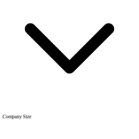
Company Size