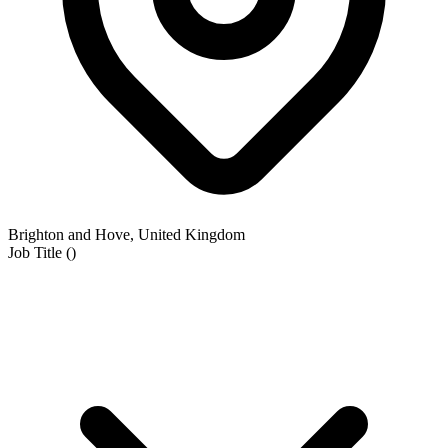
Brighton and Hove, United Kingdom
Job Title
(
)