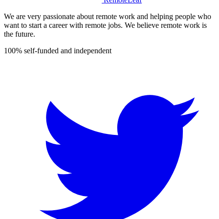
We are very passionate about remote work and helping people who
want to start a career with remote jobs. We believe remote work is
the future.
100% self-funded and independent