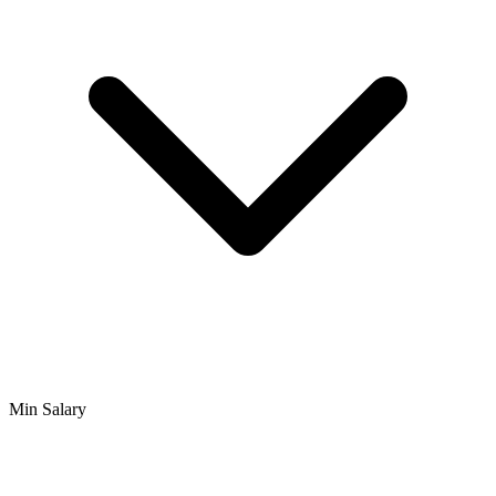
Min Salary