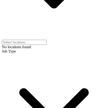
No locations found
Job Type