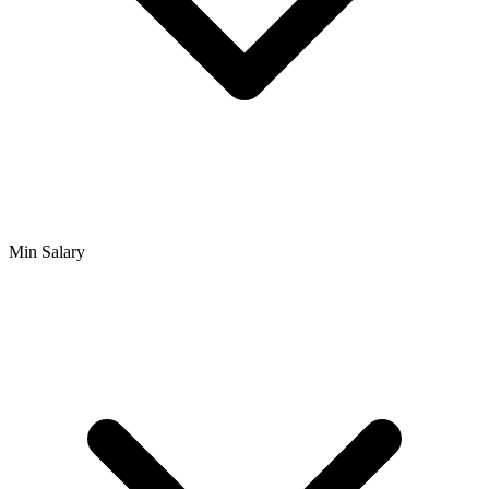
Min Salary