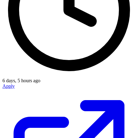
6 days, 5 hours ago
Apply