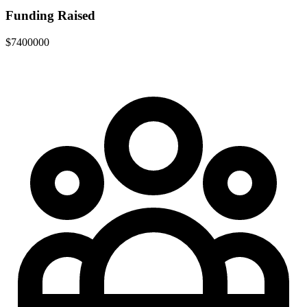
Funding Raised
$7400000