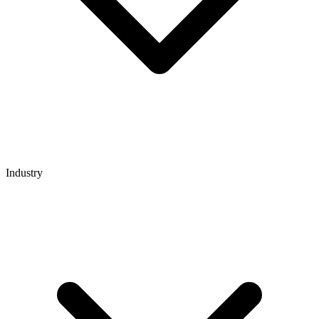
Industry