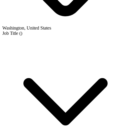
Washington, United States
Job Title
(
)