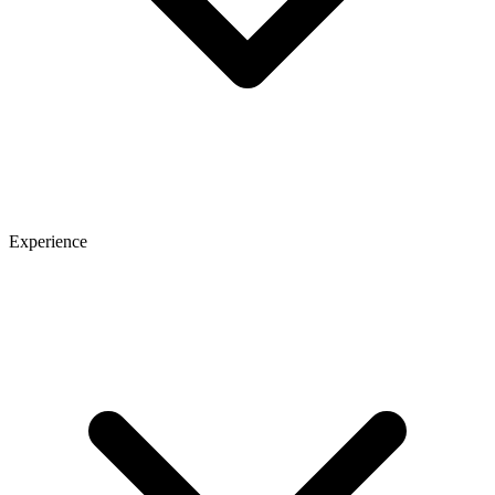
Experience