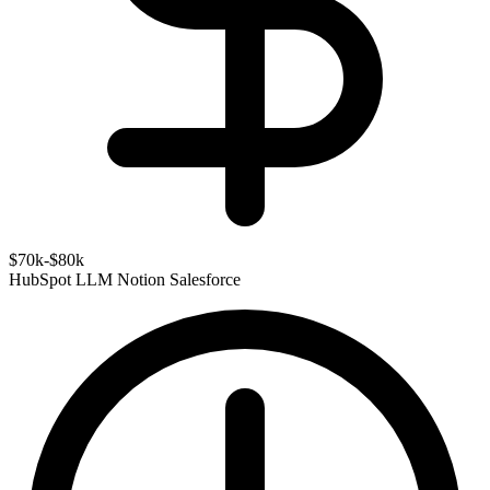
$70k-$80k
HubSpot
LLM
Notion
Salesforce