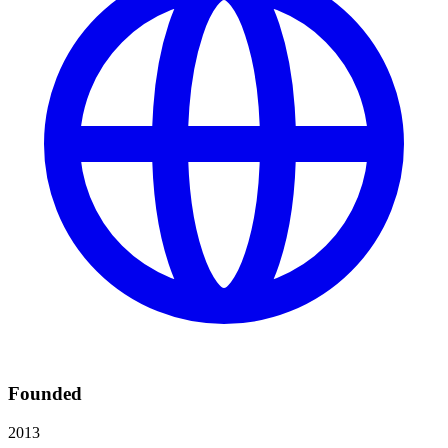
Founded
2013