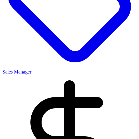
Sales Manager