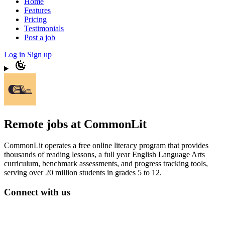
Home
Features
Pricing
Testimonials
Post a job
Log in
Sign up
Remote jobs at CommonLit
CommonLit operates a free online literacy program that provides
thousands of reading lessons, a full year English Language Arts
curriculum, benchmark assessments, and progress tracking tools,
serving over 20 million students in grades 5 to 12.
Connect with us