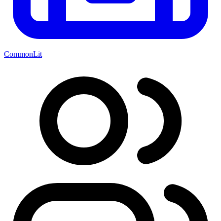
CommonLit