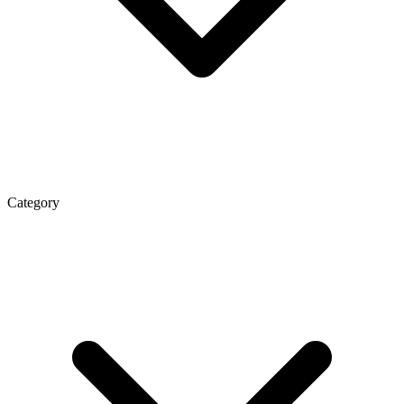
Category