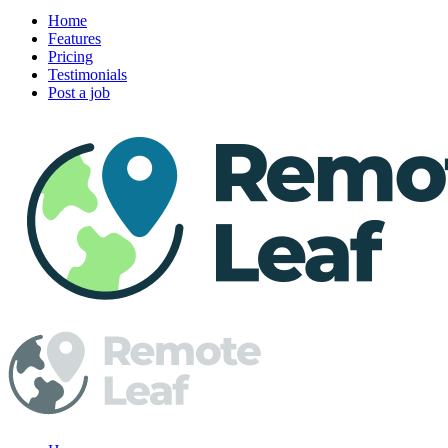
Home
Features
Pricing
Testimonials
Post a job