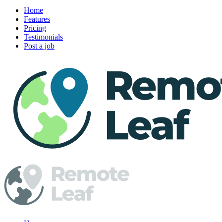
Home
Features
Pricing
Testimonials
Post a job