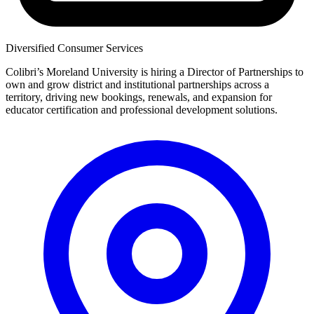
Diversified Consumer Services
Colibri’s Moreland University is hiring a Director of Partnerships to
own and grow district and institutional partnerships across a
territory, driving new bookings, renewals, and expansion for
educator certification and professional development solutions.