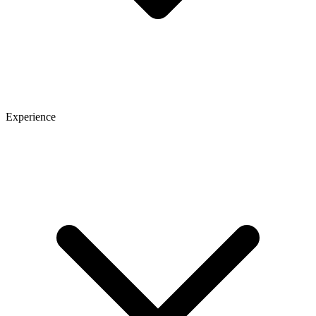
Experience