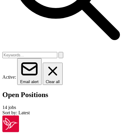
Active:
Email alert
Clear all
Open Positions
14 jobs
Sort by: Latest