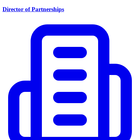
Director of Partnerships