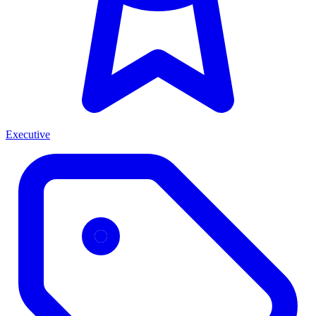
Executive