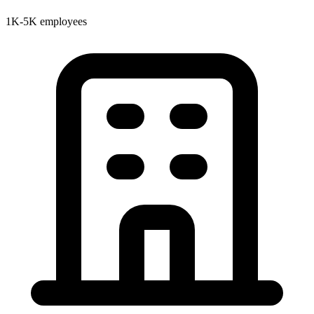
1K-5K employees