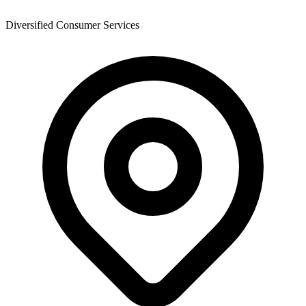
Diversified Consumer Services