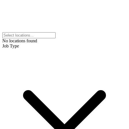
No locations found
Job Type