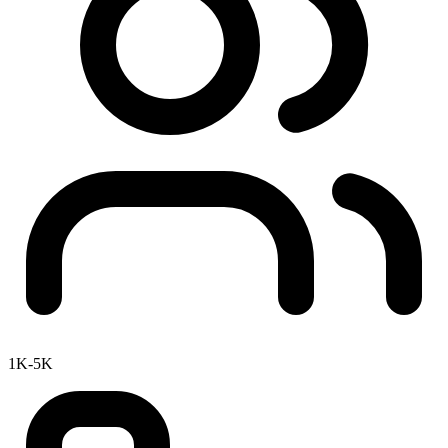
1K-5K