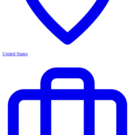
United States