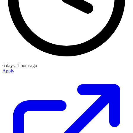
6 days, 1 hour ago
Apply