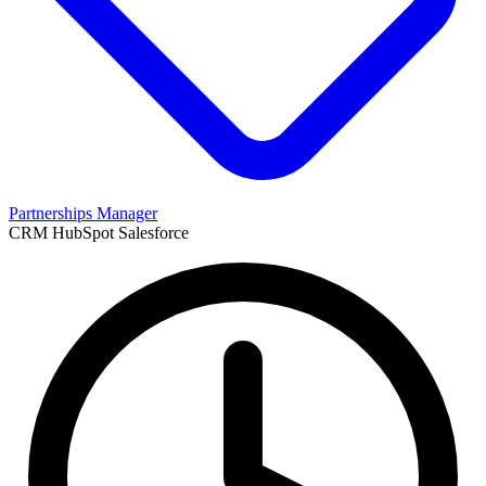
Partnerships Manager
CRM
HubSpot
Salesforce