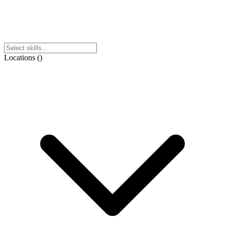
Locations
(
)