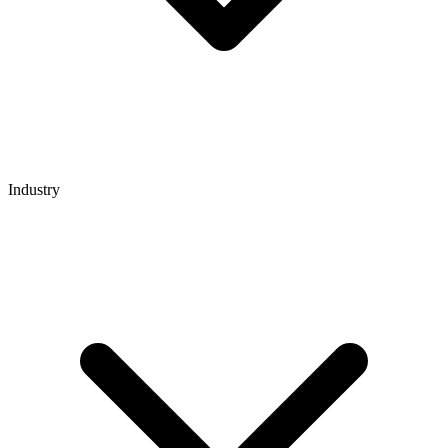
Industry