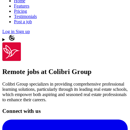
Home
Features
Pricing
Testimonials
Post a job
Log in
Sign up
Remote jobs at Colibri Group
Colibri Group specializes in providing comprehensive professional
learning solutions, particularly through its leading real estate schools,
which empower both aspiring and seasoned real estate professionals
to enhance their careers.
Connect with us