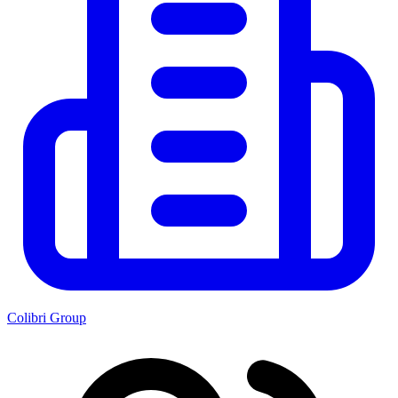
Colibri Group