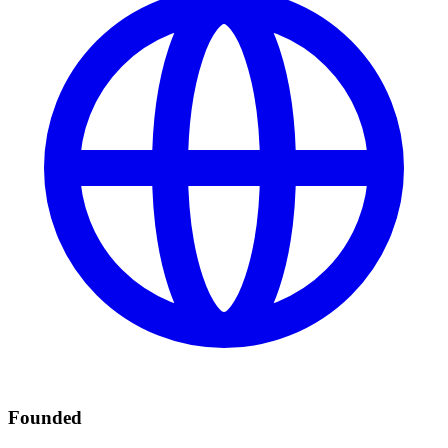
Founded