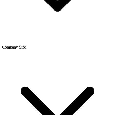
Company Size