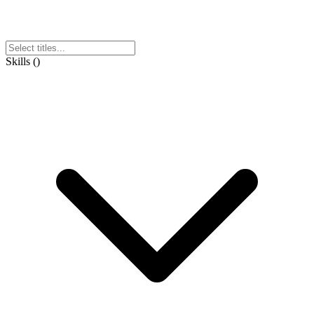
Skills
(
)