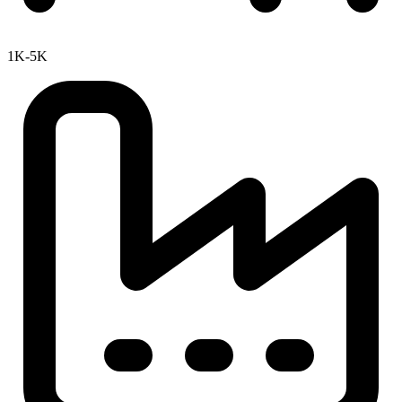
1K-5K