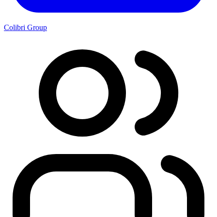
Colibri Group