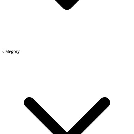
Category