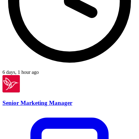
6 days, 1 hour ago
Senior Marketing Manager