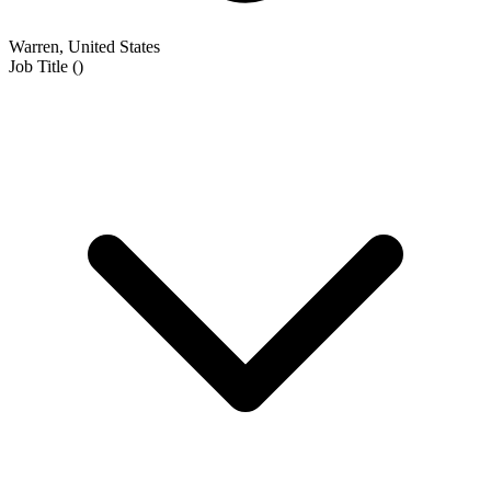
Warren, United States
Job Title
(
)