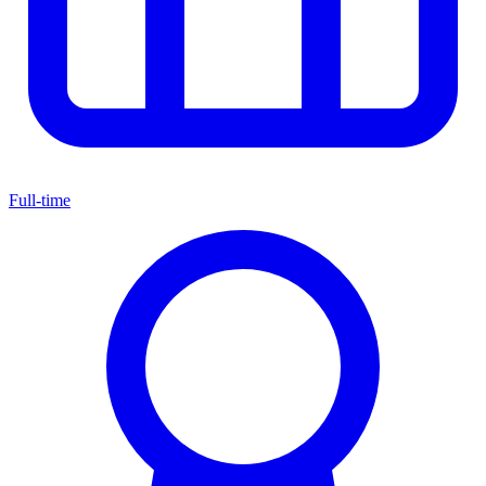
Full-time