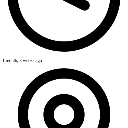
1 month, 3 weeks ago