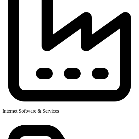
Internet Software & Services