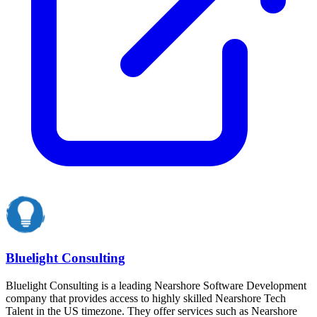
Bluelight Consulting
Bluelight Consulting is a leading Nearshore Software Development
company that provides access to highly skilled Nearshore Tech
Talent in the US timezone. They offer services such as Nearshore