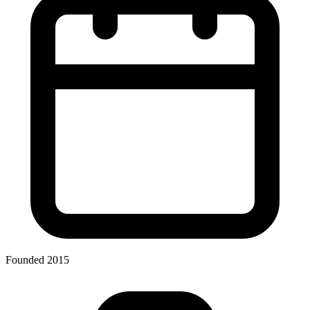
Founded 2015