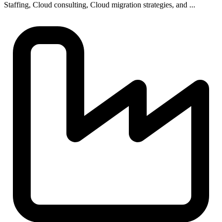
Staffing, Cloud consulting, Cloud migration strategies, and ...