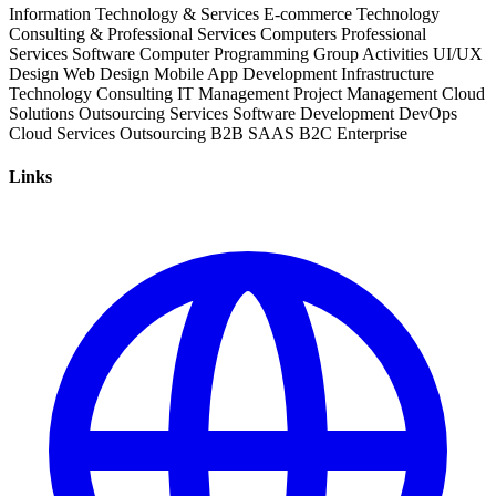
Information Technology & Services
E-commerce
Technology
Consulting & Professional Services
Computers
Professional
Services
Software
Computer Programming
Group Activities
UI/UX
Design
Web Design
Mobile App Development
Infrastructure
Technology Consulting
IT Management
Project Management
Cloud
Solutions
Outsourcing Services
Software Development
DevOps
Cloud Services
Outsourcing
B2B
SAAS
B2C
Enterprise
Links