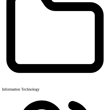
Information Technology