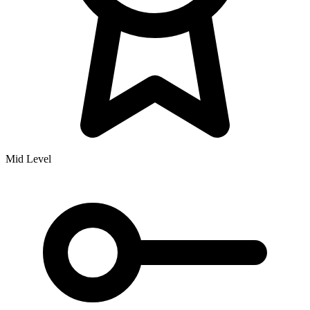
Mid Level