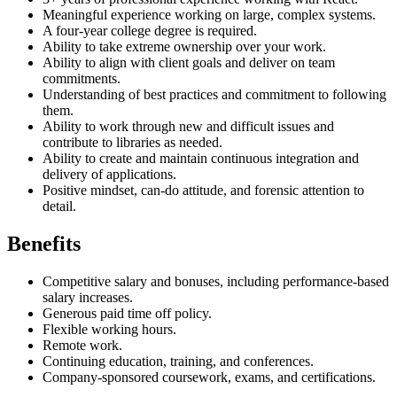
Meaningful experience working on large, complex systems.
A four-year college degree is required.
Ability to take extreme ownership over your work.
Ability to align with client goals and deliver on team
commitments.
Understanding of best practices and commitment to following
them.
Ability to work through new and difficult issues and
contribute to libraries as needed.
Ability to create and maintain continuous integration and
delivery of applications.
Positive mindset, can-do attitude, and forensic attention to
detail.
Benefits
Competitive salary and bonuses, including performance-based
salary increases.
Generous paid time off policy.
Flexible working hours.
Remote work.
Continuing education, training, and conferences.
Company-sponsored coursework, exams, and certifications.