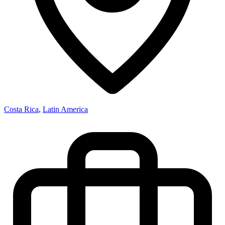
Costa Rica
,
Latin America