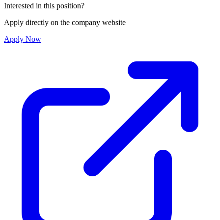
Interested in this position?
Apply directly on the company website
Apply Now