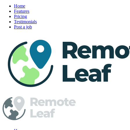
Home
Features
Pricing
Testimonials
Post a job