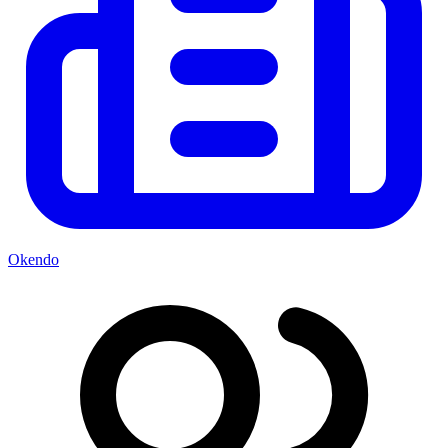
Okendo