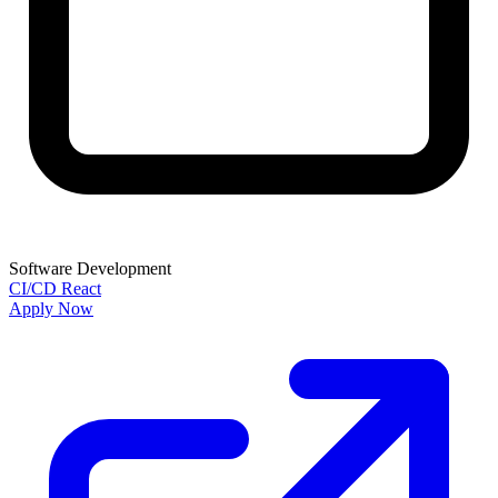
Software Development
CI/CD
React
Apply Now