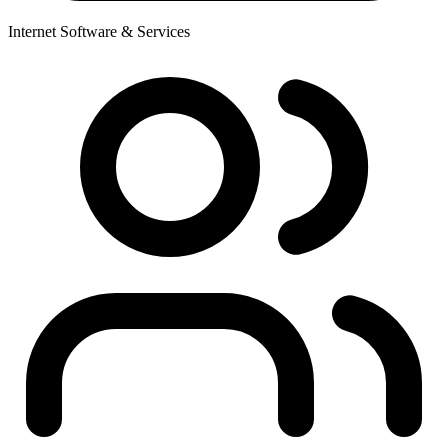
Internet Software & Services