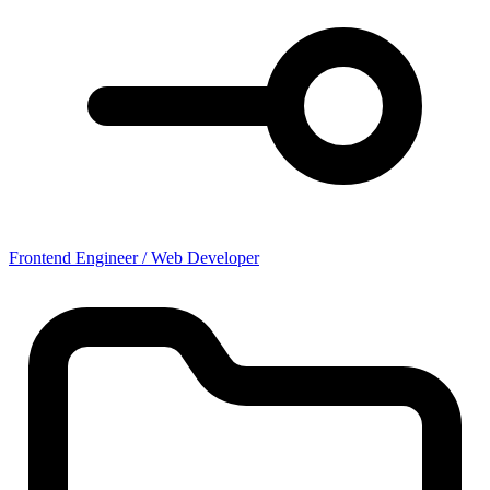
Frontend Engineer / Web Developer