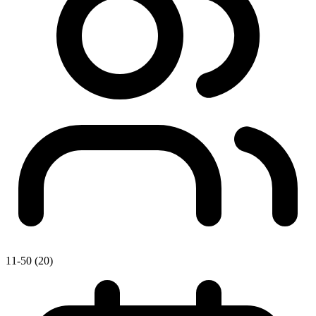
11-50 (20)