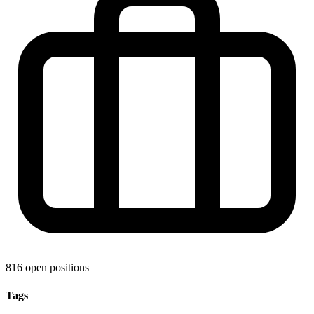
816 open positions
Tags