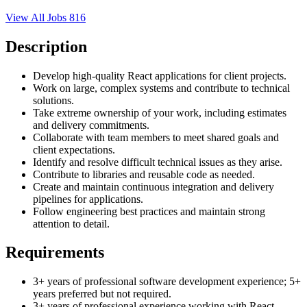
View All Jobs
816
Description
Develop high-quality React applications for client projects.
Work on large, complex systems and contribute to technical
solutions.
Take extreme ownership of your work, including estimates
and delivery commitments.
Collaborate with team members to meet shared goals and
client expectations.
Identify and resolve difficult technical issues as they arise.
Contribute to libraries and reusable code as needed.
Create and maintain continuous integration and delivery
pipelines for applications.
Follow engineering best practices and maintain strong
attention to detail.
Requirements
3+ years of professional software development experience; 5+
years preferred but not required.
3+ years of professional experience working with React.