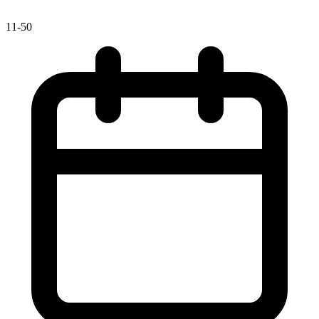
11-50