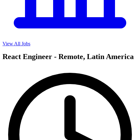
View All Jobs
React Engineer - Remote, Latin America