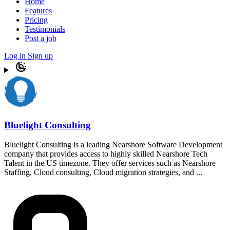
Home
Features
Pricing
Testimonials
Post a job
Log in
Sign up
Bluelight Consulting
Bluelight Consulting is a leading Nearshore Software Development
company that provides access to highly skilled Nearshore Tech
Talent in the US timezone. They offer services such as Nearshore
Staffing, Cloud consulting, Cloud migration strategies, and ...