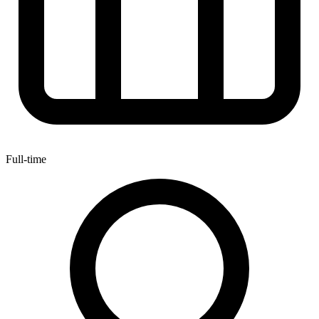
Full-time