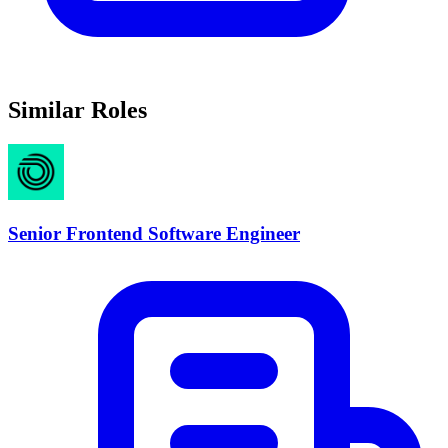
Similar Roles
Senior Frontend Software Engineer