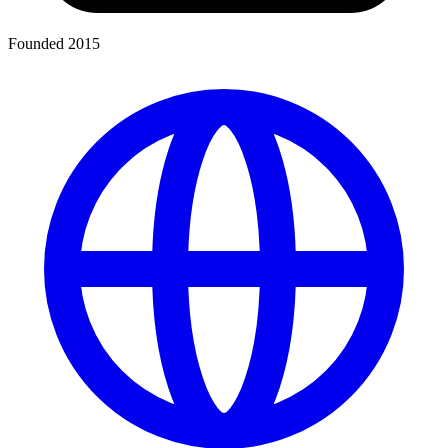
Founded 2015