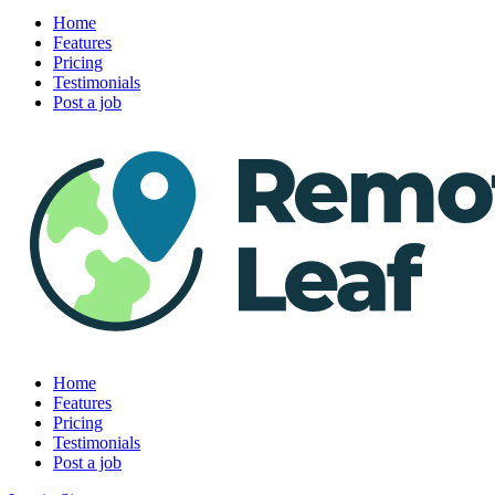
Home
Features
Pricing
Testimonials
Post a job
Home
Features
Pricing
Testimonials
Post a job