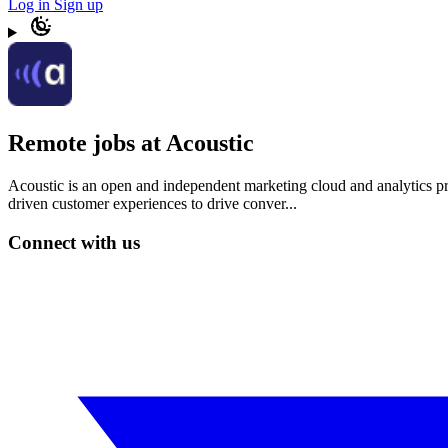
Log in
Sign up
Remote jobs at Acoustic
Acoustic is an open and independent marketing cloud and analytics pro
driven customer experiences to drive conver...
Connect with us