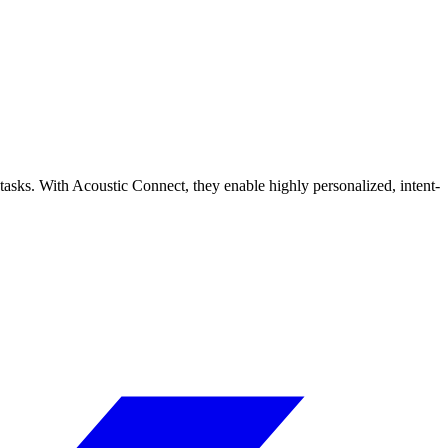
tasks. With Acoustic Connect, they enable highly personalized, intent-