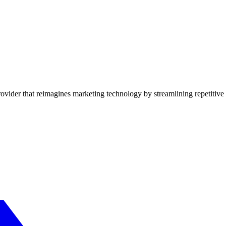
vider that reimagines marketing technology by streamlining repetitive 